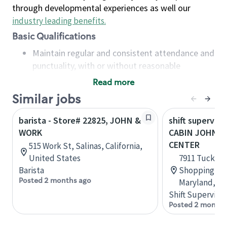
through developmental experiences as well our
industry leading benefits
.
Basic Qualifications
Maintain regular and consistent attendance and
punctuality, with or without reasonable
accommodation
Read more
Available to work flexible hours that may
Similar jobs
include early mornings, evenings, weekends,
nights and/or holidays
barista - Store# 22825, JOHN &
shift superviso
Meet store operating policies and standards,
WORK
CABIN JOHN 
including providing quality beverages and food
CENTER
515 Work St, Salinas, California,
products, cash handling and store safety and
United States
7911 Tuckerm
security, with or without reasonable
Barista
Shopping Ce
accommodations
Posted 2 months ago
Maryland, Un
Six (6) months of experience in a position that
Shift Supervisor
required constant interacting with and fulfilling
Posted 2 months
the requests of customers