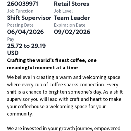
260039971
Retail Stores
Job Function
Job Level
Shift Supervisor
Team Leader
Posting Date
Expiration Date
06/04/2026
09/02/2026
Pay
25.72 to 29.19
USD
Crafting the world’s finest coffee, one
meaningful moment at a time
We believe in creating a warm and welcoming space
where every cup of coffee sparks connection. Every
shift is a chance to brighten someone’s day. As a shift
supervisor you will lead with craft and heart to make
your coffeehouse a welcoming space for your
community.
We are invested in your growth journey, empowered