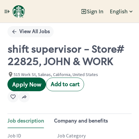
Sign In
English
Single
Position
View All Jobs
shift supervisor - Store#
22825, JOHN & WORK
515 Work St, Salinas, California, United States
Add to cart
Apply Now
Job description
Company and benefits
Job ID
Job Category