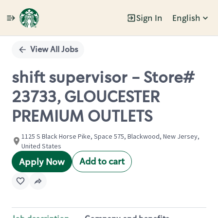
Sign In
English
Single
Position
View All Jobs
shift supervisor - Store#
23733, GLOUCESTER
PREMIUM OUTLETS
1125 S Black Horse Pike, Space 575, Blackwood, New Jersey,
United States
Add to cart
Apply Now