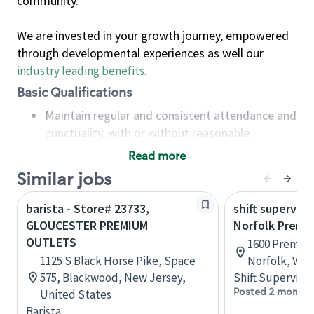
community.
We are invested in your growth journey, empowered
through developmental experiences as well our
industry leading benefits
.
Basic Qualifications
Maintain regular and consistent attendance and
punctuality, with or without reasonable
accommodation
Read more
Available to work flexible hours that may
Similar jobs
include early mornings, evenings, weekends,
nights and/or holidays
barista - Store# 23733,
shift superviso
Meet store operating policies and standards,
GLOUCESTER PREMIUM
Norfolk Premi
including providing quality beverages and food
OUTLETS
1600 Premium
products, cash handling and store safety and
1125 S Black Horse Pike, Space
Norfolk, Virg
security, with or without reasonable
575, Blackwood, New Jersey,
Shift Supervisor
accommodations
Posted 2 months
United States
Six (6) months of experience in a position that
Barista