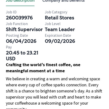
Job description
Company and benefits
Job ID
Job Category
260039976
Retail Stores
Job Function
Job Level
Shift Supervisor
Team Leader
Posting Date
Expiration Date
06/04/2026
09/02/2026
Pay
20.45 to 23.21
USD
Crafting the world’s finest coffee, one
meaningful moment at a time
We believe in creating a warm and welcoming space
where every cup of coffee sparks connection. Every
shift is a chance to brighten someone’s day. As a shift
supervisor you will lead with craft and heart to make
your coffeehouse a welcoming space for your