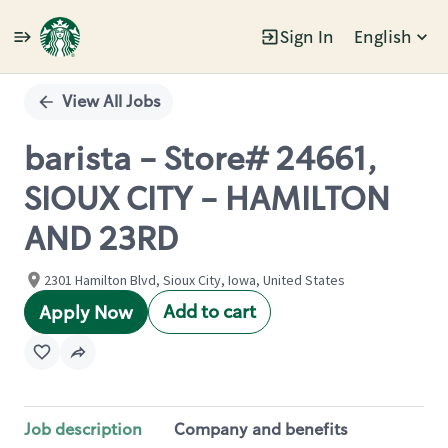
Sign In
English
Single
Position
View All Jobs
barista - Store# 24661,
SIOUX CITY - HAMILTON
AND 23RD
2301 Hamilton Blvd, Sioux City, Iowa, United States
Add to cart
Apply Now
Job description
Company and benefits