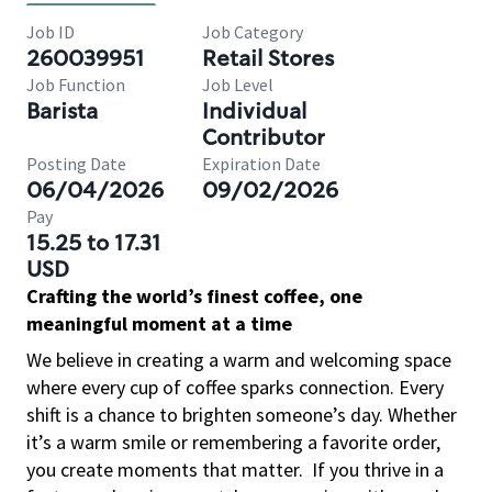
Job ID
Job Category
260039951
Retail Stores
Job Function
Job Level
Barista
Individual
Contributor
Posting Date
Expiration Date
06/04/2026
09/02/2026
Pay
15.25 to 17.31
USD
Crafting the world’s finest coffee, one
meaningful moment at a time
We believe in creating a warm and welcoming space
where every cup of coffee sparks connection. Every
shift is a chance to brighten someone’s day. Whether
it’s a warm smile or remembering a favorite order,
you create moments that matter.
If you thrive in a