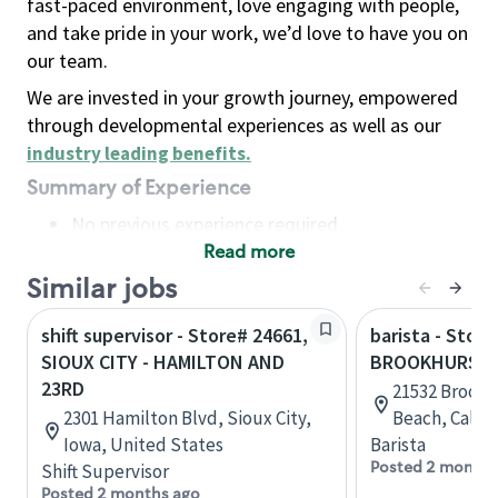
fast-paced environment, love engaging with people,
and take pride in your work, we’d love to have you on
our team.
We are invested in your growth journey, empowered
through developmental experiences as well as our
industry leading benefits
.
Summary of Experience
No previous experience required
Read more
Basic Qualifications
Maintain regular and consistent attendance and
Similar jobs
punctuality, with or without reasonable
shift supervisor - Store# 24661,
barista - Store
accommodation
SIOUX CITY - HAMILTON AND
BROOKHURST 
Available to work flexible hours that may
23RD
21532 Brookh
include early mornings, evenings, weekends,
2301 Hamilton Blvd, Sioux City,
Beach, Califo
nights and/or holidays
Iowa, United States
Barista
Meet store operating policies and standards,
Posted 2 months
Shift Supervisor
including providing quality beverages and food
Posted 2 months ago