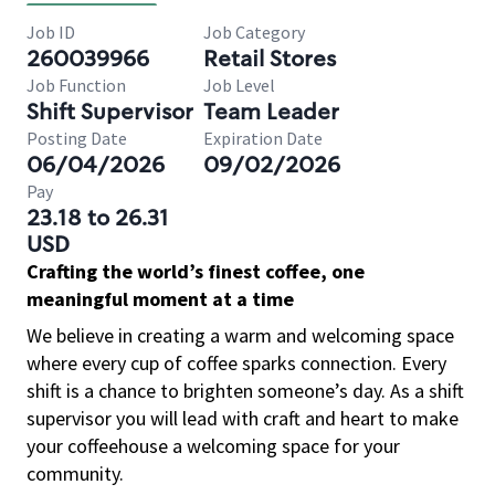
Job ID
Job Category
260039966
Retail Stores
Job Function
Job Level
Shift Supervisor
Team Leader
Posting Date
Expiration Date
06/04/2026
09/02/2026
Pay
23.18 to 26.31
USD
Crafting the world’s finest coffee, one
meaningful moment at a time
We believe in creating a warm and welcoming space
where every cup of coffee sparks connection. Every
shift is a chance to brighten someone’s day. As a shift
supervisor you will lead with craft and heart to make
your coffeehouse a welcoming space for your
community.