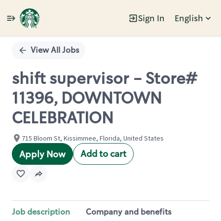
Sign In
English
Single
Position
View All Jobs
shift supervisor - Store#
11396, DOWNTOWN
CELEBRATION
715 Bloom St, Kissimmee, Florida, United States
Add to cart
Apply Now
Job description
Company and benefits