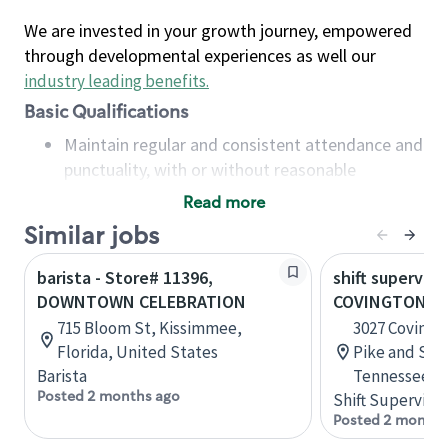
We are invested in your growth journey, empowered
through developmental experiences as well our
industry leading benefits
.
Basic Qualifications
Maintain regular and consistent attendance and
punctuality, with or without reasonable
accommodation
Read more
Available to work flexible hours that may
Similar jobs
include early mornings, evenings, weekends,
nights and/or holidays
barista - Store# 11396,
shift superviso
Meet store operating policies and standards,
DOWNTOWN CELEBRATION
COVINGTON PI
including providing quality beverages and food
715 Bloom St, Kissimmee,
3027 Covingt
products, cash handling and store safety and
Florida, United States
Pike and Sta
security, with or without reasonable
Barista
Tennessee, U
accommodations
Posted 2 months ago
Shift Supervisor
Six (6) months of experience in a position that
Posted 2 months
required constant interacting with and fulfilling