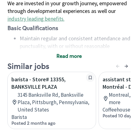
We are invested in your growth journey, empowered
through developmental experiences as well our
industry leading benefits
.
Basic Qualifications
Maintain regular and consistent attendance and
punctuality, with or without reasonable
accommodation
Read more
Available to work flexible hours that may
Similar jobs
include early mornings, evenings, weekends,
nights and/or holidays
barista - Store# 13355,
assistant stor
Meet store operating policies and standards,
BANKSVILLE PLAZA
Montréal - Do
including providing quality beverages and food
3145 Banksville Rd, Banksville
Montreal, Qu
products, cash handling and store safety and
Plaza, Pittsburgh, Pennsylvania,
more
security, with or without reasonable
United States
Coffeehouse Co
accommodations
Posted 10 days a
Barista
Six (6) months of experience in a position that
Posted 2 months ago
required constant interacting with and fulfilling