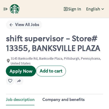
Sign In
English
Single
Position
View All Jobs
shift supervisor - Store#
13355, BANKSVILLE PLAZA
3145 Banksville Rd, Banksville Plaza, Pittsburgh, Pennsylvania,
United States
Add to cart
Apply Now
Job description
Company and benefits