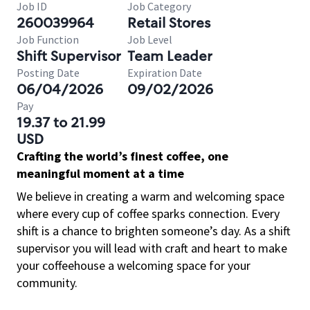
Job ID
Job Category
260039964
Retail Stores
Job Function
Job Level
Shift Supervisor
Team Leader
Posting Date
Expiration Date
06/04/2026
09/02/2026
Pay
19.37 to 21.99
USD
Crafting the world’s finest coffee, one
meaningful moment at a time
We believe in creating a warm and welcoming space
where every cup of coffee sparks connection. Every
shift is a chance to brighten someone’s day. As a shift
supervisor you will lead with craft and heart to make
your coffeehouse a welcoming space for your
community.