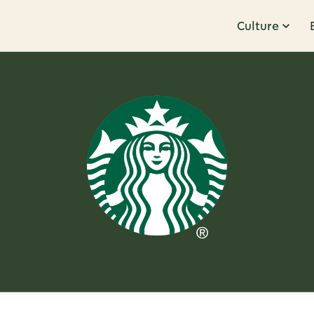
Culture