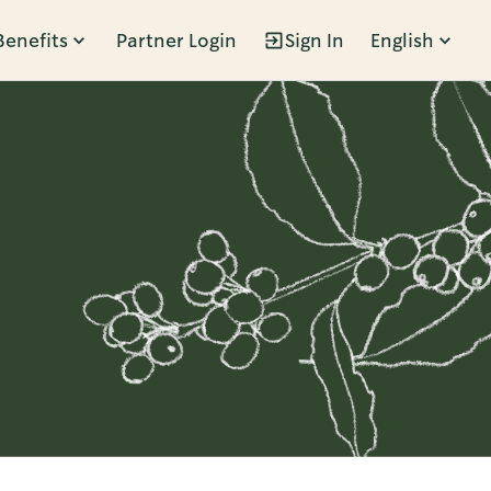
Benefits
Partner Login
Sign In
English