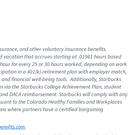
insurance
, and
other voluntary insurance benefits
.
d vacation
that
accrue
s starting
at .01961 hours based
 hour for every
25 or 30 hours worked
,
depending on work
cipation in a
401(k)-retirement
plan
with employer match
,
,
and
financial well-being tools
.
Additionally, Starbucks
am
via
the
Starbucks College Achievement Plan
, student
and
DACA reimbursement.
Starbucks will
comply with
any
suant to
the Colorado Healthy Families and Workplaces
tions where partners have a certified bargaining
. 
benefits.com