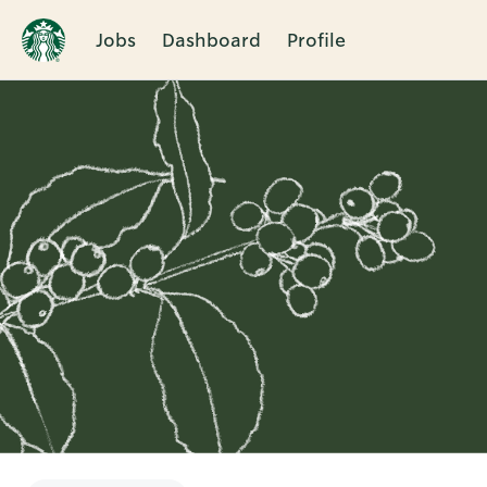
Jobs
Dashboard
Profile
Single
Position