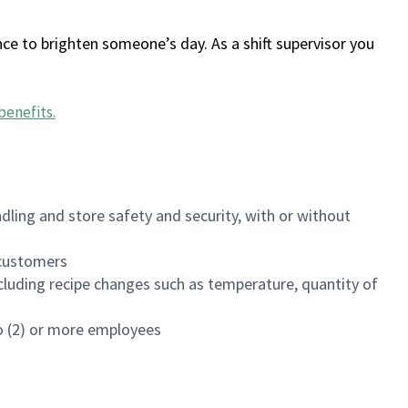
ce to brighten someone’s day. As a shift supervisor you
benefits
.
dling and store safety and security, with or without
f customers
luding recipe changes such as temperature, quantity of
wo (2) or more employees