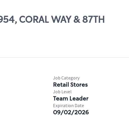
16954, CORAL WAY & 87TH
Job Category
Retail Stores
Job Level
Team Leader
Expiration Date
09/02/2026