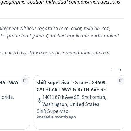
on geographic location. Individual compensation decisions 
oyment without regard to race, color, religion, sex,
istic protected by law. Qualified applicants with criminal
f you need assistance or an accommodation due to a
ORAL WAY
shift supervisor - Store# 84509,
CATHCART WAY & 87TH AVE SE
lorida,
14611 87th Ave SE, Snohomish,
Washington, United States
Shift Supervisor
Posted a month ago