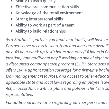
Ability to learn quickly
Effective oral communication skills
Knowledge of the retail environment
Strong interpersonal skills
Ability to work as part of a team
Ability to build relationships
As a Starbucks
partner
, you (and your family) will have ac
Partners have access to
short
-
term and long
-
term disabili
on a
40 hour
week up to
40 hours
annually (
64 hours
in Ca
location
),
and
additional pay
if working
on
one of
eight
o
a
discounted company stock
program
(S.I.P.), Starbucks
offers
100%
upfront
tuition
coverage
for a first-time bac
loan management resources
,
and access to other educat
applicable state and local laws
regarding
employee leave 
Act,
in accordance with
its
plans and
policies.
This list is
representative.
For 
additional
 information regarding partner 
perks
 and m