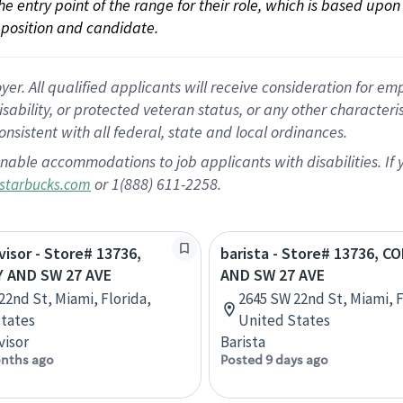
 the entry point of the range for their role, which is based up
position and candidate.
 All qualified applicants will receive consideration for empl
disability, or protected veteran status, or any other character
nsistent with all federal, state and local ordinances.
nable accommodations to job applicants with disabilities. I
or 1(888) 611-2258.
starbucks.com
visor - Store# 13736,
barista - Store# 13736, C
 AND SW 27 AVE
AND SW 27 AVE
22nd St, Miami, Florida,
2645 SW 22nd St, Miami, F
tates
United States
visor
Barista
nths ago
Posted 9 days ago