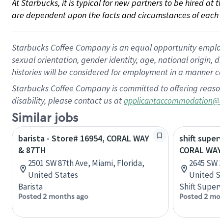
At Starbucks, it is typical for new partners to be hired at
are dependent upon the facts and circumstances of each 
Starbucks Coffee Company is an equal opportunity employer.
sexual orientation, gender identity, age, national origin, 
histories will be considered for employment in a manner co
Starbucks Coffee Company is committed to offering reaso
disability, please contact us at
applicantaccommodation@
Similar jobs
barista - Store# 16954, CORAL WAY
shift super
& 87TH
CORAL WAY
2501 SW 87th Ave, Miami, Florida,
2645 SW 
United States
United S
Barista
Shift Super
Posted 2 months ago
Posted 2 mo