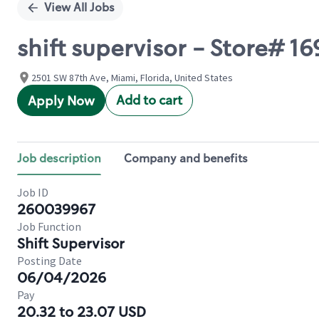
View All Jobs
shift supervisor - Store# 
2501 SW 87th Ave, Miami, Florida, United States
Add to cart
Apply Now
Job description
Company and benefits
Job ID
260039967
Job Function
Shift Supervisor
Posting Date
06/04/2026
Pay
20.32 to 23.07 USD