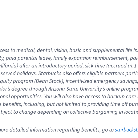
cess to medical, dental, vision,
basic
and supplemental
life 
ty,
paid parental leave,
f
amily
e
xpansion
r
eimbursement,
pai
lifornia)
after an introductory period
,
sick time (
accrued at
1
bserved
holidays
.
Starbucks also offers
eligible partners
parti
 equity program
(
Bean Stock
)
,
incentivized
emergency savings
helor’s degree through Arizona
State University’s online progr
ional
opportunities
.
You will also have access to backup care
benefits, including, but not limited to providing time off
pur
 subject to change depending on collective bargaining in loca
ore 
detailed 
information 
regarding
 benefits, go to 
starbucks