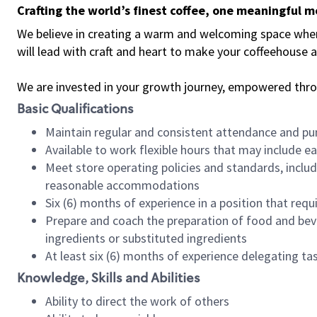
Crafting the world’s finest coffee, one meaningful 
We believe in creating a warm and welcoming space where 
will lead with craft and heart to make your coffeehouse
We are invested in your growth journey, empowered thr
Basic Qualifications
Maintain regular and consistent attendance and pu
Available to work flexible hours that may include e
Meet store operating policies and standards, includ
reasonable accommodations
Six (6) months of experience in a position that req
Prepare and coach the preparation of food and bev
ingredients or substituted ingredients
At least six (6) months of experience delegating t
Knowledge, Skills and Abilities
Ability to direct the work of others