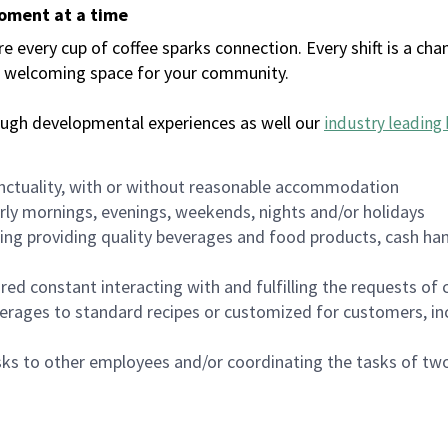
moment at a time
every cup of coffee sparks connection. Every shift is a chan
 a welcoming space for your community.
ough developmental experiences as well our
industry leading 
nctuality, with or without reasonable accommodation
arly mornings, evenings, weekends, nights and/or holidays
ing providing quality beverages and food products, cash han
uired constant interacting with and fulfilling the requests o
erages to standard recipes or customized for customers, inc
asks to other employees and/or coordinating the tasks of t