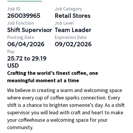
Job ID
Job Category
260039965
Retail Stores
Job Function
Job Level
Shift Supervisor
Team Leader
Posting Date
Expiration Date
06/04/2026
09/02/2026
Pay
25.72 to 29.19
USD
Crafting the world’s finest coffee, one
meaningful moment at a time
We believe in creating a warm and welcoming space
where every cup of coffee sparks connection. Every
shift is a chance to brighten someone’s day. As a shift
supervisor you will lead with craft and heart to make
your coffeehouse a welcoming space for your
community.