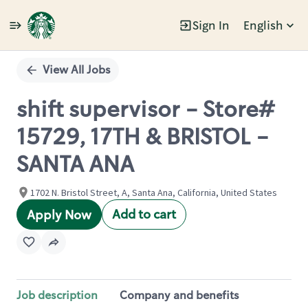
Sign In
English
Single
Position
View All Jobs
shift supervisor - Store#
15729, 17TH & BRISTOL -
SANTA ANA
1702 N. Bristol Street, A, Santa Ana, California, United States
Add to cart
Apply Now
Job description
Company and benefits