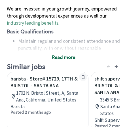
We are invested in your growth journey, empowered
through developmental experiences as well our
industry leading benefits
.
Basic Qualifications
Maintain regular and consistent attendance and
punctuality, with or without reasonable
accommodation
Read more
Available to work flexible hours that may
Similar jobs
include early mornings, evenings, weekends,
nights and/or holidays
barista - Store# 15729, 17TH &
shift superviso
Meet store operating policies and standards,
BRISTOL - SANTA ANA
BRISTOL & MA
including providing quality beverages and food
SANTA ANA
1702 N. Bristol Street, A, Santa
products, cash handling and store safety and
Ana, California, United States
3345 S Bristol
security, with or without reasonable
Barista
Santa Ana, Ca
accommodations
Posted 2 months ago
States
Six (6) months of experience in a position that
Shift Supervisor
required constant interacting with and fulfilling
Posted 2 months