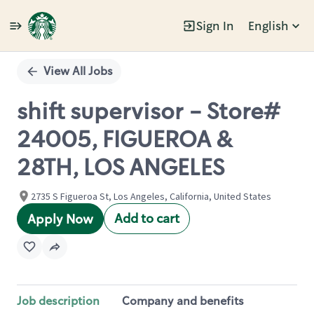
Sign In
English
Single
Position
View All Jobs
shift supervisor - Store#
24005, FIGUEROA &
28TH, LOS ANGELES
2735 S Figueroa St, Los Angeles, California, United States
Add to cart
Apply Now
Job description
Company and benefits