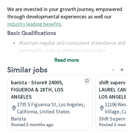
We are invested in your growth journey, empowered
through developmental experiences as well our
industry leading benefits
.
Basic Qualifications
Maintain regular and consistent attendance and
punctuality, with or without reasonable
accommodation
Read more
Available to work flexible hours that may
Similar jobs
include early mornings, evenings, weekends,
nights and/or holidays
barista - Store# 24005,
shift superviso
Meet store operating policies and standards,
FIGUEROA & 28TH, LOS
LAUREL CANYO
including providing quality beverages and food
ANGELES
LOS ANGELES
products, cash handling and store safety and
2735 S Figueroa St, Los Angeles,
12106 West B
security, with or without reasonable
California, United States
Village, Cali
accommodations
Barista
Shift Supervisor
Six (6) months of experience in a position that
Posted 2 months ago
Posted 2 months
required constant interacting with and fulfilling