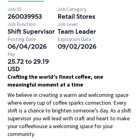
Job ID
Job Category
260039953
Retail Stores
Job Function
Job Level
Shift Supervisor
Team Leader
Posting Date
Expiration Date
06/04/2026
09/02/2026
Pay
25.72 to 29.19
USD
Crafting the world’s finest coffee, one
meaningful moment at a time
We believe in creating a warm and welcoming space
where every cup of coffee sparks connection. Every
shift is a chance to brighten someone’s day. As a shift
supervisor you will lead with craft and heart to make
your coffeehouse a welcoming space for your
community.