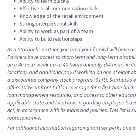
Ability to learn quickly
Effective oral communication skills
Knowledge of the retail environment
Strong interpersonal skills
Ability to work as part of a team
Ability to build relationships
As a Starbucks
partner
, you (and your family) will have ac
Partners have access to
short
-
term and long
-
term disabili
on a
40 hour
week up to
40 hours
annually (
64 hours
in Ca
location
),
and
additional pay
if working
on
one of
eight
o
a
discounted company stock
program
(S.I.P.), Starbucks
offers
100%
upfront
tuition
coverage
for a first-time bac
loan management resources
,
and access to other educat
applicable state and local laws
regarding
employee leave 
Act,
in accordance with
its
plans and
policies.
This list is
representative.
For 
additional
 information regarding partner 
perks
 and m