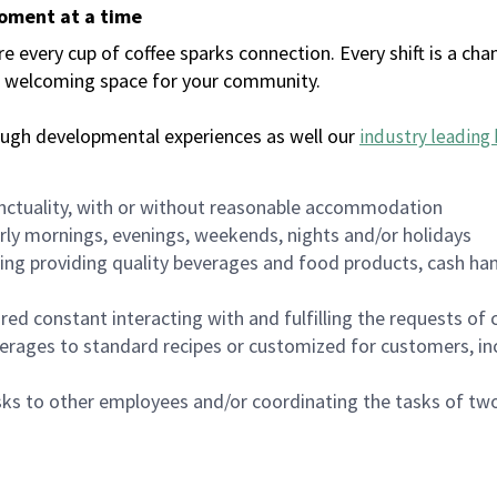
moment at a time
every cup of coffee sparks connection. Every shift is a chan
 a welcoming space for your community.
ough developmental experiences as well our
industry leading 
nctuality, with or without reasonable accommodation
arly mornings, evenings, weekends, nights and/or holidays
ing providing quality beverages and food products, cash han
uired constant interacting with and fulfilling the requests o
erages to standard recipes or customized for customers, inc
asks to other employees and/or coordinating the tasks of t