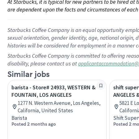
At Starbucks, it is typical for new partners to be hired at
are dependent upon the facts and circumstances of each 
Starbucks Coffee Company is an equal opportunity employer.
sexual orientation, gender identity, age, national origin, 
histories will be considered for employment in a manner co
Starbucks Coffee Company is committed to offering reaso
disability, please contact us at
applicantaccommodation@
Similar jobs
barista - Store# 24933, WESTERN &
shift supe
FOUNTAIN, LOS ANGELES
ANGELES 
1277 N. Western Avenue, Los Angeles,
5821 E Lo
California, United States
Californ
Barista
Shift Super
Posted 2 months ago
Posted 2 mo