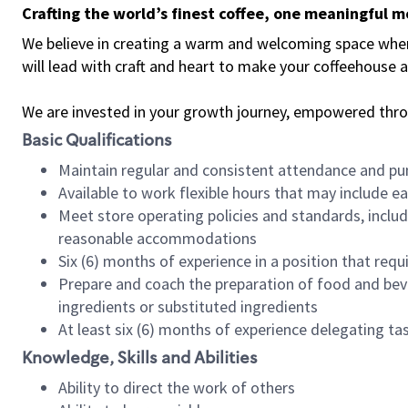
Crafting the world’s finest coffee, one meaningful 
We believe in creating a warm and welcoming space where 
will lead with craft and heart to make your coffeehouse
We are invested in your growth journey, empowered thr
Basic Qualifications
Maintain regular and consistent attendance and pu
Available to work flexible hours that may include e
Meet store operating policies and standards, includ
reasonable accommodations
Six (6) months of experience in a position that req
Prepare and coach the preparation of food and bev
ingredients or substituted ingredients
At least six (6) months of experience delegating t
Knowledge, Skills and Abilities
Ability to direct the work of others