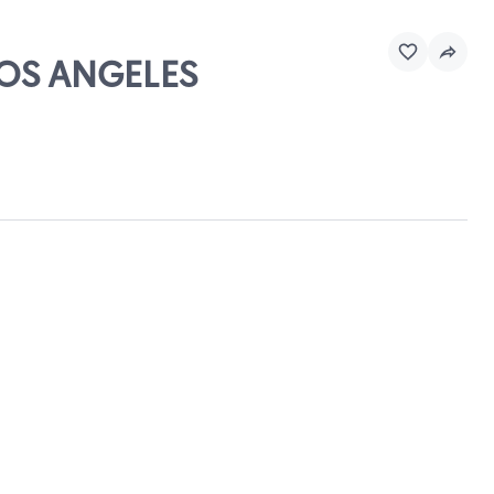
LOS ANGELES