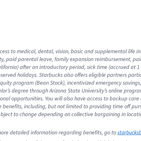
cess to medical, dental, vision,
basic
and supplemental
life 
ty,
paid parental leave,
f
amily
e
xpansion
r
eimbursement,
pai
lifornia)
after an introductory period
,
sick time (
accrued at
1
bserved
holidays
.
Starbucks also offers
eligible partners
parti
 equity program
(
Bean Stock
)
,
incentivized
emergency savings
helor’s degree through Arizona
State University’s online progr
ional
opportunities
.
You will also have access to backup care
benefits, including, but not limited to providing time off
pur
 subject to change depending on collective bargaining in loca
ore 
detailed 
information 
regarding
 benefits, go to 
starbucks