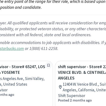
 the entry point of the range for their role, which is based up
position and candidate.
 All qualified applicants will receive consideration for empl
disability, or protected veteran status, or any other character
nsistent with all federal, state and local ordinances.
nable accommodations to job applicants with disabilities. I
or 1(888) 611-2258.
starbucks.com
rvisor - Store# 65247, LOS
shift supervisor - Store# 2
& YOSEMITE
VENICE BLVD. & CENTINEL
ANGELES
s Angeles Ave, Simi Valley,
ia, United States
12404 W. Venice Blvd., Sui
visor
Angeles, California, Unit
nths ago
Shift Supervisor
Posted 2 months ago