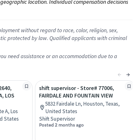
on geographic location. Individual compensation decisions 
oyment without regard to race, color, religion, sex,
istic protected by law. Qualified applicants with criminal
f you need assistance or an accommodation due to a
2640,
shift supervisor - Store# 77006,
A, LOS
FAIRDALE AND FOUNTAIN VIEW
5832 Fairdale Ln, Houston, Texas,
te A, Los
United States
ed States
Shift Supervisor
Posted 2 months ago