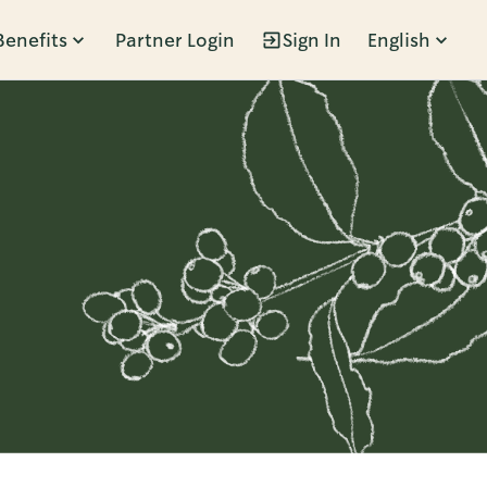
Benefits
Partner Login
Sign In
English