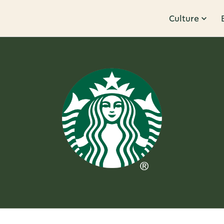
Culture