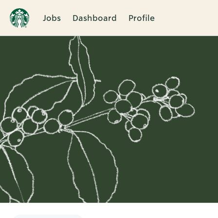
Jobs
Dashboard
Profile
Single
Position