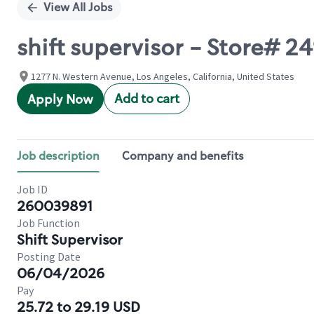
View All Jobs
shift supervisor - Store#
1277 N. Western Avenue, Los Angeles, California, United States
Add to cart
Apply Now
Job description
Company and benefits
Job ID
260039891
Job Function
Shift Supervisor
Posting Date
06/04/2026
Pay
25.72 to 29.19 USD