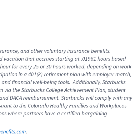
insurance
, and
other voluntary insurance benefits
.
d vacation
that
accrue
s starting
at .01961 hours based
 hour for every
25 or 30 hours worked
,
depending on work
cipation in a
401(k)-retirement
plan
with employer match
,
,
and
financial well-being tools
.
Additionally, Starbucks
am
via
the
Starbucks College Achievement Plan
, student
and
DACA reimbursement.
Starbucks will
comply with
any
suant to
the Colorado Healthy Families and Workplaces
tions where partners have a certified bargaining
. 
benefits.com