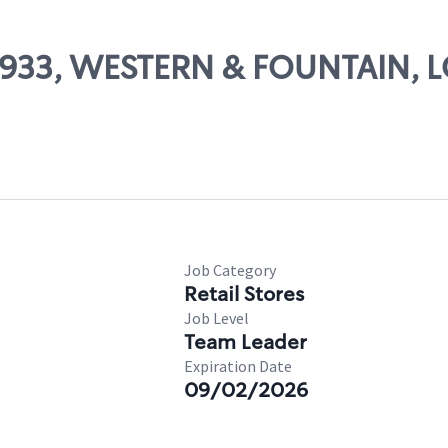
 24933, WESTERN & FOUNTAIN, 
Job Category
Retail Stores
Job Level
Team Leader
Expiration Date
09/02/2026