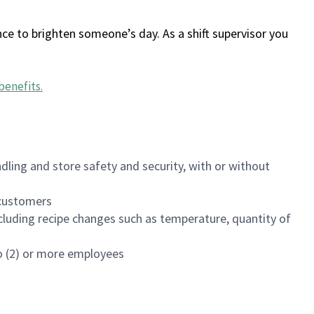
ce to brighten someone’s day. As a shift supervisor you
benefits
.
dling and store safety and security, with or without
f customers
luding recipe changes such as temperature, quantity of
wo (2) or more employees