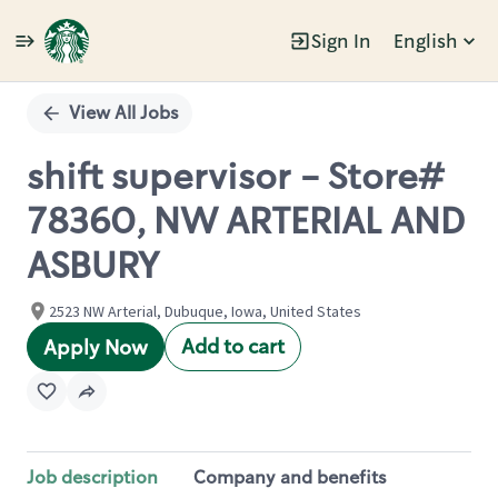
Sign In
English
Single
Position
View All Jobs
shift supervisor - Store#
78360, NW ARTERIAL AND
ASBURY
2523 NW Arterial, Dubuque, Iowa, United States
Add to cart
Apply Now
Job description
Company and benefits