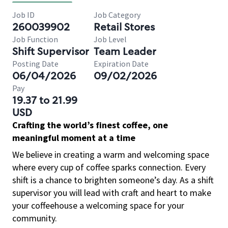
Job ID
Job Category
260039902
Retail Stores
Job Function
Job Level
Shift Supervisor
Team Leader
Posting Date
Expiration Date
06/04/2026
09/02/2026
Pay
19.37 to 21.99
USD
Crafting the world’s finest coffee, one
meaningful moment at a time
We believe in creating a warm and welcoming space
where every cup of coffee sparks connection. Every
shift is a chance to brighten someone’s day. As a shift
supervisor you will lead with craft and heart to make
your coffeehouse a welcoming space for your
community.