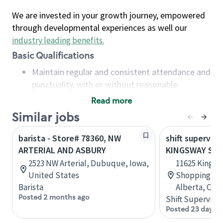
We are invested in your growth journey, empowered
through developmental experiences as well our
industry leading benefits
.
Basic Qualifications
Maintain regular and consistent attendance and
punctuality, with or without reasonable
accommodation
Read more
Available to work flexible hours that may
Similar jobs
include early mornings, evenings, weekends,
nights and/or holidays
barista - Store# 78360, NW
shift superviso
Meet store operating policies and standards,
ARTERIAL AND ASBURY
KINGSWAY SC 
including providing quality beverages and food
2523 NW Arterial, Dubuque, Iowa,
11625 Kingsw
products, cash handling and store safety and
United States
Shopping Ce
security, with or without reasonable
Barista
Alberta, Can
accommodations
Posted 2 months ago
Shift Supervisor
Six (6) months of experience in a position that
Posted 23 days a
required constant interacting with and fulfilling