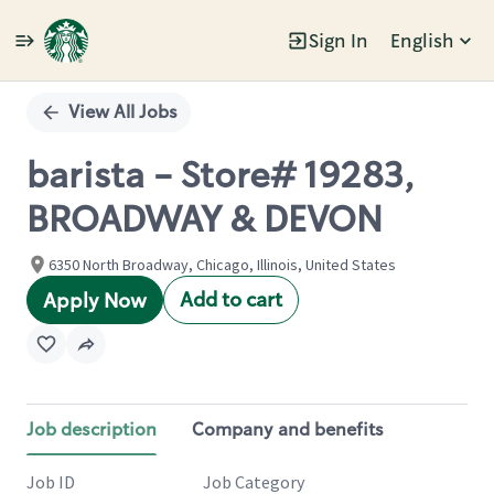
Sign In
English
Single
Position
View All Jobs
barista - Store# 19283,
BROADWAY & DEVON
6350 North Broadway, Chicago, Illinois, United States
Add to cart
Apply Now
Job description
Company and benefits
Job ID
Job Category