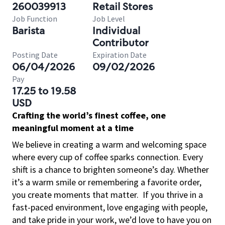
260039913
Retail Stores
Job Function
Job Level
Barista
Individual
Contributor
Posting Date
Expiration Date
06/04/2026
09/02/2026
Pay
17.25 to 19.58
USD
Crafting the world’s finest coffee, one
meaningful moment at a time
We believe in creating a warm and welcoming space
where every cup of coffee sparks connection. Every
shift is a chance to brighten someone’s day. Whether
it’s a warm smile or remembering a favorite order,
you create moments that matter.
If you thrive in a
fast-paced environment, love engaging with people,
and take pride in your work, we’d love to have you on