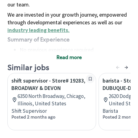
our team.
We are invested in your growth journey, empowered
through developmental experiences as well as our
industry leading benefits
.
Summary of Experience
No previous experience required
Read more
Basic Qualifications
Maintain regular and consistent attendance and
Similar jobs
punctuality, with or without reasonable
shift supervisor - Store# 19283,
barista - Store
accommodation
BROADWAY & DEVON
DUBUQUE-DOD
Available to work flexible hours that may
6350 North Broadway, Chicago,
2620 Dodge S
include early mornings, evenings, weekends,
Illinois, United States
United State
nights and/or holidays
Shift Supervisor
Barista
Meet store operating policies and standards,
Posted 2 months ago
Posted 2 months
including providing quality beverages and food
products, cash handling and store safety and
security, with or without reasonable