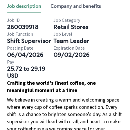
Job description
Company and benefits
Job ID
Job Category
260039918
Retail Stores
Job Function
Job Level
Shift Supervisor
Team Leader
Posting Date
Expiration Date
06/04/2026
09/02/2026
Pay
25.72 to 29.19
USD
Crafting the world’s finest coffee, one
meaningful moment at a time
We believe in creating a warm and welcoming space
where every cup of coffee sparks connection. Every
shift is a chance to brighten someone’s day. As a shift
supervisor you will lead with craft and heart to make
your coffeehouse a welcoming space for your