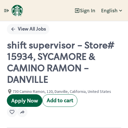
Sign In
English
Single
Position
View All Jobs
shift supervisor - Store#
15934, SYCAMORE &
CAMINO RAMON -
DANVILLE
730 Camino Ramon, 120, Danville, California, United States
Add to cart
Apply Now