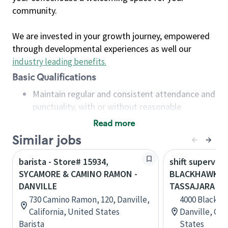
community.
We are invested in your growth journey, empowered
through developmental experiences as well our
industry leading benefits
.
Basic Qualifications
Maintain regular and consistent attendance and
punctuality, with or without reasonable
accommodation
Read more
Available to work flexible hours that may
Similar jobs
include early mornings, evenings, weekends,
nights and/or holidays
barista - Store# 15934,
shift superviso
Meet store operating policies and standards,
SYCAMORE & CAMINO RAMON -
BLACKHAWK &
including providing quality beverages and food
DANVILLE
TASSAJARA - 
products, cash handling and store safety and
730 Camino Ramon, 120, Danville,
4000 Blackhaw
security, with or without reasonable
California, United States
Danville, Cal
accommodations
Barista
States