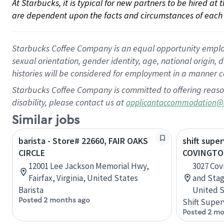
At Starbucks, it is typical for new partners to be hired at
are dependent upon the facts and circumstances of each 
Starbucks Coffee Company is an equal opportunity employer.
sexual orientation, gender identity, age, national origin, 
histories will be considered for employment in a manner co
Starbucks Coffee Company is committed to offering reaso
disability, please contact us at
applicantaccommodation@
Similar jobs
barista - Store# 22660, FAIR OAKS
shift super
CIRCLE
COVINGTO
12001 Lee Jackson Memorial Hwy,
3027 Cov
Fairfax, Virginia, United States
and Sta
Barista
United S
Posted 2 months ago
Shift Super
Posted 2 mo