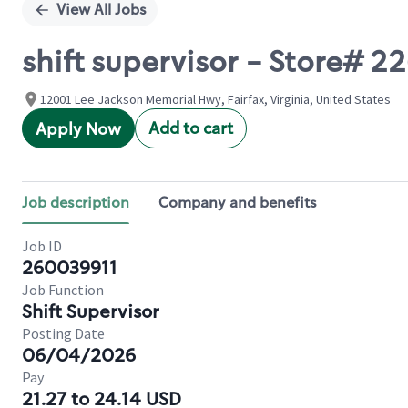
View All Jobs
shift supervisor - Store# 2
12001 Lee Jackson Memorial Hwy, Fairfax, Virginia, United States
Add to cart
Apply Now
Job description
Company and benefits
Job ID
260039911
Job Function
Shift Supervisor
Posting Date
06/04/2026
Pay
21.27 to 24.14 USD