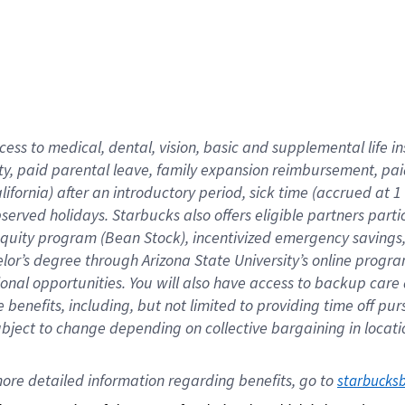
cess to medical, dental, vision,
basic
and supplemental
life 
ty,
paid parental leave,
f
amily
e
xpansion
r
eimbursement,
pai
lifornia)
after an introductory period
,
sick time (
accrued at
1
bserved
holidays
.
Starbucks also offers
eligible partners
parti
 equity program
(
Bean Stock
)
,
incentivized
emergency savings
helor’s degree through Arizona
State University’s online progr
ional
opportunities
.
You will also have access to backup care
benefits, including, but not limited to providing time off
pur
 subject to change depending on collective bargaining in loca
ore 
detailed 
information 
regarding
 benefits, go to 
starbucks