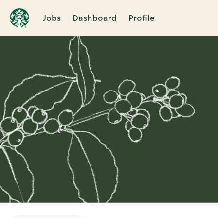
Jobs
Dashboard
Profile
Single
Position