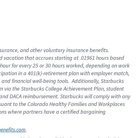
insurance
, and
other voluntary insurance benefits
.
d vacation
that
accrue
s starting
at .01961 hours based
 hour for every
25 or 30 hours worked
,
depending on work
cipation in a
401(k)-retirement
plan
with employer match
,
,
and
financial well-being tools
.
Additionally, Starbucks
am
via
the
Starbucks College Achievement Plan
, student
and
DACA reimbursement.
Starbucks will
comply with
any
suant to
the Colorado Healthy Families and Workplaces
tions where partners have a certified bargaining
. 
benefits.com