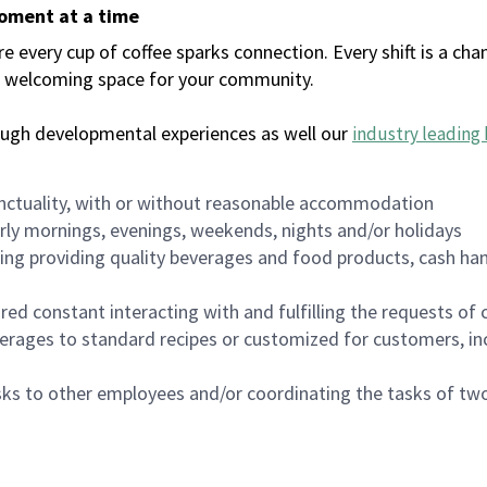
moment at a time
every cup of coffee sparks connection. Every shift is a chan
 a welcoming space for your community.
ough developmental experiences as well our
industry leading 
nctuality, with or without reasonable accommodation
arly mornings, evenings, weekends, nights and/or holidays
ing providing quality beverages and food products, cash han
uired constant interacting with and fulfilling the requests o
erages to standard recipes or customized for customers, inc
asks to other employees and/or coordinating the tasks of t