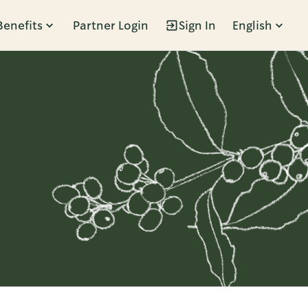
Benefits
Partner Login
Sign In
English