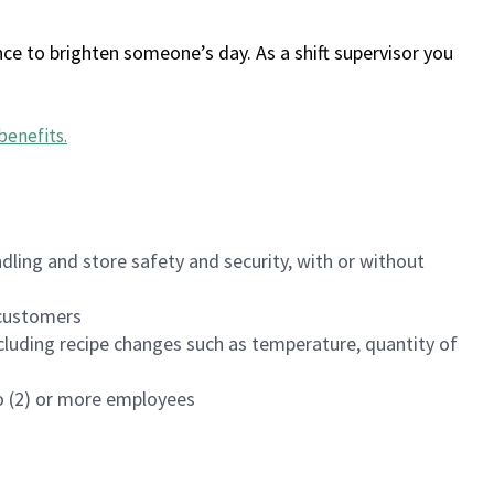
ce to brighten someone’s day. As a shift supervisor you
benefits
.
dling and store safety and security, with or without
f customers
luding recipe changes such as temperature, quantity of
wo (2) or more employees