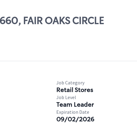
2660, FAIR OAKS CIRCLE
Job Category
Retail Stores
Job Level
Team Leader
Expiration Date
09/02/2026