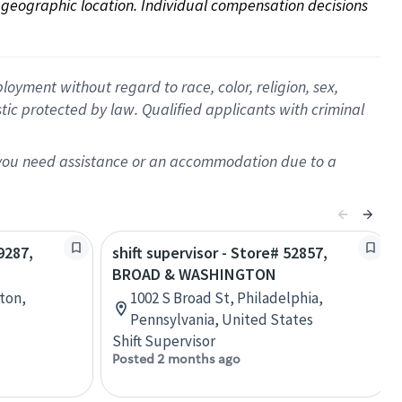
on geographic location. Individual compensation decisions 
oyment without regard to race, color, religion, sex,
istic protected by law. Qualified applicants with criminal
f you need assistance or an accommodation due to a
9287,
shift supervisor - Store# 52857,
BROAD & WASHINGTON
ton,
1002 S Broad St, Philadelphia,
Pennsylvania, United States
Shift Supervisor
Posted 2 months ago