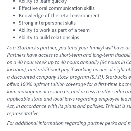
Ability to learn quickly
Effective oral communication skills
Knowledge of the retail environment
Strong interpersonal skills
Ability to work as part of a team
Ability to build relationships
As a Starbucks
partner
, you (and your family) will have ac
Partners have access to
short
-
term and long
-
term disabili
on a
40 hour
week up to
40 hours
annually (
64 hours
in Ca
location
),
and
additional pay
if working
on
one of
eight
o
a
discounted company stock
program
(S.I.P.), Starbucks
offers
100%
upfront
tuition
coverage
for a first-time bac
loan management resources
,
and access to other educat
applicable state and local laws
regarding
employee leave 
Act,
in accordance with
its
plans and
policies.
This list is
representative.
For 
additional
 information regarding partner 
perks
 and m