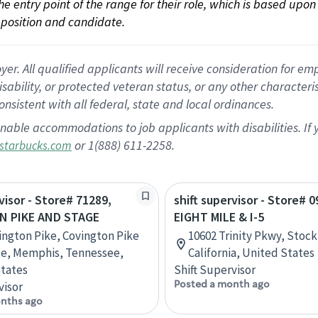
 the entry point of the range for their role, which is based up
position and candidate.
 All qualified applicants will receive consideration for empl
disability, or protected veteran status, or any other character
nsistent with all federal, state and local ordinances.
nable accommodations to job applicants with disabilities. I
or 1(888) 611-2258.
starbucks.com
visor - Store# 71289,
shift supervisor - Store# 0
N PIKE AND STAGE
EIGHT MILE & I-5
ington Pike, Covington Pike
10602 Trinity Pkwy, Stock
ge, Memphis, Tennessee,
California, United States
tates
Shift Supervisor
Posted a month ago
visor
nths ago