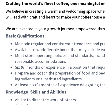
Crafting the world’s finest coffee, one meaningful 
We believe in creating a warm and welcoming space where 
will lead with craft and heart to make your coffeehouse
We are invested in your growth journey, empowered thr
Basic Qualifications
Maintain regular and consistent attendance and pu
Available to work flexible hours that may include e
Meet store operating policies and standards, includ
reasonable accommodations
Six (6) months of experience in a position that req
Prepare and coach the preparation of food and bev
ingredients or substituted ingredients
At least six (6) months of experience delegating t
Knowledge, Skills and Abilities
Ability to direct the work of others