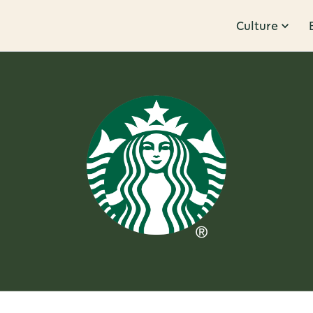
Culture