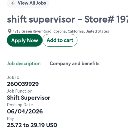
View All Jobs
shift supervisor - Store# 1
4718 Green River Road, Corona, California, United States
Add to cart
Apply Now
Job description
Company and benefits
Job ID
260039929
Job Function
Shift Supervisor
Posting Date
06/04/2026
Pay
25.72 to 29.19 USD