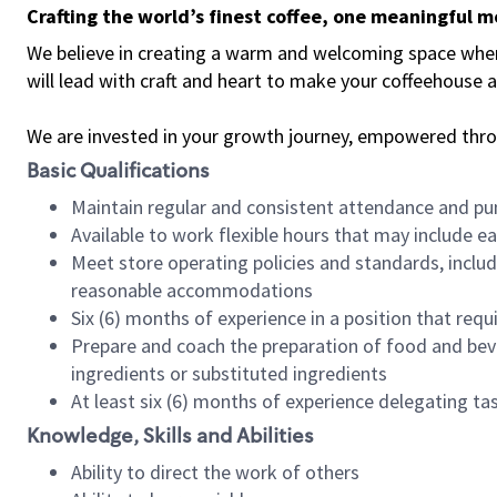
Crafting the world’s finest coffee, one meaningful 
We believe in creating a warm and welcoming space where 
will lead with craft and heart to make your coffeehouse
We are invested in your growth journey, empowered thr
Basic Qualifications
Maintain regular and consistent attendance and pu
Available to work flexible hours that may include e
Meet store operating policies and standards, includ
reasonable accommodations
Six (6) months of experience in a position that req
Prepare and coach the preparation of food and bev
ingredients or substituted ingredients
At least six (6) months of experience delegating t
Knowledge, Skills and Abilities
Ability to direct the work of others