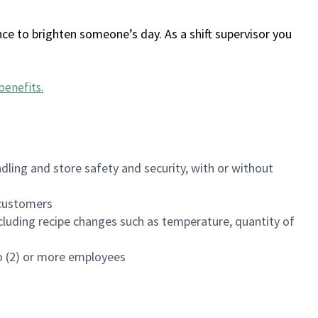
ce to brighten someone’s day. As a shift supervisor you
benefits
.
dling and store safety and security, with or without
f customers
luding recipe changes such as temperature, quantity of
wo (2) or more employees