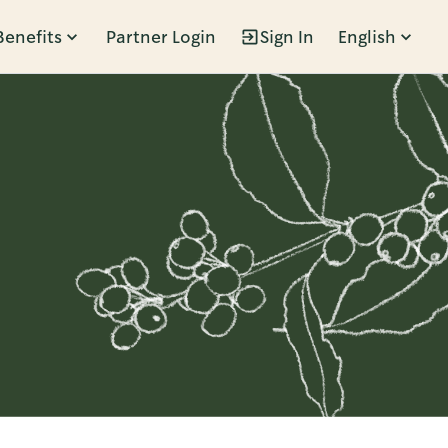
Benefits
Partner Login
Sign In
English