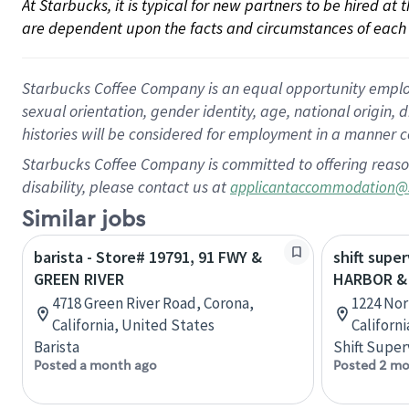
At Starbucks, it is typical for new partners to be hired at
are dependent upon the facts and circumstances of each 
Starbucks Coffee Company is an equal opportunity employer.
sexual orientation, gender identity, age, national origin, 
histories will be considered for employment in a manner co
Starbucks Coffee Company is committed to offering reaso
disability, please contact us at
applicantaccommodation@
Similar jobs
barista - Store# 19791, 91 FWY &
shift super
GREEN RIVER
HARBOR &
4718 Green River Road, Corona,
1224 Nor
California, United States
Californ
Barista
Shift Super
Posted a month ago
Posted 2 mo