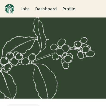
Jobs
Dashboard
Profile
Single
Position