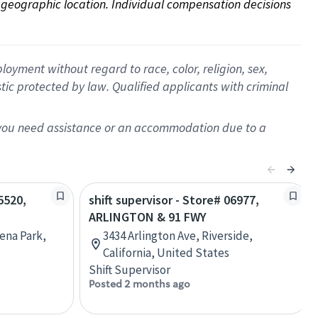
on geographic location. Individual compensation decisions 
oyment without regard to race, color, religion, sex,
istic protected by law. Qualified applicants with criminal
f you need assistance or an accommodation due to a
5520,
shift supervisor - Store# 06977,
ARLINGTON & 91 FWY
ena Park,
3434 Arlington Ave, Riverside,
California, United States
Shift Supervisor
Posted 2 months ago