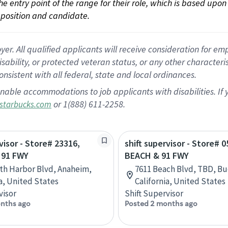
 the entry point of the range for their role, which is based up
position and candidate.
 All qualified applicants will receive consideration for empl
disability, or protected veteran status, or any other character
nsistent with all federal, state and local ordinances.
nable accommodations to job applicants with disabilities. I
or 1(888) 611-2258.
starbucks.com
visor - Store# 23316,
shift supervisor - Store# 0
 91 FWY
BEACH & 91 FWY
th Harbor Blvd, Anaheim,
7611 Beach Blvd, TBD, Bu
ia, United States
California, United States
visor
Shift Supervisor
nths ago
Posted 2 months ago