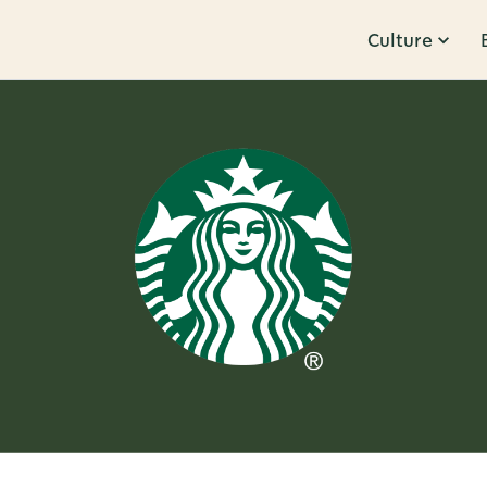
Culture