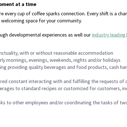
moment at a time
every cup of coffee sparks connection. Every shift is a chan
 a welcoming space for your community.
ough developmental experiences as well our
industry leading 
nctuality, with or without reasonable accommodation
arly mornings, evenings, weekends, nights and/or holidays
ing providing quality beverages and food products, cash han
uired constant interacting with and fulfilling the requests o
erages to standard recipes or customized for customers, inc
asks to other employees and/or coordinating the tasks of t