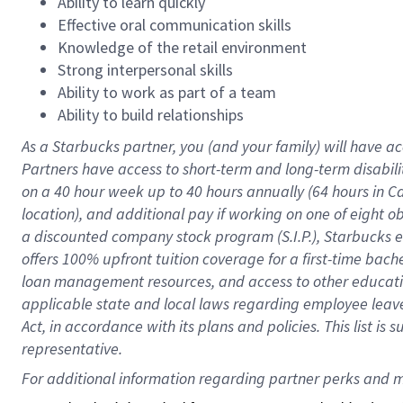
Ability to learn quickly
Effective oral communication skills
Knowledge of the retail environment
Strong interpersonal skills
Ability to work as part of a team
Ability to build relationships
As a Starbucks
partner
, you (and your family) will have ac
Partners have access to
short
-
term and long
-
term disabili
on a
40 hour
week up to
40 hours
annually (
64 hours
in Ca
location
),
and
additional pay
if working
on
one of
eight
o
a
discounted company stock
program
(S.I.P.), Starbucks
offers
100%
upfront
tuition
coverage
for a first-time bac
loan management resources
,
and access to other educat
applicable state and local laws
regarding
employee leave 
Act,
in accordance with
its
plans and
policies.
This list is
representative.
For 
additional
 information regarding partner 
perks
 and m