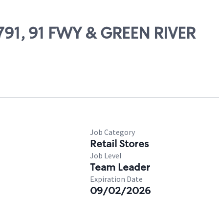
9791, 91 FWY & GREEN RIVER
Job Category
Retail Stores
Job Level
Team Leader
Expiration Date
09/02/2026