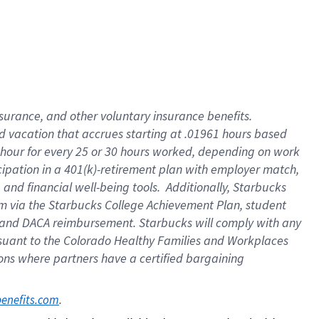
insurance
, and
other voluntary insurance benefits
.
d vacation
that
accrue
s starting
at .01961 hours based
 hour for every
25 or 30 hours worked
,
depending on work
cipation in a
401(k)-retirement
plan
with employer match
,
,
and
financial well-being tools
.
Additionally, Starbucks
am
via
the
Starbucks College Achievement Plan
, student
and
DACA reimbursement.
Starbucks will
comply with
any
suant to
the Colorado Healthy Families and Workplaces
tions where partners have a certified bargaining
. 
benefits.com