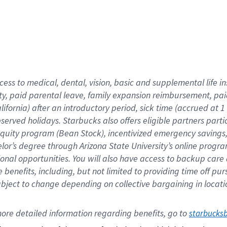
cess to medical, dental, vision,
basic
and supplemental
life 
ty,
paid parental leave,
f
amily
e
xpansion
r
eimbursement,
pai
lifornia)
after an introductory period
,
sick time (
accrued at
1
bserved
holidays
.
Starbucks also offers
eligible partners
parti
 equity program
(
Bean Stock
)
,
incentivized
emergency savings
helor’s degree through Arizona
State University’s online progr
ional
opportunities
.
You will also have access to backup care
benefits, including, but not limited to providing time off
pur
 subject to change depending on collective bargaining in loca
ore 
detailed 
information 
regarding
 benefits, go to 
starbucks