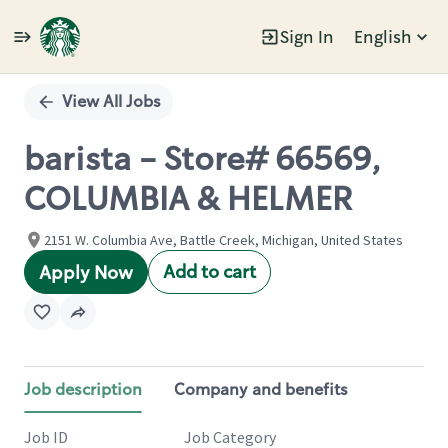
Sign In
English
Single
Position
View All Jobs
barista - Store# 66569,
COLUMBIA & HELMER
2151 W. Columbia Ave, Battle Creek, Michigan, United States
Add to cart
Apply Now
Job description
Company and benefits
Job ID
Job Category