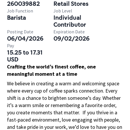
260039882
Retail Stores
Job Function
Job Level
Barista
Individual
Contributor
Posting Date
Expiration Date
06/04/2026
09/02/2026
Pay
15.25 to 17.31
USD
Crafting the world’s finest coffee, one
meaningful moment at a time
We believe in creating a warm and welcoming space
where every cup of coffee sparks connection. Every
shift is a chance to brighten someone’s day. Whether
it’s a warm smile or remembering a favorite order,
you create moments that matter.
If you thrive in a
fast-paced environment, love engaging with people,
and take pride in your work, we’d love to have you on