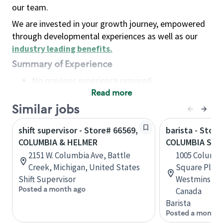
our team.
We are invested in your growth journey, empowered
through developmental experiences as well as our
industry leading benefits
.
Summary of Experience
No previous experience required
Read more
Basic Qualifications
Maintain regular and consistent attendance and
Similar jobs
punctuality, with or without reasonable
shift supervisor - Store# 66569,
barista - Store
accommodation
COLUMBIA & HELMER
COLUMBIA SQU
Available to work flexible hours that may
2151 W. Columbia Ave, Battle
1005 Columbi
include early mornings, evenings, weekends,
Creek, Michigan, United States
Square Plaza
nights and/or holidays
Shift Supervisor
Westminster,
Meet store operating policies and standards,
Posted a month ago
Canada
including providing quality beverages and food
Barista
products, cash handling and store safety and
Posted a month 
security, with or without reasonable