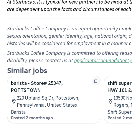
At Starbucks, it is typical for new partners to be hired at
are dependent upon the facts and circumstances of each 
Starbucks Coffee Company is an equal opportunity employer.
sexual orientation, gender identity, age, national origin, 
histories will be considered for employment in a manner co
Starbucks Coffee Company is committed to offering reaso
disability, please contact us at
applicantaccommodation@
Similar jobs
barista - Store# 25347,
shift super
POTTSTOWN
HWY 101 &
220 Upland Sq Dr, Pottstown,
13590 No
Pennsylvania, United States
Rogers, 
Barista
Shift Super
Posted 2 months ago
Posted 2 mo