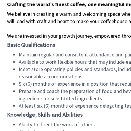
Crafting the world’s finest coffee, one meaningful 
We believe in creating a warm and welcoming space where 
will lead with craft and heart to make your coffeehouse
We are invested in your growth journey, empowered thr
Basic Qualifications
Maintain regular and consistent attendance and pu
Available to work flexible hours that may include e
Meet store operating policies and standards, includ
reasonable accommodations
Six (6) months of experience in a position that req
Prepare and coach the preparation of food and bev
ingredients or substituted ingredients
At least six (6) months of experience delegating t
Knowledge, Skills and Abilities
Ability to direct the work of others