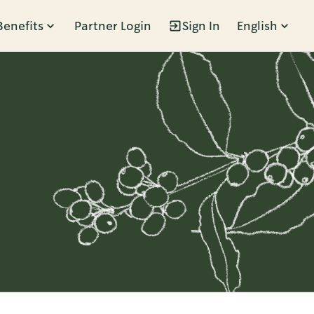
Benefits
Partner Login
Sign In
English