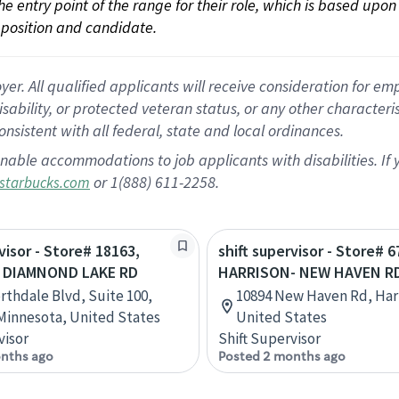
 the entry point of the range for their role, which is based up
position and candidate.
 All qualified applicants will receive consideration for empl
disability, or protected veteran status, or any other character
nsistent with all federal, state and local ordinances.
nable accommodations to job applicants with disabilities. I
or 1(888) 611-2258.
starbucks.com
visor - Store# 18163,
shift supervisor - Store# 6
 DIAMNOND LAKE RD
HARRISON- NEW HAVEN RD
rthdale Blvd, Suite 100,
10894 New Haven Rd, Harr
Minnesota, United States
United States
visor
Shift Supervisor
nths ago
Posted 2 months ago