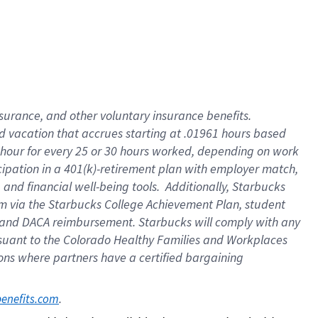
insurance
, and
other voluntary insurance benefits
.
d vacation
that
accrue
s starting
at .01961 hours based
 hour for every
25 or 30 hours worked
,
depending on work
cipation in a
401(k)-retirement
plan
with employer match
,
,
and
financial well-being tools
.
Additionally, Starbucks
am
via
the
Starbucks College Achievement Plan
, student
and
DACA reimbursement.
Starbucks will
comply with
any
suant to
the Colorado Healthy Families and Workplaces
tions where partners have a certified bargaining
. 
benefits.com