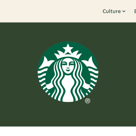
Culture