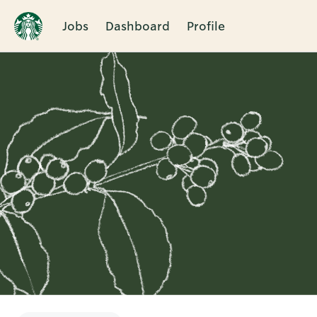
Jobs
Dashboard
Profile
Single
Position