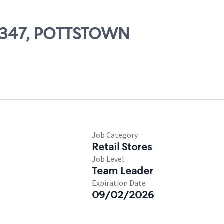
25347, POTTSTOWN
Job Category
Retail Stores
Job Level
Team Leader
Expiration Date
09/02/2026