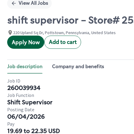
View All Jobs
shift supervisor - Store# 
220 Upland Sq Dr, Pottstown, Pennsylvania, United States
Add to cart
Apply Now
Job description
Company and benefits
Job ID
260039934
Job Function
Shift Supervisor
Posting Date
06/04/2026
Pay
19.69 to 22.35 USD