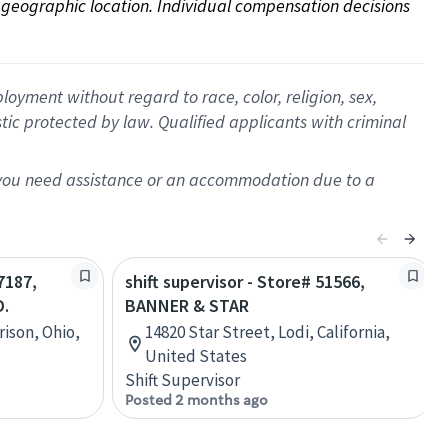
on geographic location. Individual compensation decisions 
oyment without regard to race, color, religion, sex,
istic protected by law. Qualified applicants with criminal
f you need assistance or an accommodation due to a
7187,
shift supervisor - Store# 51566,
.
BANNER & STAR
ison, Ohio,
14820 Star Street, Lodi, California,
United States
Shift Supervisor
Posted 2 months ago