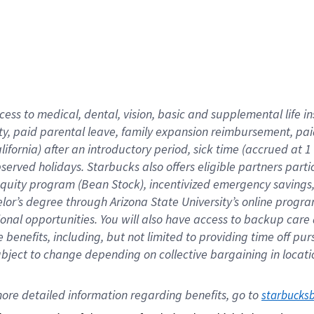
cess to medical, dental, vision,
basic
and supplemental
life 
ty,
paid parental leave,
f
amily
e
xpansion
r
eimbursement,
pai
lifornia)
after an introductory period
,
sick time (
accrued at
1
bserved
holidays
.
Starbucks also offers
eligible partners
parti
 equity program
(
Bean Stock
)
,
incentivized
emergency savings
helor’s degree through Arizona
State University’s online progr
ional
opportunities
.
You will also have access to backup care
benefits, including, but not limited to providing time off
pur
 subject to change depending on collective bargaining in loca
ore 
detailed 
information 
regarding
 benefits, go to 
starbucks