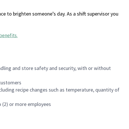
ce to brighten someone’s day. As a shift supervisor you
benefits
.
dling and store safety and security, with or without
f customers
luding recipe changes such as temperature, quantity of
wo (2) or more employees