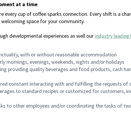
moment at a time
every cup of coffee sparks connection. Every shift is a chan
 a welcoming space for your community.
ough developmental experiences as well our
industry leading 
nctuality, with or without reasonable accommodation
arly mornings, evenings, weekends, nights and/or holidays
ing providing quality beverages and food products, cash han
uired constant interacting with and fulfilling the requests o
erages to standard recipes or customized for customers, inc
asks to other employees and/or coordinating the tasks of t