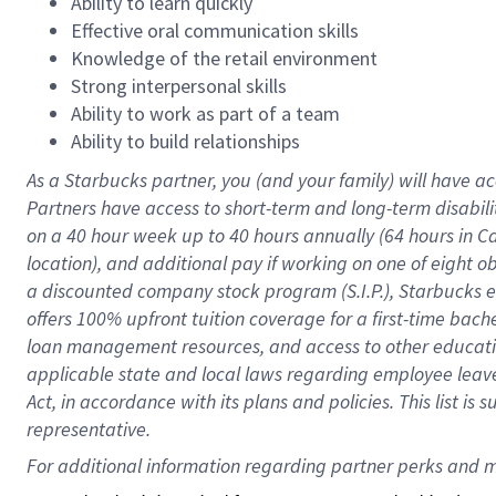
Ability to learn quickly
Effective oral communication skills
Knowledge of the retail environment
Strong interpersonal skills
Ability to work as part of a team
Ability to build relationships
As a Starbucks
partner
, you (and your family) will have ac
Partners have access to
short
-
term and long
-
term disabili
on a
40 hour
week up to
40 hours
annually (
64 hours
in Ca
location
),
and
additional pay
if working
on
one of
eight
o
a
discounted company stock
program
(S.I.P.), Starbucks
offers
100%
upfront
tuition
coverage
for a first-time bac
loan management resources
,
and access to other educat
applicable state and local laws
regarding
employee leave 
Act,
in accordance with
its
plans and
policies.
This list is
representative.
For 
additional
 information regarding partner 
perks
 and m