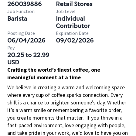
260039886
Retail Stores
Job Function
Job Level
Barista
Individual
Contributor
Posting Date
Expiration Date
06/04/2026
09/02/2026
Pay
20.25 to 22.99
USD
Crafting the world’s finest coffee, one
meaningful moment at a time
We believe in creating a warm and welcoming space
where every cup of coffee sparks connection. Every
shift is a chance to brighten someone’s day. Whether
it’s a warm smile or remembering a favorite order,
you create moments that matter.
If you thrive in a
fast-paced environment, love engaging with people,
and take pride in your work, we’d love to have you on