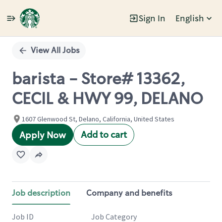
Sign In
English
Single
Position
View All Jobs
barista - Store# 13362,
CECIL & HWY 99, DELANO
1607 Glenwood St, Delano, California, United States
Add to cart
Apply Now
Job description
Company and benefits
Job ID
Job Category