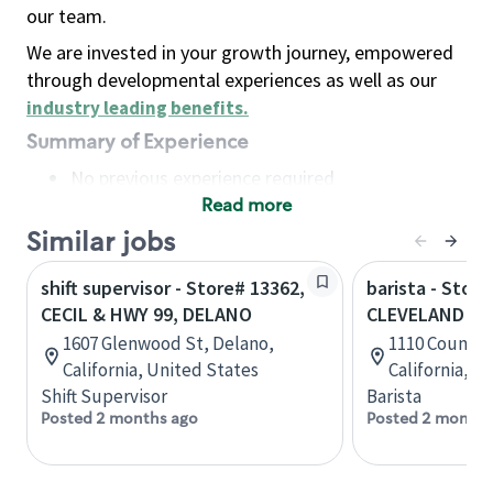
our team.
We are invested in your growth journey, empowered
through developmental experiences as well as our
industry leading benefits
.
Summary of Experience
No previous experience required
Read more
Basic Qualifications
Maintain regular and consistent attendance and
Similar jobs
punctuality, with or without reasonable
shift supervisor - Store# 13362,
barista - Store
accommodation
CECIL & HWY 99, DELANO
CLEVELAND AV
Available to work flexible hours that may
1607 Glenwood St, Delano,
1110 Country
include early mornings, evenings, weekends,
California, United States
California, U
nights and/or holidays
Shift Supervisor
Barista
Meet store operating policies and standards,
Posted 2 months ago
Posted 2 months
including providing quality beverages and food
products, cash handling and store safety and
security, with or without reasonable