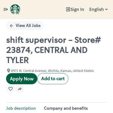
Sign In
English
Single
Position
View All Jobs
shift supervisor - Store#
23874, CENTRAL AND
TYLER
8971 W. Central Avenue, Wichita, Kansas, United States
Add to cart
Apply Now
Job description
Company and benefits