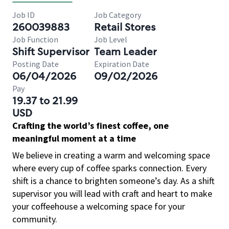
Job ID
Job Category
260039883
Retail Stores
Job Function
Job Level
Shift Supervisor
Team Leader
Posting Date
Expiration Date
06/04/2026
09/02/2026
Pay
19.37 to 21.99
USD
Crafting the world’s finest coffee, one
meaningful moment at a time
We believe in creating a warm and welcoming space
where every cup of coffee sparks connection. Every
shift is a chance to brighten someone’s day. As a shift
supervisor you will lead with craft and heart to make
your coffeehouse a welcoming space for your
community.