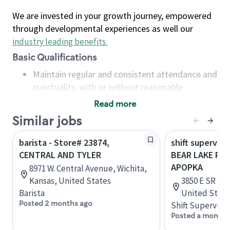
We are invested in your growth journey, empowered
through developmental experiences as well our
industry leading benefits
.
Basic Qualifications
Maintain regular and consistent attendance and
punctuality, with or without reasonable
accommodation
Read more
Available to work flexible hours that may
Similar jobs
include early mornings, evenings, weekends,
nights and/or holidays
barista - Store# 23874,
shift superviso
Meet store operating policies and standards,
CENTRAL AND TYLER
BEAR LAKE RD 
including providing quality beverages and food
APOPKA
8971 W. Central Avenue, Wichita,
products, cash handling and store safety and
Kansas, United States
3850 E SR 436
security, with or without reasonable
Barista
United State
accommodations
Posted 2 months ago
Shift Supervisor
Six (6) months of experience in a position that
Posted a month 
required constant interacting with and fulfilling