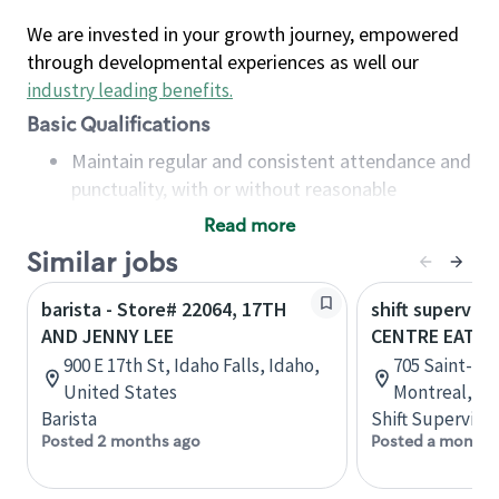
We are invested in your growth journey, empowered
through developmental experiences as well our
industry leading benefits
.
Basic Qualifications
Maintain regular and consistent attendance and
punctuality, with or without reasonable
accommodation
Read more
Available to work flexible hours that may
Similar jobs
include early mornings, evenings, weekends,
nights and/or holidays
barista - Store# 22064, 17TH
shift superviso
Meet store operating policies and standards,
AND JENNY LEE
CENTRE EATO
including providing quality beverages and food
900 E 17th St, Idaho Falls, Idaho,
705 Saint-Cat
products, cash handling and store safety and
United States
Montreal, Q
security, with or without reasonable
Barista
Shift Supervisor
accommodations
Posted 2 months ago
Posted a month 
Six (6) months of experience in a position that
required constant interacting with and fulfilling