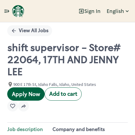
Sign In
English
Single
Position
View All Jobs
shift supervisor - Store#
22064, 17TH AND JENNY
LEE
900 E 17th St, Idaho Falls, Idaho, United States
Add to cart
Apply Now
Job description
Company and benefits