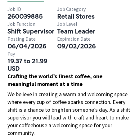
Job ID
Job Category
260039885
Retail Stores
Job Function
Job Level
Shift Supervisor
Team Leader
Posting Date
Expiration Date
06/04/2026
09/02/2026
Pay
19.37 to 21.99
USD
Crafting the world’s finest coffee, one
meaningful moment at a time
We believe in creating a warm and welcoming space
where every cup of coffee sparks connection. Every
shift is a chance to brighten someone’s day. As a shift
supervisor you will lead with craft and heart to make
your coffeehouse a welcoming space for your
community.