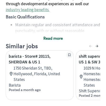
through developmental experiences as well our
industry leading benefits
.
Basic Qualifications
Maintain regular and consistent attendance and
punctuality, with or without reasonable
accommodation
Read more
Available to work flexible hours that may
Similar jobs
include early mornings, evenings, weekends,
nights and/or holidays
barista - Store# 20115,
shift superviso
Meet store operating policies and standards,
SHERIDAN & US 1
US 1 & SW 312
including providing quality beverages and food
1750 Sheridan St, TBD,
1029 N Home
products, cash handling and store safety and
Hollywood, Florida, United
Homestead T
security, with or without reasonable
States
Homestead, F
accommodations
Barista
States
Six (6) months of experience in a position that
Posted a month ago
Shift Supervisor
required constant interacting with and fulfilling
Posted 2 months
the requests of customers