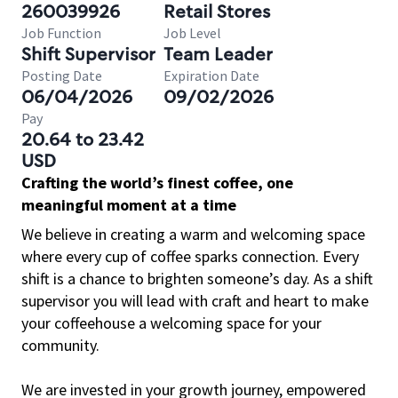
260039926
Retail Stores
Job Function
Job Level
Shift Supervisor
Team Leader
Posting Date
Expiration Date
06/04/2026
09/02/2026
Pay
20.64 to 23.42
USD
Crafting the world’s finest coffee, one
meaningful moment at a time
We believe in creating a warm and welcoming space
where every cup of coffee sparks connection. Every
shift is a chance to brighten someone’s day. As a shift
supervisor you will lead with craft and heart to make
your coffeehouse a welcoming space for your
community.
We are invested in your growth journey, empowered