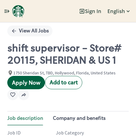
Sign In
English
Single
Position
View All Jobs
shift supervisor - Store#
20115, SHERIDAN & US 1
1750 Sheridan St, TBD, Hollywood, Florida, United States
Add to cart
Apply Now
Job description
Company and benefits
Job ID
Job Category