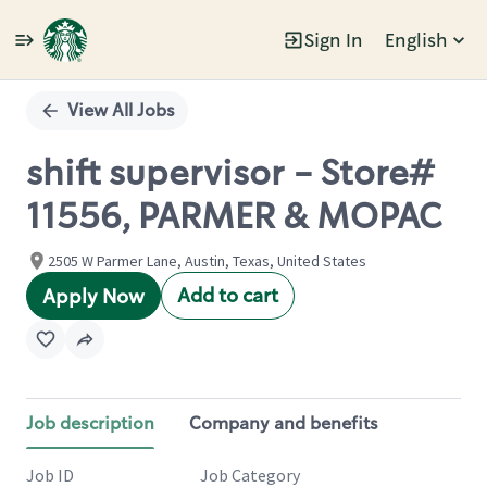
Sign In
English
Single
Position
View All Jobs
shift supervisor - Store#
11556, PARMER & MOPAC
2505 W Parmer Lane, Austin, Texas, United States
Add to cart
Apply Now
Job description
Company and benefits
Job ID
Job Category