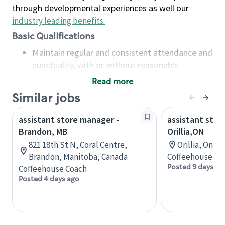
through developmental experiences as well our
industry leading benefits
.
Basic Qualifications
Maintain regular and consistent attendance and
punctuality, with or without reasonable
accommodation
Read more
Available to work flexible hours that may
Similar jobs
include early mornings, evenings, weekends,
nights and/or holidays
assistant store manager -
assistant stor
Meet store operating policies and standards,
Brandon, MB
Orillia,ON
including providing quality beverages and food
821 18th St N, Coral Centre,
Orillia, Onta
products, cash handling and store safety and
Brandon, Manitoba, Canada
Coffeehouse Co
security, with or without reasonable
Posted 9 days ag
Coffeehouse Coach
accommodations
Posted 4 days ago
Six (6) months of experience in a position that
required constant interacting with and fulfilling
the requests of customers