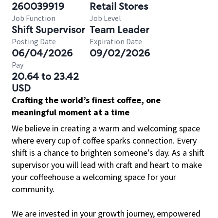
260039919
Retail Stores
Job Function
Job Level
Shift Supervisor
Team Leader
Posting Date
Expiration Date
06/04/2026
09/02/2026
Pay
20.64 to 23.42
USD
Crafting the world’s finest coffee, one
meaningful moment at a time
We believe in creating a warm and welcoming space
where every cup of coffee sparks connection. Every
shift is a chance to brighten someone’s day. As a shift
supervisor you will lead with craft and heart to make
your coffeehouse a welcoming space for your
community.
We are invested in your growth journey, empowered