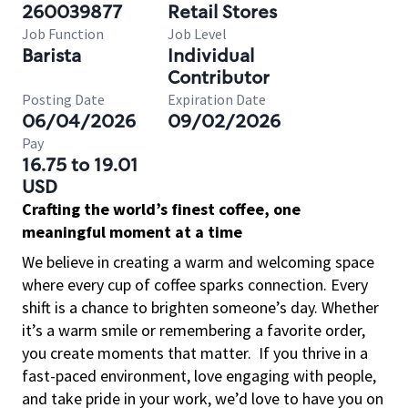
260039877
Retail Stores
Job Function
Job Level
Barista
Individual
Contributor
Posting Date
Expiration Date
06/04/2026
09/02/2026
Pay
16.75 to 19.01
USD
Crafting the world’s finest coffee, one
meaningful moment at a time
We believe in creating a warm and welcoming space
where every cup of coffee sparks connection. Every
shift is a chance to brighten someone’s day. Whether
it’s a warm smile or remembering a favorite order,
you create moments that matter.
If you thrive in a
fast-paced environment, love engaging with people,
and take pride in your work, we’d love to have you on