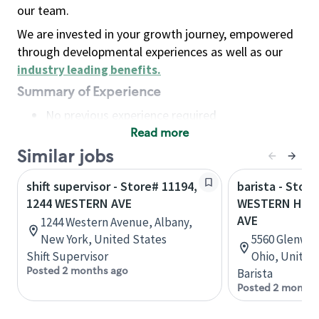
our team.
We are invested in your growth journey, empowered
through developmental experiences as well as our
industry leading benefits
.
Summary of Experience
No previous experience required
Read more
Basic Qualifications
Maintain regular and consistent attendance and
Similar jobs
punctuality, with or without reasonable
shift supervisor - Store# 11194,
barista - Store
accommodation
1244 WESTERN AVE
WESTERN HILL
Available to work flexible hours that may
AVE
1244 Western Avenue, Albany,
include early mornings, evenings, weekends,
New York, United States
5560 Glenway 
nights and/or holidays
Shift Supervisor
Ohio, United
Meet store operating policies and standards,
Posted 2 months ago
Barista
including providing quality beverages and food
Posted 2 months
products, cash handling and store safety and
security, with or without reasonable