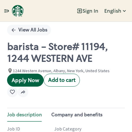
Sign In
English
Single
Position
View All Jobs
barista - Store# 11194,
1244 WESTERN AVE
1244 Western Avenue, Albany, New York, United States
Add to cart
Apply Now
Job description
Company and benefits
Job ID
Job Category