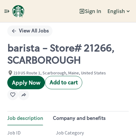
Sign In
English
Single
Position
View All Jobs
barista - Store# 21266,
SCARBOROUGH
210 US Route 1, Scarborough, Maine, United States
Add to cart
Apply Now
Job description
Company and benefits
Job ID
Job Category