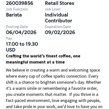
260039856
Retail Stores
Job Function
Job Level
Barista
Individual
Contributor
Posting Date
Expiration Date
06/04/2026
09/02/2026
Pay
17.00 to 19.30
USD
Crafting the world’s finest coffee, one
meaningful moment at a time
We believe in creating a warm and welcoming space
where every cup of coffee sparks connection. Every
shift is a chance to brighten someone’s day. Whether
it’s a warm smile or remembering a favorite order,
you create moments that matter.
If you thrive in a
fast-paced environment, love engaging with people,
and take pride in your work, we’d love to have you on