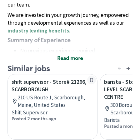
our team.
We are invested in your growth journey, empowered
through developmental experiences as well as our
industry leading benefits
.
Summary of Experience
No previous experience required
Read more
Basic Qualifications
Maintain regular and consistent attendance and
Similar jobs
punctuality, with or without reasonable
shift supervisor - Store# 21266,
barista - Stor
accommodation
SCARBOROUGH
LEVEL SCARB
Available to work flexible hours that may
CENTRE
210 US Route 1, Scarborough,
include early mornings, evenings, weekends,
Maine, United States
300 Borough D
nights and/or holidays
Shift Supervisor
Scarborough,
Meet store operating policies and standards,
Posted 2 months ago
Barista
including providing quality beverages and food
Posted a month 
products, cash handling and store safety and
security, with or without reasonable