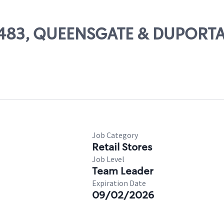
 14483, QUEENSGATE & DUPORT
Job Category
Retail Stores
Job Level
Team Leader
Expiration Date
09/02/2026