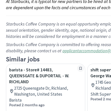
At Starbucks, it is typical for new partners to be hired at
are dependent upon the facts and circumstances of each 
Starbucks Coffee Company is an equal opportunity employer.
sexual orientation, gender identity, age, national origin, 
histories will be considered for employment in a manner co
Starbucks Coffee Company is committed to offering reaso
disability, please contact us at
applicantaccommodation@
Similar jobs
barista - Store# 14483,
shift super
QUEENSGATE & DUPORTAIL - W.
George Wa
RICHLAND
1745 Geo
2725 Queensgate Dr, Richland,
Richland
Washington, United States
Shift Super
Posted 2 mo
Barista
Posted 2 months ago