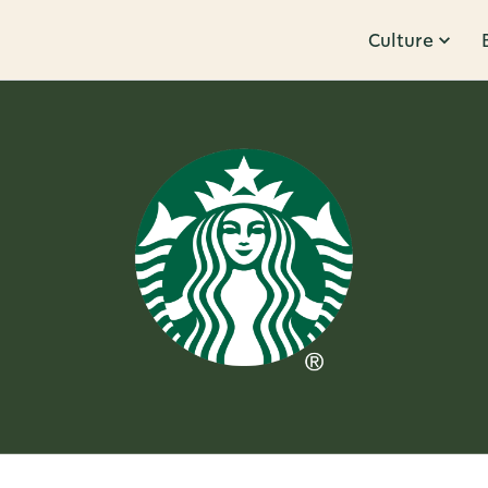
Culture