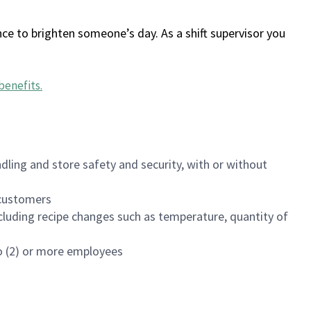
ce to brighten someone’s day. As a shift supervisor you
benefits
.
dling and store safety and security, with or without
f customers
luding recipe changes such as temperature, quantity of
wo (2) or more employees