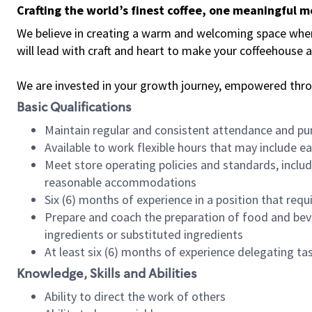
Crafting the world’s finest coffee, one meaningful 
We believe in creating a warm and welcoming space where 
will lead with craft and heart to make your coffeehouse
We are invested in your growth journey, empowered thr
Basic Qualifications
Maintain regular and consistent attendance and pu
Available to work flexible hours that may include e
Meet store operating policies and standards, includ
reasonable accommodations
Six (6) months of experience in a position that req
Prepare and coach the preparation of food and bev
ingredients or substituted ingredients
At least six (6) months of experience delegating t
Knowledge, Skills and Abilities
Ability to direct the work of others