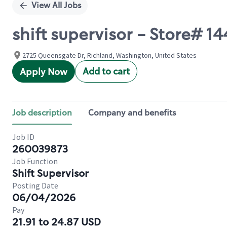
View All Jobs
shift supervisor - Store#
2725 Queensgate Dr, Richland, Washington, United States
Add to cart
Apply Now
Job description
Company and benefits
Job ID
260039873
Job Function
Shift Supervisor
Posting Date
06/04/2026
Pay
21.91 to 24.87 USD