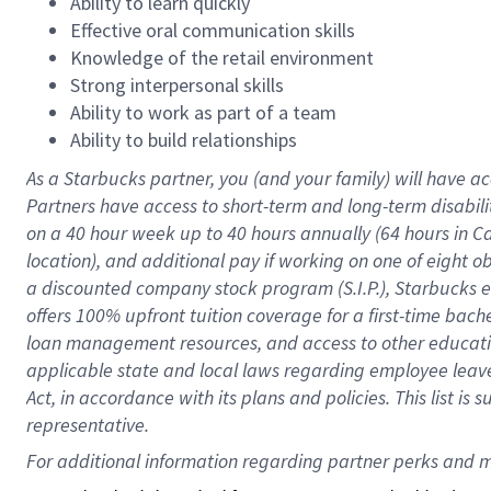
Ability to learn quickly
Effective oral communication skills
Knowledge of the retail environment
Strong interpersonal skills
Ability to work as part of a team
Ability to build relationships
As a Starbucks
partner
, you (and your family) will have ac
Partners have access to
short
-
term and long
-
term disabili
on a
40 hour
week up to
40 hours
annually (
64 hours
in Ca
location
),
and
additional pay
if working
on
one of
eight
o
a
discounted company stock
program
(S.I.P.), Starbucks
offers
100%
upfront
tuition
coverage
for a first-time bac
loan management resources
,
and access to other educat
applicable state and local laws
regarding
employee leave 
Act,
in accordance with
its
plans and
policies.
This list is
representative.
For 
additional
 information regarding partner 
perks
 and m