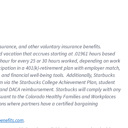
insurance
, and
other voluntary insurance benefits
.
d vacation
that
accrue
s starting
at .01961 hours based
 hour for every
25 or 30 hours worked
,
depending on work
cipation in a
401(k)-retirement
plan
with employer match
,
,
and
financial well-being tools
.
Additionally, Starbucks
am
via
the
Starbucks College Achievement Plan
, student
and
DACA reimbursement.
Starbucks will
comply with
any
suant to
the Colorado Healthy Families and Workplaces
tions where partners have a certified bargaining
. 
benefits.com