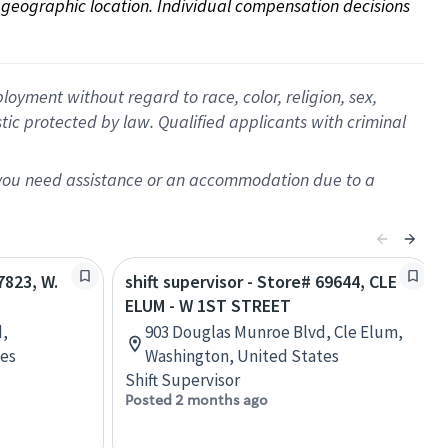
on geographic location. Individual compensation decisions 
oyment without regard to race, color, religion, sex,
istic protected by law. Qualified applicants with criminal
f you need assistance or an accommodation due to a
7823, W.
shift supervisor - Store# 69644, CLE
ELUM - W 1ST STREET
d,
903 Douglas Munroe Blvd, Cle Elum,
tes
Washington, United States
Shift Supervisor
Posted 2 months ago