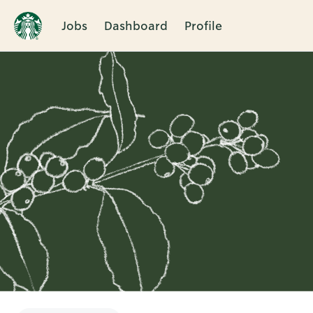
Jobs
Dashboard
Profile
Single
Position