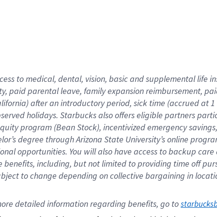
cess to medical, dental, vision,
basic
and supplemental
life 
ty,
paid parental leave,
f
amily
e
xpansion
r
eimbursement,
pai
lifornia)
after an introductory period
,
sick time (
accrued at
1
bserved
holidays
.
Starbucks also offers
eligible partners
parti
 equity program
(
Bean Stock
)
,
incentivized
emergency savings
helor’s degree through Arizona
State University’s online progr
ional
opportunities
.
You will also have access to backup care
benefits, including, but not limited to providing time off
pur
 subject to change depending on collective bargaining in loca
ore 
detailed 
information 
regarding
 benefits, go to 
starbucks