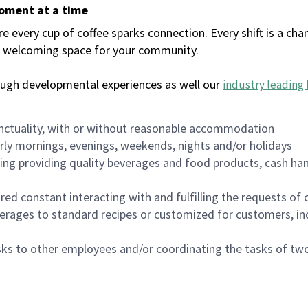
moment at a time
every cup of coffee sparks connection. Every shift is a chan
 a welcoming space for your community.
ough developmental experiences as well our
industry leading 
nctuality, with or without reasonable accommodation
arly mornings, evenings, weekends, nights and/or holidays
ing providing quality beverages and food products, cash han
uired constant interacting with and fulfilling the requests o
erages to standard recipes or customized for customers, inc
asks to other employees and/or coordinating the tasks of t