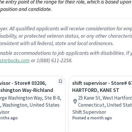
 the entry point of the range for their role, which is based up
position and candidate.
 All qualified applicants will receive consideration for empl
disability, or protected veteran status, or any other character
nsistent with all federal, state and local ordinances.
nable accommodations to job applicants with disabilities. I
or 1(888) 611-2258.
starbucks.com
visor - Store# 03206,
shift supervisor - Store# 6
shington Way-Richland
HARTFORD, KANE ST
rge Washington Way, Ste B-8,
25 Kane St, West Hartfor
, Washington, United States
Connecticut, United Sta
visor
Shift Supervisor
nths ago
Posted a month ago