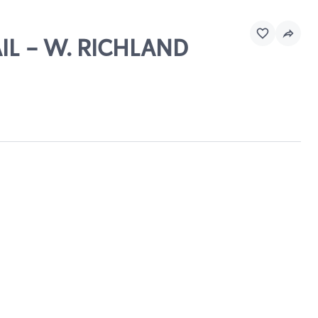
AIL - W. RICHLAND