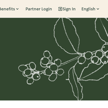
Benefits
Partner Login
Sign In
English