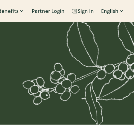
Benefits
Partner Login
Sign In
English