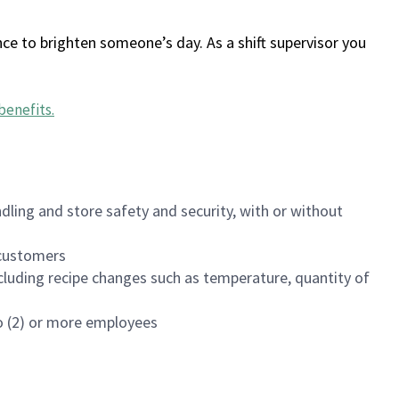
ce to brighten someone’s day. As a shift supervisor you
benefits
.
dling and store safety and security, with or without
f customers
luding recipe changes such as temperature, quantity of
wo (2) or more employees