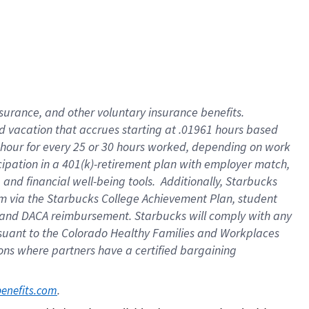
insurance
, and
other voluntary insurance benefits
.
d vacation
that
accrue
s starting
at .01961 hours based
 hour for every
25 or 30 hours worked
,
depending on work
cipation in a
401(k)-retirement
plan
with employer match
,
,
and
financial well-being tools
.
Additionally, Starbucks
am
via
the
Starbucks College Achievement Plan
, student
and
DACA reimbursement.
Starbucks will
comply with
any
suant to
the Colorado Healthy Families and Workplaces
tions where partners have a certified bargaining
. 
benefits.com