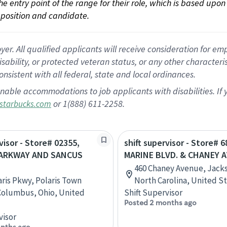
 the entry point of the range for their role, which is based up
position and candidate.
 All qualified applicants will receive consideration for empl
disability, or protected veteran status, or any other character
nsistent with all federal, state and local ordinances.
nable accommodations to job applicants with disabilities. I
or 1(888) 611-2258.
starbucks.com
visor - Store# 02355,
shift supervisor - Store# 6
PARKWAY AND SANCUS
MARINE BLVD. & CHANEY A
460 Chaney Avenue, Jacks
aris Pkwy, Polaris Town
North Carolina, United S
Columbus, Ohio, United
Shift Supervisor
Posted 2 months ago
visor