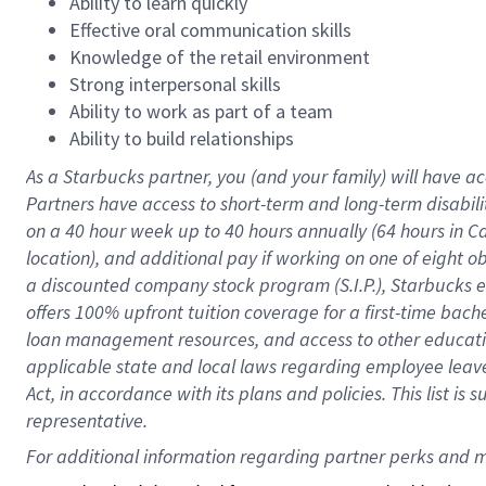
Ability to learn quickly
Effective oral communication skills
Knowledge of the retail environment
Strong interpersonal skills
Ability to work as part of a team
Ability to build relationships
As a Starbucks
partner
, you (and your family) will have ac
Partners have access to
short
-
term and long
-
term disabili
on a
40 hour
week up to
40 hours
annually (
64 hours
in Ca
location
),
and
additional pay
if working
on
one of
eight
o
a
discounted company stock
program
(S.I.P.), Starbucks
offers
100%
upfront
tuition
coverage
for a first-time bac
loan management resources
,
and access to other educat
applicable state and local laws
regarding
employee leave 
Act,
in accordance with
its
plans and
policies.
This list is
representative.
For 
additional
 information regarding partner 
perks
 and m