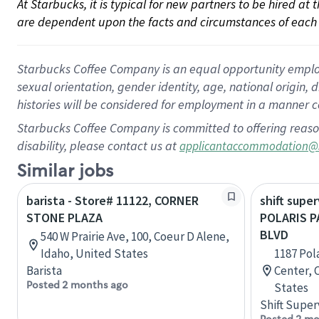
At Starbucks, it is typical for new partners to be hired at
are dependent upon the facts and circumstances of each 
Starbucks Coffee Company is an equal opportunity employer.
sexual orientation, gender identity, age, national origin, 
histories will be considered for employment in a manner co
Starbucks Coffee Company is committed to offering reaso
disability, please contact us at
applicantaccommodation@
Similar jobs
barista - Store# 11122, CORNER
shift super
STONE PLAZA
POLARIS 
BLVD
540 W Prairie Ave, 100, Coeur D Alene,
Idaho, United States
1187 Pol
Barista
Center, 
Posted 2 months ago
States
Shift Super