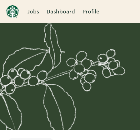
Jobs
Dashboard
Profile
Single
Position