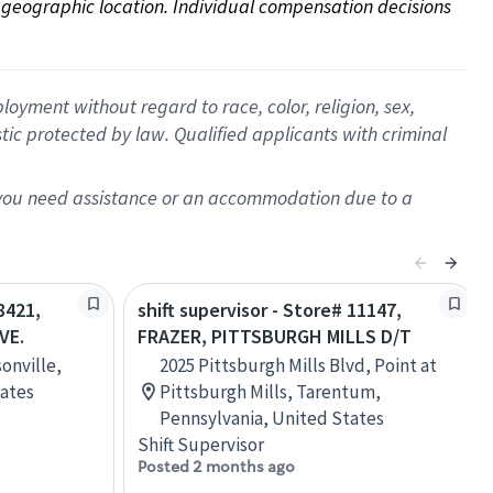
on geographic location. Individual compensation decisions 
oyment without regard to race, color, religion, sex,
istic protected by law. Qualified applicants with criminal
f you need assistance or an accommodation due to a
8421,
shift supervisor - Store# 11147,
VE.
FRAZER, PITTSBURGH MILLS D/T
onville,
2025 Pittsburgh Mills Blvd, Point at
tates
Pittsburgh Mills, Tarentum,
Pennsylvania, United States
Shift Supervisor
Posted 2 months ago