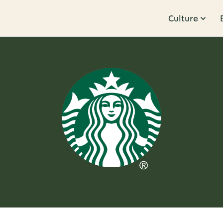
Culture