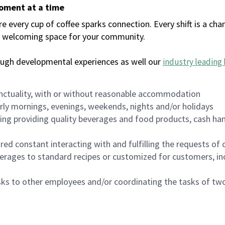
moment at a time
every cup of coffee sparks connection. Every shift is a chan
 a welcoming space for your community.
ough developmental experiences as well our
industry leading 
nctuality, with or without reasonable accommodation
arly mornings, evenings, weekends, nights and/or holidays
ing providing quality beverages and food products, cash han
uired constant interacting with and fulfilling the requests o
erages to standard recipes or customized for customers, inc
asks to other employees and/or coordinating the tasks of t