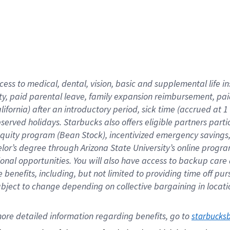
cess to medical, dental, vision,
basic
and supplemental
life 
ty,
paid parental leave,
f
amily
e
xpansion
r
eimbursement,
pai
lifornia)
after an introductory period
,
sick time (
accrued at
1
bserved
holidays
.
Starbucks also offers
eligible partners
parti
 equity program
(
Bean Stock
)
,
incentivized
emergency savings
helor’s degree through Arizona
State University’s online progr
ional
opportunities
.
You will also have access to backup care
benefits, including, but not limited to providing time off
pur
 subject to change depending on collective bargaining in loca
ore 
detailed 
information 
regarding
 benefits, go to 
starbucks