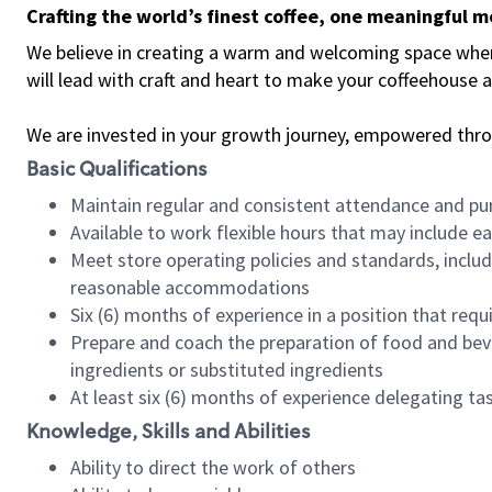
Crafting the world’s finest coffee, one meaningful 
We believe in creating a warm and welcoming space where 
will lead with craft and heart to make your coffeehouse
We are invested in your growth journey, empowered thr
Basic Qualifications
Maintain regular and consistent attendance and pu
Available to work flexible hours that may include e
Meet store operating policies and standards, includ
reasonable accommodations
Six (6) months of experience in a position that req
Prepare and coach the preparation of food and bev
ingredients or substituted ingredients
At least six (6) months of experience delegating t
Knowledge, Skills and Abilities
Ability to direct the work of others