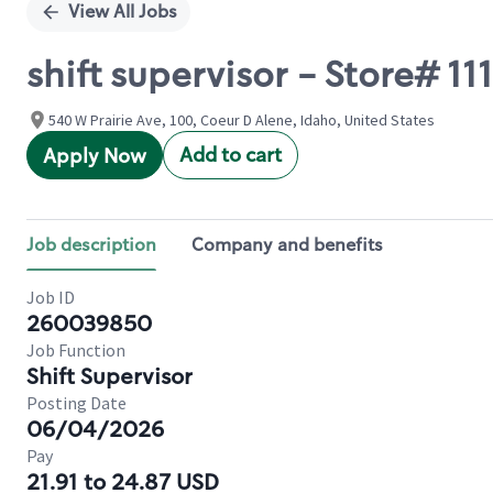
View All Jobs
shift supervisor - Store# 
540 W Prairie Ave, 100, Coeur D Alene, Idaho, United States
Add to cart
Apply Now
Job description
Company and benefits
Job ID
260039850
Job Function
Shift Supervisor
Posting Date
06/04/2026
Pay
21.91 to 24.87 USD