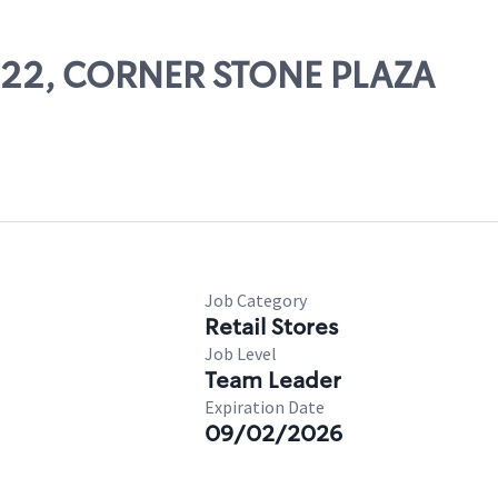
11122, CORNER STONE PLAZA
Job Category
Retail Stores
Job Level
Team Leader
Expiration Date
09/02/2026