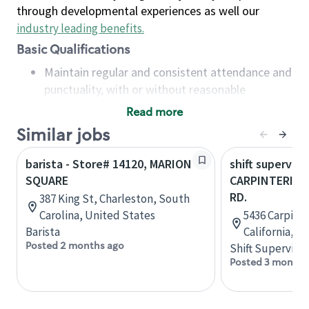
through developmental experiences as well our
industry leading benefits
.
Basic Qualifications
Maintain regular and consistent attendance and
punctuality, with or without reasonable
accommodation
Read more
Available to work flexible hours that may
Similar jobs
include early mornings, evenings, weekends,
nights and/or holidays
barista - Store# 14120, MARION
shift superviso
Meet store operating policies and standards,
SQUARE
CARPINTERIA &
including providing quality beverages and food
RD.
387 King St, Charleston, South
products, cash handling and store safety and
Carolina, United States
5436 Carpinte
security, with or without reasonable
Barista
California, U
accommodations
Posted 2 months ago
Shift Supervisor
Six (6) months of experience in a position that
Posted 3 months
required constant interacting with and fulfilling
the requests of customers