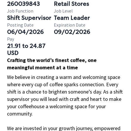
260039843
Retail Stores
Job Function
Job Level
Shift Supervisor
Team Leader
Posting Date
Expiration Date
06/04/2026
09/02/2026
Pay
21.91 to 24.87
USD
Crafting the world’s finest coffee, one
meaningful moment at a time
We believe in creating a warm and welcoming space
where every cup of coffee sparks connection. Every
shift is a chance to brighten someone’s day. As a shift
supervisor you will lead with craft and heart to make
your coffeehouse a welcoming space for your
community.
We are invested in your growth journey, empowered