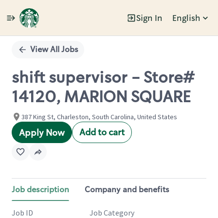
Sign In
English
Single
Position
View All Jobs
shift supervisor - Store#
14120, MARION SQUARE
387 King St, Charleston, South Carolina, United States
Add to cart
Apply Now
Job description
Company and benefits
Job ID
Job Category