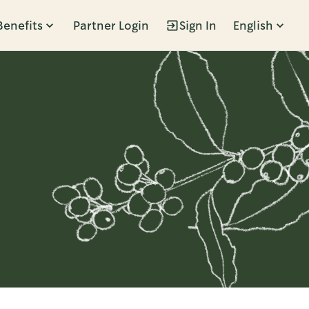
Benefits
Partner Login
Sign In
English