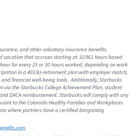
insurance
, and
other voluntary insurance benefits
.
d vacation
that
accrue
s starting
at .01961 hours based
 hour for every
25 or 30 hours worked
,
depending on work
cipation in a
401(k)-retirement
plan
with employer match
,
,
and
financial well-being tools
.
Additionally, Starbucks
am
via
the
Starbucks College Achievement Plan
, student
and
DACA reimbursement.
Starbucks will
comply with
any
suant to
the Colorado Healthy Families and Workplaces
tions where partners have a certified bargaining
. 
benefits.com