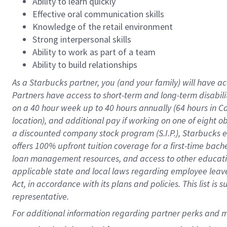
Ability to learn quickly
Effective oral communication skills
Knowledge of the retail environment
Strong interpersonal skills
Ability to work as part of a team
Ability to build relationships
As a Starbucks
partner
, you (and your family) will have ac
Partners have access to
short
-
term and long
-
term disabili
on a
40 hour
week up to
40 hours
annually (
64 hours
in Ca
location
),
and
additional pay
if working
on
one of
eight
o
a
discounted company stock
program
(S.I.P.), Starbucks
offers
100%
upfront
tuition
coverage
for a first-time bac
loan management resources
,
and access to other educat
applicable state and local laws
regarding
employee leave 
Act,
in accordance with
its
plans and
policies.
This list is
representative.
For 
additional
 information regarding partner 
perks
 and m