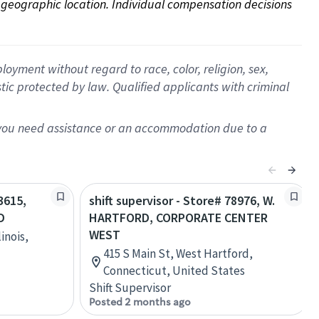
on geographic location. Individual compensation decisions 
oyment without regard to race, color, religion, sex,
istic protected by law. Qualified applicants with criminal
f you need assistance or an accommodation due to a
3615,
shift supervisor - Store# 78976, W.
D
HARTFORD, CORPORATE CENTER
WEST
inois,
415 S Main St, West Hartford,
Connecticut, United States
Shift Supervisor
Posted 2 months ago