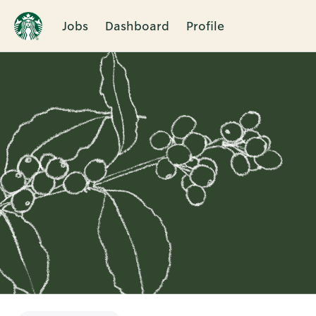
Jobs
Dashboard
Profile
Single
Position