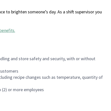
ce to brighten someone’s day. As a shift supervisor you
benefits
.
dling and store safety and security, with or without
f customers
luding recipe changes such as temperature, quantity of
wo (2) or more employees