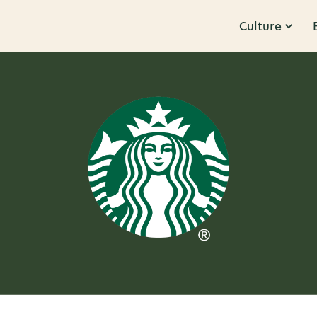
Culture