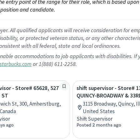
 the entry point of the range for their role, which is based up
position and candidate.
 All qualified applicants will receive consideration for empl
disability, or protected veteran status, or any other character
nsistent with all federal, state and local ordinances.
nable accommodations to job applicants with disabilities. I
or 1(888) 611-2258.
starbucks.com
visor - Store# 65628, 527
shift supervisor - Store# 1
 ST
QUINCY-BROADWAY & 33R
wich St, 300, Amherstburg,
3115 Broadway, Quincy, Ill
 Canada
United States
visor
Shift Supervisor
ays ago
Posted 2 months ago