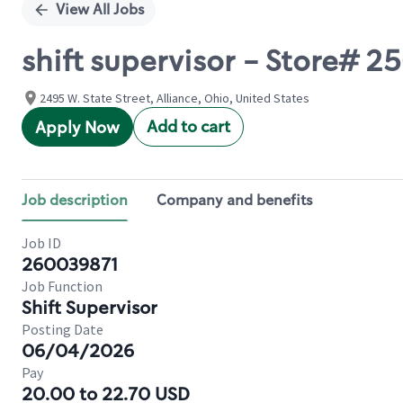
View All Jobs
shift supervisor - Store# 2
2495 W. State Street, Alliance, Ohio, United States
Add to cart
Apply Now
Job description
Company and benefits
Job ID
260039871
Job Function
Shift Supervisor
Posting Date
06/04/2026
Pay
20.00 to 22.70 USD