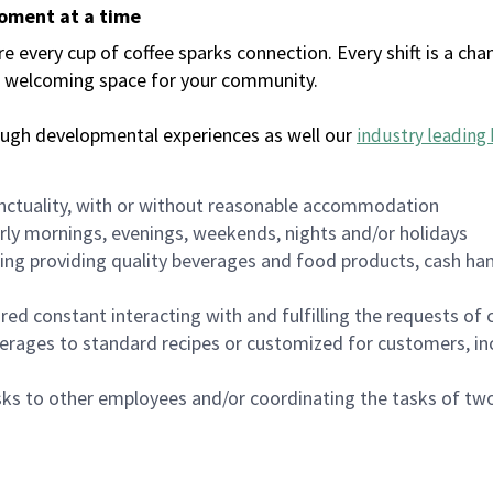
moment at a time
every cup of coffee sparks connection. Every shift is a chan
 a welcoming space for your community.
ough developmental experiences as well our
industry leading 
nctuality, with or without reasonable accommodation
arly mornings, evenings, weekends, nights and/or holidays
ing providing quality beverages and food products, cash han
uired constant interacting with and fulfilling the requests o
erages to standard recipes or customized for customers, inc
asks to other employees and/or coordinating the tasks of t