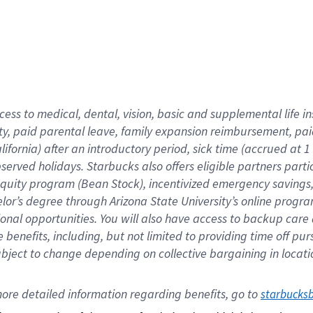
cess to medical, dental, vision,
basic
and supplemental
life 
ty,
paid parental leave,
f
amily
e
xpansion
r
eimbursement,
pai
lifornia)
after an introductory period
,
sick time (
accrued at
1
bserved
holidays
.
Starbucks also offers
eligible partners
parti
 equity program
(
Bean Stock
)
,
incentivized
emergency savings
helor’s degree through Arizona
State University’s online progr
ional
opportunities
.
You will also have access to backup care
benefits, including, but not limited to providing time off
pur
 subject to change depending on collective bargaining in loca
ore 
detailed 
information 
regarding
 benefits, go to 
starbucks