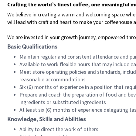
Crafting the world’s finest coffee, one meaningful 
We believe in creating a warm and welcoming space where 
will lead with craft and heart to make your coffeehouse
We are invested in your growth journey, empowered thr
Basic Qualifications
Maintain regular and consistent attendance and pu
Available to work flexible hours that may include e
Meet store operating policies and standards, includ
reasonable accommodations
Six (6) months of experience in a position that req
Prepare and coach the preparation of food and bev
ingredients or substituted ingredients
At least six (6) months of experience delegating t
Knowledge, Skills and Abilities
Ability to direct the work of others