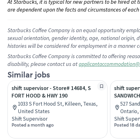
At Starbucks, it is typical for new partners to be hired at
are dependent upon the facts and circumstances of each 
Starbucks Coffee Company is an equal opportunity employer.
sexual orientation, gender identity, age, national origin, 
histories will be considered for employment in a manner co
Starbucks Coffee Company is committed to offering reaso
disability, please contact us at
applicantaccommodation@
Similar jobs
shift supervisor - Store# 14684, S
shift super
FORT HOOD & HWY 190
SANDWICH
1033 S Fort Hood St, Killeen, Texas,
527 Sand
United States
Ontario,
Shift Supervisor
Shift Super
Posted a month ago
Posted 18 d