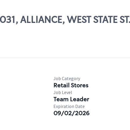
5031, ALLIANCE, WEST STATE ST
Job Category
Retail Stores
Job Level
Team Leader
Expiration Date
09/02/2026