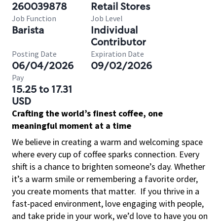
260039878
Retail Stores
Job Function
Job Level
Barista
Individual
Contributor
Posting Date
Expiration Date
06/04/2026
09/02/2026
Pay
15.25 to 17.31
USD
Crafting the world’s finest coffee, one
meaningful moment at a time
We believe in creating a warm and welcoming space
where every cup of coffee sparks connection. Every
shift is a chance to brighten someone’s day. Whether
it’s a warm smile or remembering a favorite order,
you create moments that matter.
If you thrive in a
fast-paced environment, love engaging with people,
and take pride in your work, we’d love to have you on