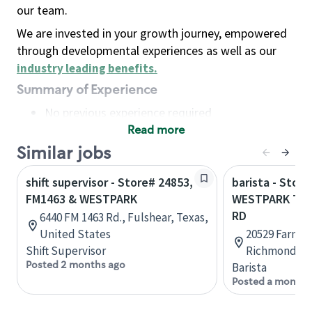
our team.
We are invested in your growth journey, empowered
through developmental experiences as well as our
industry leading benefits
.
Summary of Experience
No previous experience required
Read more
Basic Qualifications
Maintain regular and consistent attendance and
Similar jobs
punctuality, with or without reasonable
shift supervisor - Store# 24853,
barista - Store
accommodation
FM1463 & WESTPARK
WESTPARK TO
Available to work flexible hours that may
RD
6440 FM 1463 Rd., Fulshear, Texas,
include early mornings, evenings, weekends,
United States
20529 Farm t
nights and/or holidays
Shift Supervisor
Richmond, Te
Meet store operating policies and standards,
Posted 2 months ago
Barista
including providing quality beverages and food
Posted a month 
products, cash handling and store safety and
security, with or without reasonable