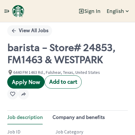
Sign In
English
Single
Position
View All Jobs
barista - Store# 24853,
FM1463 & WESTPARK
6440 FM 1463 Rd., Fulshear, Texas, United States
Add to cart
Apply Now
Job description
Company and benefits
Job ID
Job Category