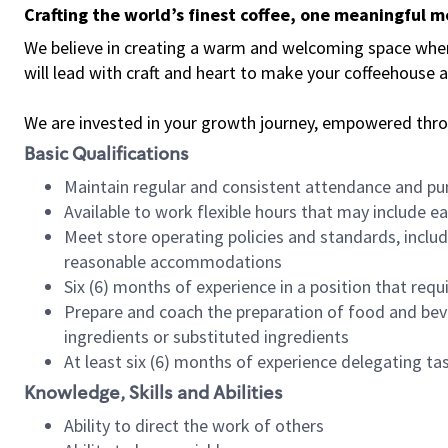
Crafting the world’s finest coffee, one meaningful 
We believe in creating a warm and welcoming space where 
will lead with craft and heart to make your coffeehouse
We are invested in your growth journey, empowered thr
Basic Qualifications
Maintain regular and consistent attendance and pu
Available to work flexible hours that may include e
Meet store operating policies and standards, includ
reasonable accommodations
Six (6) months of experience in a position that req
Prepare and coach the preparation of food and bev
ingredients or substituted ingredients
At least six (6) months of experience delegating t
Knowledge, Skills and Abilities
Ability to direct the work of others