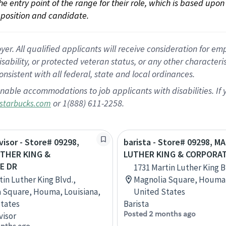
 the entry point of the range for their role, which is based up
position and candidate.
 All qualified applicants will receive consideration for empl
disability, or protected veteran status, or any other character
nsistent with all federal, state and local ordinances.
nable accommodations to job applicants with disabilities. I
or 1(888) 611-2258.
starbucks.com
visor - Store# 09298,
barista - Store# 09298, M
THER KING &
LUTHER KING & CORPORA
E DR
1731 Martin Luther King B
tin Luther King Blvd.,
Magnolia Square, Houma,
 Square, Houma, Louisiana,
United States
tates
Barista
Posted 2 months ago
visor