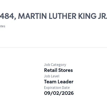
25484, MARTIN LUTHER KING JR
ates
Job Category
Retail Stores
Job Level
Team Leader
Expiration Date
09/02/2026