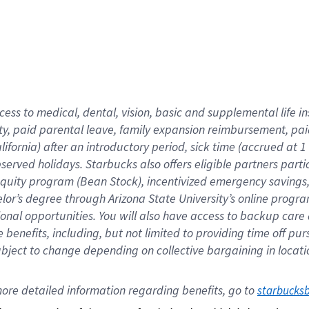
cess to medical, dental, vision,
basic
and supplemental
life 
ty,
paid parental leave,
f
amily
e
xpansion
r
eimbursement,
pai
lifornia)
after an introductory period
,
sick time (
accrued at
1
bserved
holidays
.
Starbucks also offers
eligible partners
parti
 equity program
(
Bean Stock
)
,
incentivized
emergency savings
helor’s degree through Arizona
State University’s online progr
ional
opportunities
.
You will also have access to backup care
benefits, including, but not limited to providing time off
pur
 subject to change depending on collective bargaining in loca
ore 
detailed 
information 
regarding
 benefits, go to 
starbucks