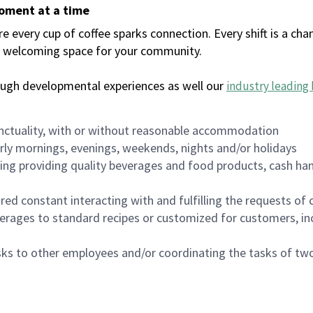
moment at a time
every cup of coffee sparks connection. Every shift is a chan
 a welcoming space for your community.
ough developmental experiences as well our
industry leading 
nctuality, with or without reasonable accommodation
arly mornings, evenings, weekends, nights and/or holidays
ing providing quality beverages and food products, cash han
uired constant interacting with and fulfilling the requests o
erages to standard recipes or customized for customers, inc
asks to other employees and/or coordinating the tasks of t