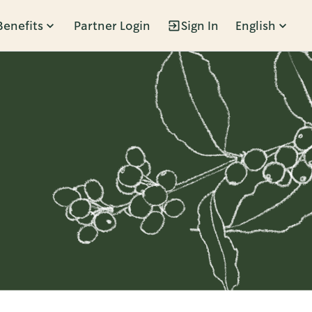
Benefits
Partner Login
Sign In
English