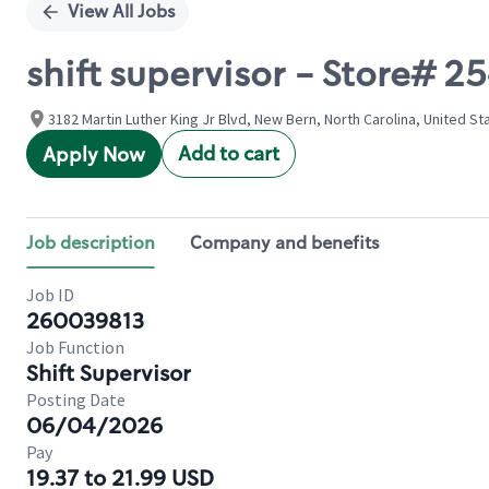
View All Jobs
shift supervisor - Store# 
3182 Martin Luther King Jr Blvd, New Bern, North Carolina, United St
Add to cart
Apply Now
Job description
Company and benefits
Job ID
260039813
Job Function
Shift Supervisor
Posting Date
06/04/2026
Pay
19.37 to 21.99 USD