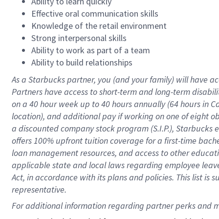
Ability to learn quickly
Effective oral communication skills
Knowledge of the retail environment
Strong interpersonal skills
Ability to work as part of a team
Ability to build relationships
As a Starbucks
partner
, you (and your family) will have ac
Partners have access to
short
-
term and long
-
term disabili
on a
40 hour
week up to
40 hours
annually (
64 hours
in Ca
location
),
and
additional pay
if working
on
one of
eight
o
a
discounted company stock
program
(S.I.P.), Starbucks
offers
100%
upfront
tuition
coverage
for a first-time bac
loan management resources
,
and access to other educat
applicable state and local laws
regarding
employee leave 
Act,
in accordance with
its
plans and
policies.
This list is
representative.
For 
additional
 information regarding partner 
perks
 and m