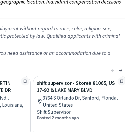
on geographic location. Individual compensation decisions 
oyment without regard to race, color, religion, sex,
istic protected by law. Qualified applicants with criminal
f you need assistance or an accommodation due to a
ARTIN
shift supervisor - Store# 81065, US
TE DR
17-92 & LAKE MARY BLVD
lvd.,
3764 S Orlando Dr, Sanford, Florida,
 Louisiana,
United States
Shift Supervisor
Posted 2 months ago