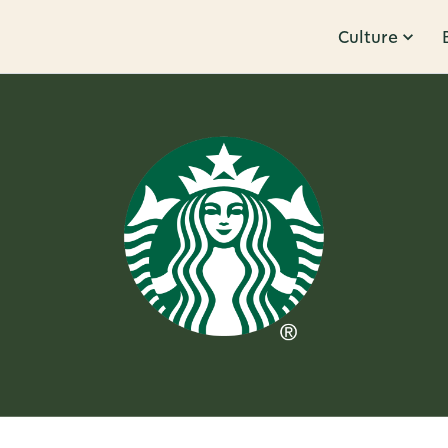
Culture