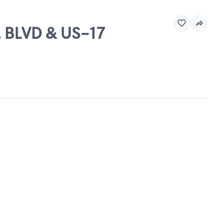
. BLVD & US-17