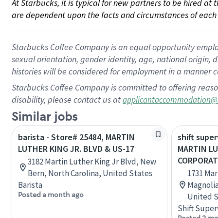
At Starbucks, it is typical for new partners to be hired at
are dependent upon the facts and circumstances of each 
Starbucks Coffee Company is an equal opportunity employer.
sexual orientation, gender identity, age, national origin, 
histories will be considered for employment in a manner co
Starbucks Coffee Company is committed to offering reaso
disability, please contact us at
applicantaccommodation@
Similar jobs
barista - Store# 25484, MARTIN
shift super
LUTHER KING JR. BLVD & US-17
MARTIN LU
CORPORAT
3182 Martin Luther King Jr Blvd, New
Bern, North Carolina, United States
1731 Mar
Barista
Magnolia
Posted a month ago
United S
Shift Super