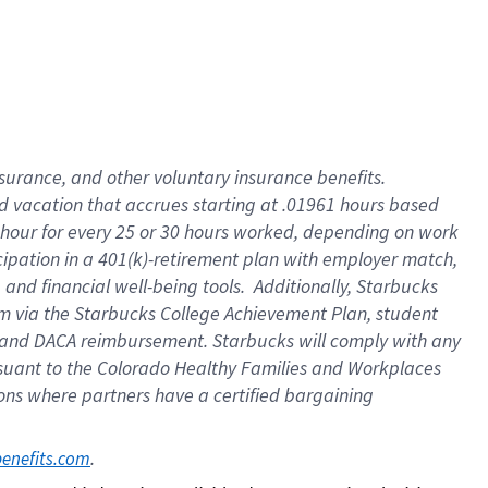
insurance
, and
other voluntary insurance benefits
.
d vacation
that
accrue
s starting
at .01961 hours based
 hour for every
25 or 30 hours worked
,
depending on work
cipation in a
401(k)-retirement
plan
with employer match
,
,
and
financial well-being tools
.
Additionally, Starbucks
am
via
the
Starbucks College Achievement Plan
, student
and
DACA reimbursement.
Starbucks will
comply with
any
suant to
the Colorado Healthy Families and Workplaces
tions where partners have a certified bargaining
. 
benefits.com