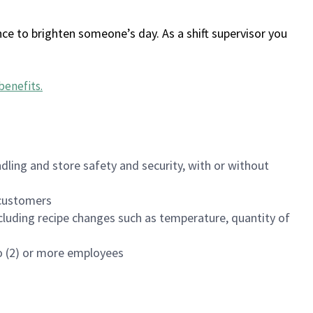
ce to brighten someone’s day. As a shift supervisor you
benefits
.
dling and store safety and security, with or without
f customers
luding recipe changes such as temperature, quantity of
wo (2) or more employees