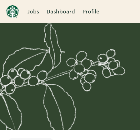
Jobs
Dashboard
Profile
Single
Position