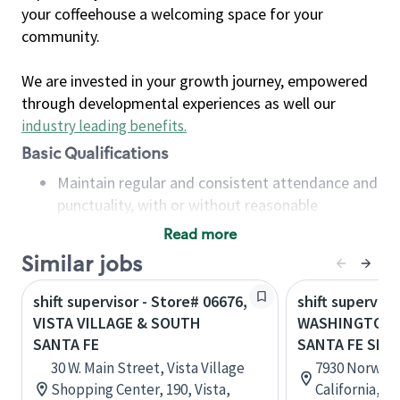
your coffeehouse a welcoming space for your
community.
We are invested in your growth journey, empowered
through developmental experiences as well our
industry leading benefits
.
Basic Qualifications
Maintain regular and consistent attendance and
punctuality, with or without reasonable
accommodation
Read more
Available to work flexible hours that may
Similar jobs
include early mornings, evenings, weekends,
nights and/or holidays
shift supervisor - Store# 06676,
shift superviso
Meet store operating policies and standards,
VISTA VILLAGE & SOUTH
WASHINGTON 
including providing quality beverages and food
SANTA FE
SANTA FE SPR
products, cash handling and store safety and
30 W. Main Street, Vista Village
7930 Norwalk 
security, with or without reasonable
Shopping Center, 190, Vista,
California, U