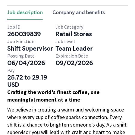
Job description
Company and benefits
Job ID
Job Category
260039839
Retail Stores
Job Function
Job Level
Shift Supervisor
Team Leader
Posting Date
Expiration Date
06/04/2026
09/02/2026
Pay
25.72 to 29.19
USD
Crafting the world’s finest coffee, one
meaningful moment at a time
We believe in creating a warm and welcoming space
where every cup of coffee sparks connection. Every
shift is a chance to brighten someone’s day. As a shift
supervisor you will lead with craft and heart to make