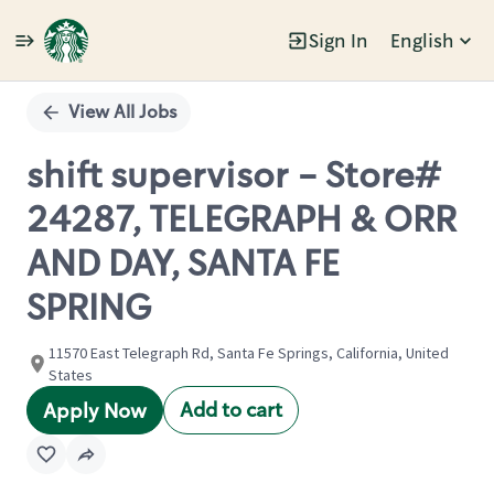
Sign In
English
Single
Position
View All Jobs
shift supervisor - Store#
24287, TELEGRAPH & ORR
AND DAY, SANTA FE
SPRING
11570 East Telegraph Rd, Santa Fe Springs, California, United
States
Add to cart
Apply Now