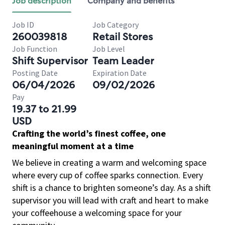
Job description
Company and benefits
Job ID
Job Category
260039818
Retail Stores
Job Function
Job Level
Shift Supervisor
Team Leader
Posting Date
Expiration Date
06/04/2026
09/02/2026
Pay
19.37 to 21.99
USD
Crafting the world’s finest coffee, one
meaningful moment at a time
We believe in creating a warm and welcoming space
where every cup of coffee sparks connection. Every
shift is a chance to brighten someone’s day. As a shift
supervisor you will lead with craft and heart to make
your coffeehouse a welcoming space for your