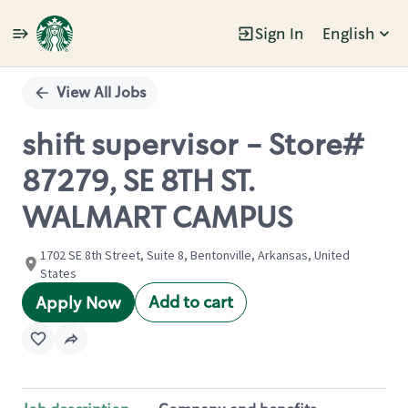
Sign In
English
Single
Position
View All Jobs
shift supervisor - Store#
87279, SE 8TH ST.
WALMART CAMPUS
1702 SE 8th Street, Suite 8, Bentonville, Arkansas, United
States
Add to cart
Apply Now