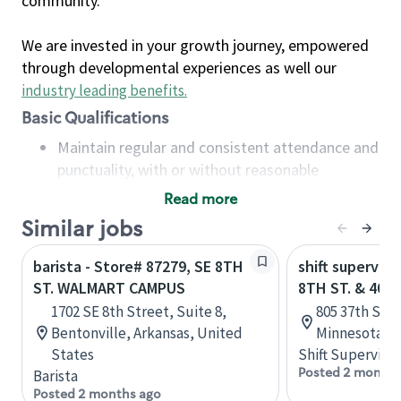
community.
We are invested in your growth journey, empowered
through developmental experiences as well our
industry leading benefits
.
Basic Qualifications
Maintain regular and consistent attendance and
punctuality, with or without reasonable
accommodation
Read more
Available to work flexible hours that may
Similar jobs
include early mornings, evenings, weekends,
nights and/or holidays
barista - Store# 87279, SE 8TH
shift superviso
Meet store operating policies and standards,
ST. WALMART CAMPUS
8TH ST. & 40T
including providing quality beverages and food
1702 SE 8th Street, Suite 8,
805 37th S. A
products, cash handling and store safety and
Bentonville, Arkansas, United
Minnesota, U
security, with or without reasonable
States
Shift Supervisor
accommodations
Posted 2 months
Barista
Six (6) months of experience in a position that
Posted 2 months ago