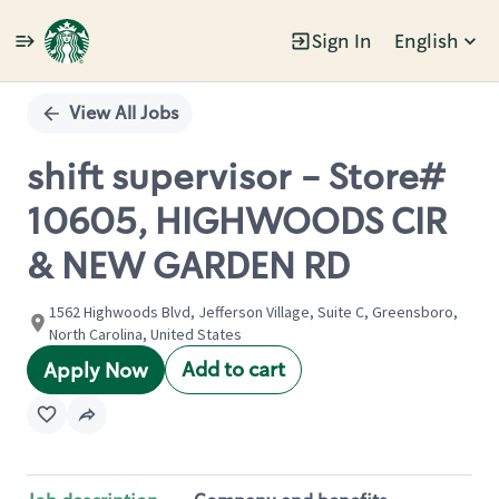
Sign In
English
Single
Position
View All Jobs
shift supervisor - Store#
10605, HIGHWOODS CIR
& NEW GARDEN RD
1562 Highwoods Blvd, Jefferson Village, Suite C, Greensboro,
North Carolina, United States
Add to cart
Apply Now