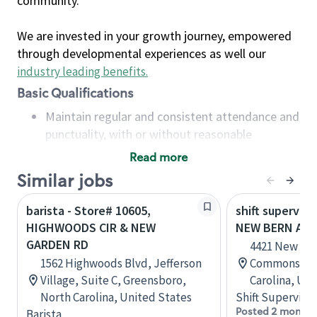
community.
We are invested in your growth journey, empowered
through developmental experiences as well our
industry leading benefits
.
Basic Qualifications
Maintain regular and consistent attendance and
punctuality, with or without reasonable
accommodation
Read more
Available to work flexible hours that may
Similar jobs
include early mornings, evenings, weekends,
nights and/or holidays
barista - Store# 10605,
shift superviso
Meet store operating policies and standards,
HIGHWOODS CIR & NEW
NEW BERN AVE
including providing quality beverages and food
GARDEN RD
4421 New Ber
products, cash handling and store safety and
1562 Highwoods Blvd, Jefferson
Commons, Ra
security, with or without reasonable
Village, Suite C, Greensboro,
Carolina, Uni
accommodations
North Carolina, United States
Shift Supervisor
Six (6) months of experience in a position that
Posted 2 months
Barista