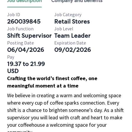
Job description
Company and benefits
Job ID
Job Category
260039845
Retail Stores
Job Function
Job Level
Shift Supervisor
Team Leader
Posting Date
Expiration Date
06/04/2026
09/02/2026
Pay
19.37 to 21.99
USD
Crafting the world’s finest coffee, one
meaningful moment at a time
We believe in creating a warm and welcoming space
where every cup of coffee sparks connection. Every
shift is a chance to brighten someone’s day. As a shift
supervisor you will lead with craft and heart to make
your coffeehouse a welcoming space for your