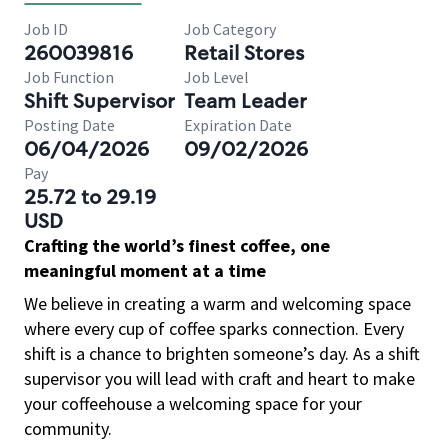
Job ID
Job Category
260039816
Retail Stores
Job Function
Job Level
Shift Supervisor
Team Leader
Posting Date
Expiration Date
06/04/2026
09/02/2026
Pay
25.72 to 29.19
USD
Crafting the world’s finest coffee, one
meaningful moment at a time
We believe in creating a warm and welcoming space
where every cup of coffee sparks connection. Every
shift is a chance to brighten someone’s day. As a shift
supervisor you will lead with craft and heart to make
your coffeehouse a welcoming space for your
community.