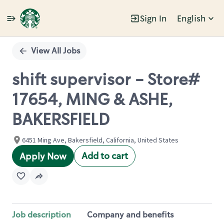
Sign In
English
Single
Position
View All Jobs
shift supervisor - Store#
17654, MING & ASHE,
BAKERSFIELD
6451 Ming Ave, Bakersfield, California, United States
Add to cart
Apply Now
Job description
Company and benefits