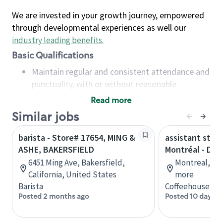
We are invested in your growth journey, empowered
through developmental experiences as well our
industry leading benefits
.
Basic Qualifications
Maintain regular and consistent attendance and
punctuality, with or without reasonable
accommodation
Read more
Available to work flexible hours that may
Similar jobs
include early mornings, evenings, weekends,
nights and/or holidays
barista - Store# 17654, MING &
assistant stor
Meet store operating policies and standards,
ASHE, BAKERSFIELD
Montréal - Do
including providing quality beverages and food
6451 Ming Ave, Bakersfield,
Montreal, Qu
products, cash handling and store safety and
California, United States
more
security, with or without reasonable
Barista
Coffeehouse Co
accommodations
Posted 2 months ago
Posted 10 days a
Six (6) months of experience in a position that
required constant interacting with and fulfilling