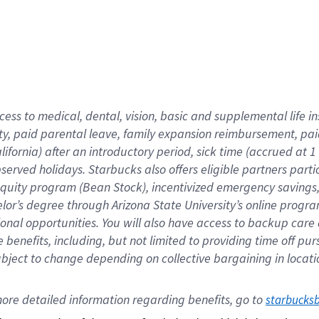
cess to medical, dental, vision,
basic
and supplemental
life 
ty,
paid parental leave,
f
amily
e
xpansion
r
eimbursement,
pai
lifornia)
after an introductory period
,
sick time (
accrued at
1
bserved
holidays
.
Starbucks also offers
eligible partners
parti
 equity program
(
Bean Stock
)
,
incentivized
emergency savings
helor’s degree through Arizona
State University’s online progr
ional
opportunities
.
You will also have access to backup care
benefits, including, but not limited to providing time off
pur
 subject to change depending on collective bargaining in loca
ore 
detailed 
information 
regarding
 benefits, go to 
starbucks