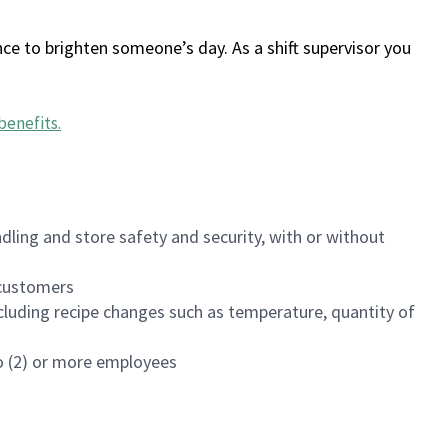
ce to brighten someone’s day. As a shift supervisor you
benefits
.
dling and store safety and security, with or without
f customers
luding recipe changes such as temperature, quantity of
wo (2) or more employees