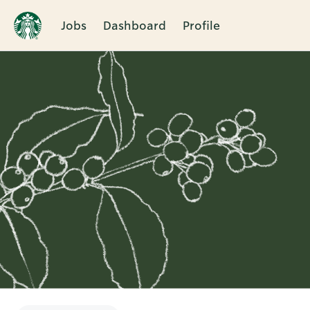
Jobs
Dashboard
Profile
Single
Position