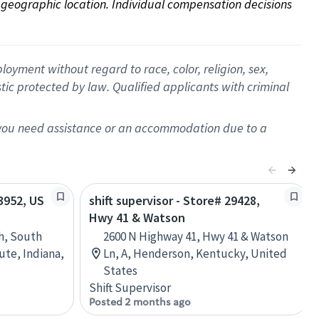
on geographic location. Individual compensation decisions 
oyment without regard to race, color, religion, sex,
istic protected by law. Qualified applicants with criminal
f you need assistance or an accommodation due to a
13952, US
shift supervisor - Store# 29428,
Hwy 41 & Watson
h, South
2600 N Highway 41, Hwy 41 & Watson
ute, Indiana,
Ln, A, Henderson, Kentucky, United
States
Shift Supervisor
Posted 2 months ago