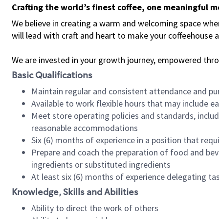
Crafting the world’s finest coffee, one meaningful 
We believe in creating a warm and welcoming space where 
will lead with craft and heart to make your coffeehouse
We are invested in your growth journey, empowered thr
Basic Qualifications
Maintain regular and consistent attendance and pu
Available to work flexible hours that may include e
Meet store operating policies and standards, includ
reasonable accommodations
Six (6) months of experience in a position that req
Prepare and coach the preparation of food and bev
ingredients or substituted ingredients
At least six (6) months of experience delegating t
Knowledge, Skills and Abilities
Ability to direct the work of others