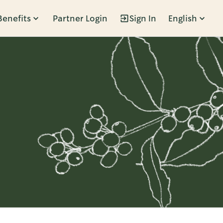
Benefits
Partner Login
Sign In
English