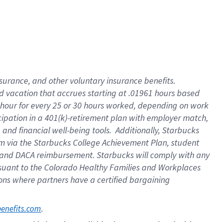
insurance
, and
other voluntary insurance benefits
.
d vacation
that
accrue
s starting
at .01961 hours based
 hour for every
25 or 30 hours worked
,
depending on work
cipation in a
401(k)-retirement
plan
with employer match
,
,
and
financial well-being tools
.
Additionally, Starbucks
am
via
the
Starbucks College Achievement Plan
, student
and
DACA reimbursement.
Starbucks will
comply with
any
suant to
the Colorado Healthy Families and Workplaces
tions where partners have a certified bargaining
. 
benefits.com