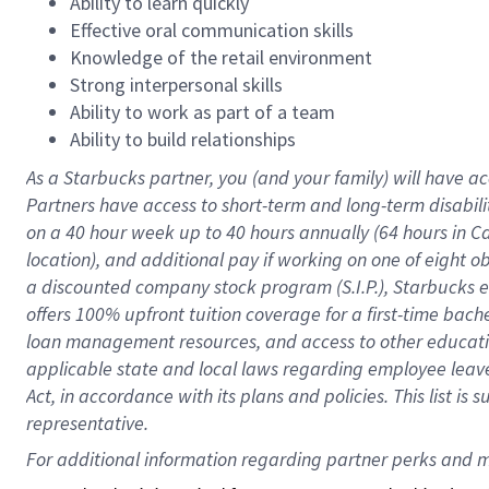
Ability to learn quickly
Effective oral communication skills
Knowledge of the retail environment
Strong interpersonal skills
Ability to work as part of a team
Ability to build relationships
As a Starbucks
partner
, you (and your family) will have ac
Partners have access to
short
-
term and long
-
term disabili
on a
40 hour
week up to
40 hours
annually (
64 hours
in Ca
location
),
and
additional pay
if working
on
one of
eight
o
a
discounted company stock
program
(S.I.P.), Starbucks
offers
100%
upfront
tuition
coverage
for a first-time bac
loan management resources
,
and access to other educat
applicable state and local laws
regarding
employee leave 
Act,
in accordance with
its
plans and
policies.
This list is
representative.
For 
additional
 information regarding partner 
perks
 and m