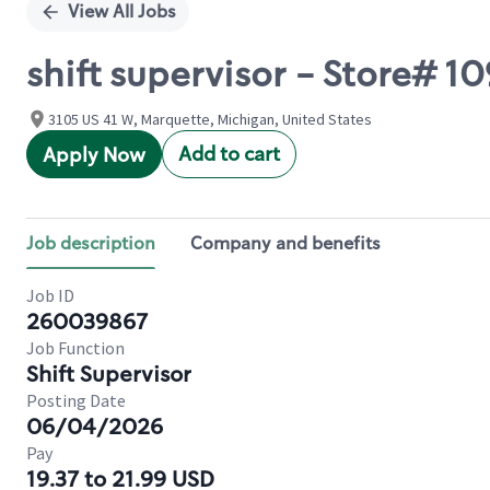
View All Jobs
shift supervisor - Store#
3105 US 41 W, Marquette, Michigan, United States
Add to cart
Apply Now
Job description
Company and benefits
Job ID
260039867
Job Function
Shift Supervisor
Posting Date
06/04/2026
Pay
19.37 to 21.99 USD