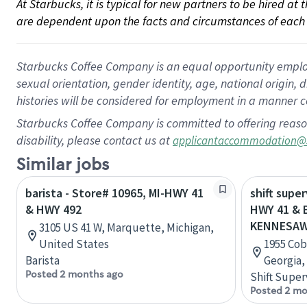
At Starbucks, it is typical for new partners to be hired at
are dependent upon the facts and circumstances of each 
Starbucks Coffee Company is an equal opportunity employer.
sexual orientation, gender identity, age, national origin, 
histories will be considered for employment in a manner co
Starbucks Coffee Company is committed to offering reaso
disability, please contact us at
applicantaccommodation@
Similar jobs
barista - Store# 10965, MI-HWY 41
shift super
& HWY 492
HWY 41 & 
KENNESA
3105 US 41 W, Marquette, Michigan,
United States
1955 Cob
Barista
Georgia,
Posted 2 months ago
Shift Super
Posted 2 mo