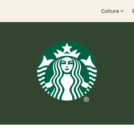
Culture