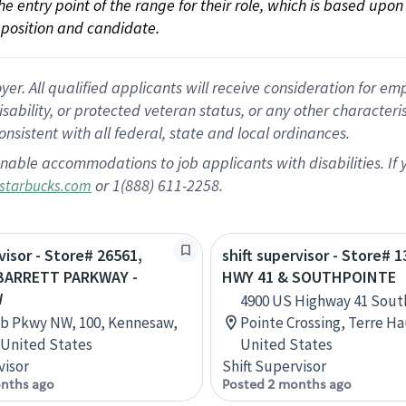
 the entry point of the range for their role, which is based up
position and candidate.
 All qualified applicants will receive consideration for empl
disability, or protected veteran status, or any other character
nsistent with all federal, state and local ordinances.
nable accommodations to job applicants with disabilities. I
or 1(888) 611-2258.
starbucks.com
visor - Store# 26561,
shift supervisor - Store# 
BARRETT PARKWAY -
HWY 41 & SOUTHPOINTE
W
4900 US Highway 41 Sout
b Pkwy NW, 100, Kennesaw,
Pointe Crossing, Terre Ha
 United States
United States
visor
Shift Supervisor
nths ago
Posted 2 months ago