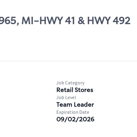
 10965, MI-HWY 41 & HWY 492
Job Category
Retail Stores
Job Level
Team Leader
Expiration Date
09/02/2026