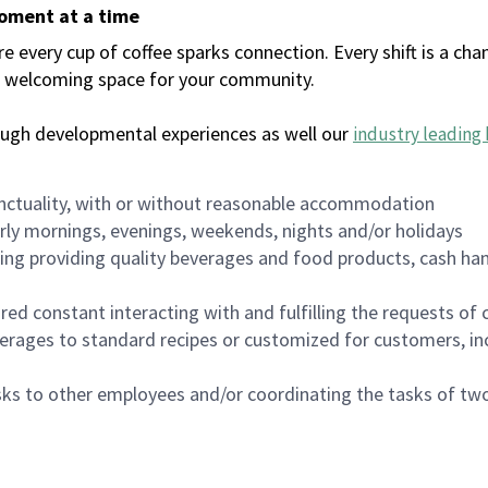
moment at a time
every cup of coffee sparks connection. Every shift is a chan
 a welcoming space for your community.
ough developmental experiences as well our
industry leading 
nctuality, with or without reasonable accommodation
arly mornings, evenings, weekends, nights and/or holidays
ing providing quality beverages and food products, cash han
uired constant interacting with and fulfilling the requests o
erages to standard recipes or customized for customers, inc
asks to other employees and/or coordinating the tasks of t