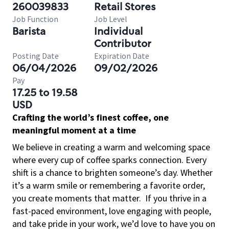
260039833
Retail Stores
Job Function
Job Level
Barista
Individual
Contributor
Posting Date
Expiration Date
06/04/2026
09/02/2026
Pay
17.25 to 19.58
USD
Crafting the world’s finest coffee, one
meaningful moment at a time
We believe in creating a warm and welcoming space
where every cup of coffee sparks connection. Every
shift is a chance to brighten someone’s day. Whether
it’s a warm smile or remembering a favorite order,
you create moments that matter.
If you thrive in a
fast-paced environment, love engaging with people,
and take pride in your work, we’d love to have you on