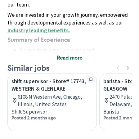
our team.
We are invested in your growth journey, empowered
through developmental experiences as well as our
industry leading benefits
.
Summary of Experience
No previous experience required
Read more
Basic Qualifications
Maintain regular and consistent attendance and
Similar jobs
punctuality, with or without reasonable
shift supervisor - Store# 17743,
barista - Store
accommodation
WESTERN & GLENLAKE
GLASGOW
Available to work flexible hours that may
6108 N Western Ave, Chicago,
2470 Pulaski
include early mornings, evenings, weekends,
Illinois, United States
Delaware, Un
nights and/or holidays
Shift Supervisor
Barista
Meet store operating policies and standards,
Posted 2 months ago
Posted 2 months
including providing quality beverages and food
products, cash handling and store safety and
security, with or without reasonable