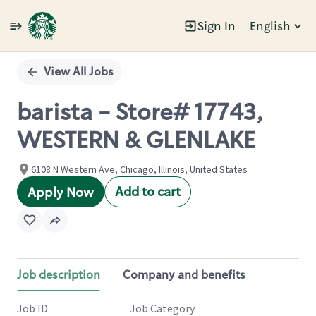
Sign In
English
Single
Position
View All Jobs
barista - Store# 17743,
WESTERN & GLENLAKE
6108 N Western Ave, Chicago, Illinois, United States
Add to cart
Apply Now
Job description
Company and benefits
Job ID
Job Category