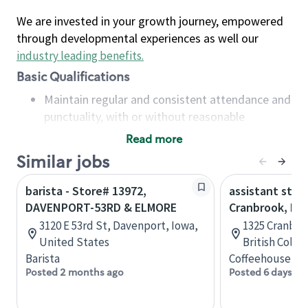
We are invested in your growth journey, empowered
through developmental experiences as well our
industry leading benefits
.
Basic Qualifications
Maintain regular and consistent attendance and
punctuality, with or without reasonable
accommodation
Read more
Available to work flexible hours that may
Similar jobs
include early mornings, evenings, weekends,
nights and/or holidays
barista - Store# 13972,
assistant stor
Meet store operating policies and standards,
DAVENPORT-53RD & ELMORE
Cranbrook, B.C
including providing quality beverages and food
3120 E 53rd St, Davenport, Iowa,
1325 Cranbro
products, cash handling and store safety and
United States
British Colu
security, with or without reasonable
Barista
Coffeehouse Co
accommodations
Posted 2 months ago
Posted 6 days ag
Six (6) months of experience in a position that
required constant interacting with and fulfilling