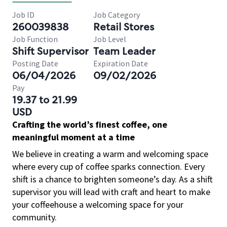
Job ID
Job Category
260039838
Retail Stores
Job Function
Job Level
Shift Supervisor
Team Leader
Posting Date
Expiration Date
06/04/2026
09/02/2026
Pay
19.37 to 21.99
USD
Crafting the world’s finest coffee, one
meaningful moment at a time
We believe in creating a warm and welcoming space
where every cup of coffee sparks connection. Every
shift is a chance to brighten someone’s day. As a shift
supervisor you will lead with craft and heart to make
your coffeehouse a welcoming space for your
community.