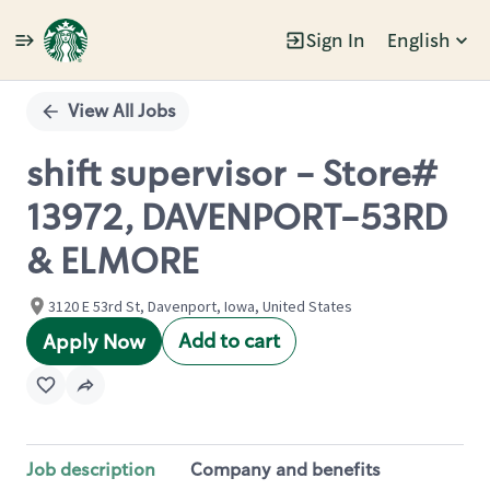
Sign In
English
Single
Position
View All Jobs
shift supervisor - Store#
13972, DAVENPORT-53RD
& ELMORE
3120 E 53rd St, Davenport, Iowa, United States
Add to cart
Apply Now
Job description
Company and benefits