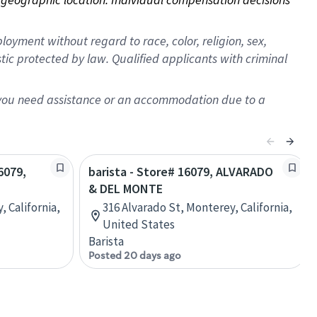
oyment without regard to race, color, religion, sex,
istic protected by law. Qualified applicants with criminal
f you need assistance or an accommodation due to a
6079,
barista - Store# 16079, ALVARADO
& DEL MONTE
, California,
316 Alvarado St, Monterey, California,
United States
Barista
Posted 20 days ago