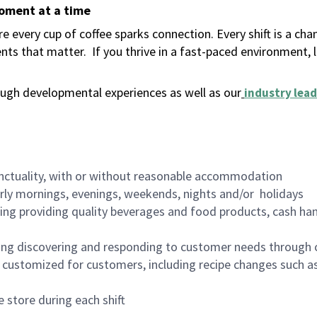
moment at a time
 every cup of coffee sparks connection. Every shift is a ch
nts that matter.
If you thrive in a fast-paced environment,
ugh developmental experiences as well as our
industry lead
nctuality, with or without reasonable accommodation
arly mornings, evenings, weekends, nights and/or holidays
ing providing quality beverages and food products, cash han
ing discovering and responding to customer needs through 
customized for customers, including recipe changes such as
 store during each shift