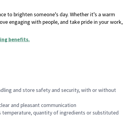
ance to brighten someone’s day. Whether it’s a warm
 love engaging with people, and take pride in your work,
ing benefits
.
dling and store safety and security, with or without
clear and pleasant communication
 temperature, quantity of ingredients or substituted