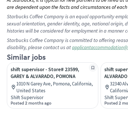
are dependent upon the facts and circumstances of each 
Starbucks Coffee Company is an equal opportunity employer.
sexual orientation, gender identity, age, national origin, 
histories will be considered for employment in a manner co
Starbucks Coffee Company is committed to offering reaso
disability, please contact us at
applicantaccommodation@
Similar jobs
shift supervisor - Store# 23599,
shift super
GAREY & ALVARADO, POMONA
ALVARADO 
1010 N Garey Ave, Pomona, California,
32340 Al
United States
Californ
Shift Supervisor
Shift Super
Posted 2 months ago
Posted 2 mo