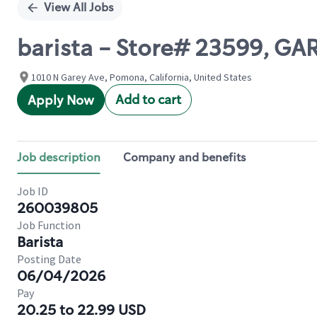
View All Jobs
barista - Store# 23599, 
1010 N Garey Ave, Pomona, California, United States
Add to cart
Apply Now
Job description
Company and benefits
Job ID
260039805
Job Function
Barista
Posting Date
06/04/2026
Pay
20.25 to 22.99 USD