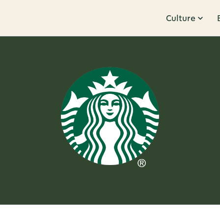
Culture