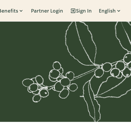
Benefits
Partner Login
Sign In
English