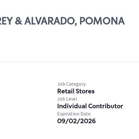
GAREY & ALVARADO, POMONA
Job Category
Retail Stores
Job Level
Individual Contributor
Expiration Date
09/02/2026