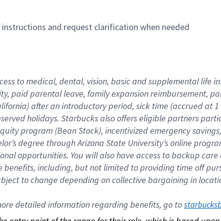
n instructions and request clarification when needed
cess to medical, dental, vision, basic and supplemental life i
ity, paid parental leave, family expansion reimbursement, pa
lifornia) after an introductory period, sick time (accrued at
bserved holidays. Starbucks also offers eligible partners part
quity program (Bean Stock), incentivized emergency savings, a
helor’s degree through Arizona State University’s online prog
nal opportunities. You will also have access to backup car
benefits, including, but not limited to providing time off p
is subject to change depending on collective bargaining in loca
re detailed information regarding benefits, go to 
starbucks
 the entry point of the range for their role, which is based up