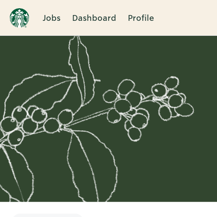
Jobs
Dashboard
Profile
Single
Position