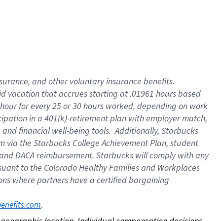
nsurance, and other voluntary insurance benefits.
id vacation that accrues starting at .01961 hours based
 1 hour for every 25 or 30 hours worked, depending on work
icipation in a 401(k)-retirement plan with employer match,
nd financial well-being tools. Additionally, Starbucks
ram via the Starbucks College Achievement Plan, student
e and DACA reimbursement. Starbucks will comply with any
ursuant to the Colorado Healthy Families and Workplaces
tions where partners have a certified bargaining
. 
benefits.com
on geographic location. Individual compensation decisions 