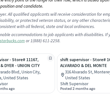
position and candidate.
 All qualified applicants will receive consideration for empl
disability, or protected veteran status, or any other character
nsistent with all federal, state and local ordinances.
nable accommodations to job applicants with disabilities. I
or 1(888) 611-2258.
starbucks.com
visor - Store# 11167,
shift supervisor - Store# 1
& DYER - UNION CITY
ALVARADO & DEL MONTE
varado Blvd, Union City,
316 Alvarado St, Monterey
ia, United States
United States
visor
Shift Supervisor
nths ago
Posted 2 months ago