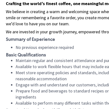
Crafting the world’s finest coffee, one meaningful 
We believe in creating a warm and welcoming space where
smile or remembering a favorite order, you create mome
we’d love to have you on our team.
We are invested in your growth journey, empowered thro
Summary of Experience
No previous experience required
Basic Qualifications
Maintain regular and consistent attendance and pu
Available to work flexible hours that may include e
Meet store operating policies and standards, includ
reasonable accommodation
Engage with and understand our customers, includ
Prepare food and beverages to standard recipes or 
ingredients
Available to perform many different tasks within the