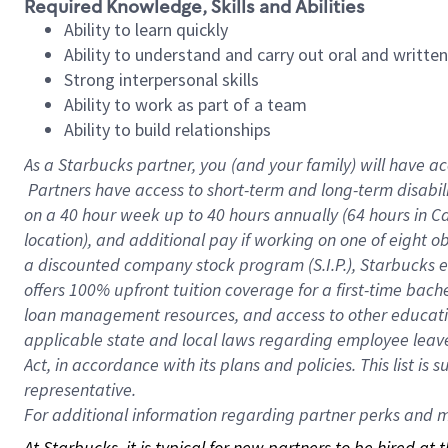
Required Knowledge, Skills and Abilities
Ability to learn quickly
Ability to understand and carry out oral and writte
Strong interpersonal skills
Ability to work as part of a team
Ability to build relationships
As a Starbucks
partner, you (and your family) will have ac
Partners have access to short-term and long-term disabil
on a
40 hour
week up to
40 hours
annually (
64 hours
in Ca
location), and additional pay if working on one of eight o
a discounted company stock program (S.I.P.), Starbucks e
offers 100% upfront tuition coverage for a first-time bac
loan management resources, and access to other educatio
applicable state and local laws regarding employee leave 
Act, in accordance with its plans and policies. This list 
representative.
For
additional information regarding partner perks and mo
At Starbucks, it is typical for new partners to be hired at