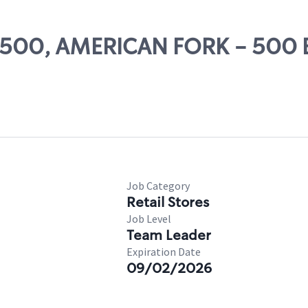
 24500, AMERICAN FORK - 500 
Job Category
Retail Stores
Job Level
Team Leader
Expiration Date
09/02/2026