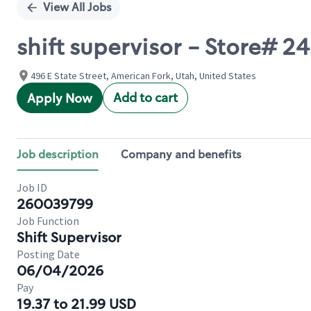
View All Jobs
shift supervisor - Store#
496 E State Street, American Fork, Utah, United States
Add to cart
Apply Now
Job description
Company and benefits
Job ID
260039799
Job Function
Shift Supervisor
Posting Date
06/04/2026
Pay
19.37 to 21.99 USD