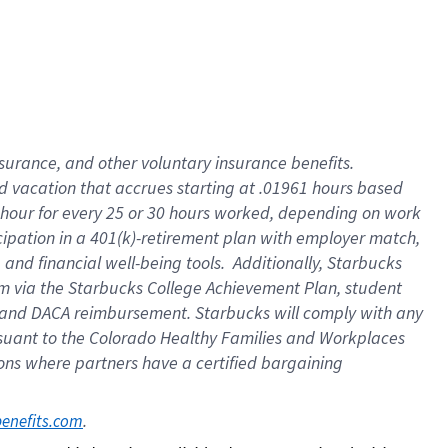
insurance
, and
other voluntary insurance benefits
.
d vacation
that
accrue
s starting
at .01961 hours based
 hour for every
25 or 30 hours worked
,
depending on work
cipation in a
401(k)-retirement
plan
with employer match
,
,
and
financial well-being tools
.
Additionally, Starbucks
am
via
the
Starbucks College Achievement Plan
, student
and
DACA reimbursement.
Starbucks will
comply with
any
suant to
the Colorado Healthy Families and Workplaces
tions where partners have a certified bargaining
. 
benefits.com