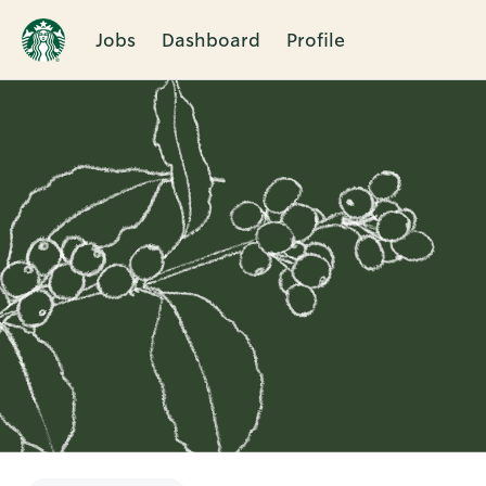
Jobs
Dashboard
Profile
Single
Position