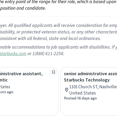
 the entry point of the range for their role, which is based up
position and candidate.
 All qualified applicants will receive consideration for empl
disability, or protected veteran status, or any other character
nsistent with all federal, state and local ordinances.
nable accommodations to job applicants with disabilities. I
or 1(888) 611-2258.
starbucks.com
inistrative assistant,
senior administrative assi
ntic
Starbucks Technology
tates
1101 Church ST, Nashvill
ours ago
United States
Posted 16 days ago