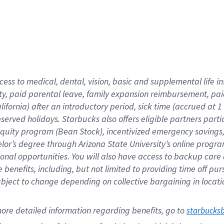
cess to medical, dental, vision,
basic
and supplemental
life 
ty,
paid parental leave,
f
amily
e
xpansion
r
eimbursement,
pai
lifornia)
after an introductory period
,
sick time (
accrued at
1
bserved
holidays
.
Starbucks also offers
eligible partners
parti
 equity program
(
Bean Stock
)
,
incentivized
emergency savings
helor’s degree through Arizona
State University’s online progr
ional
opportunities
.
You will also have access to backup care
benefits, including, but not limited to providing time off
pur
 subject to change depending on collective bargaining in loca
ore 
detailed 
information 
regarding
 benefits, go to 
starbucks