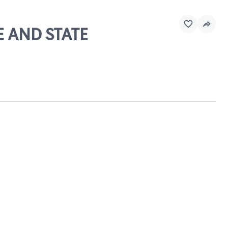
E AND STATE