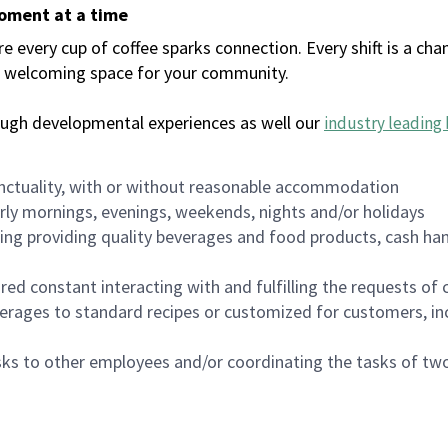
moment at a time
every cup of coffee sparks connection. Every shift is a chan
 a welcoming space for your community.
ough developmental experiences as well our
industry leading 
nctuality, with or without reasonable accommodation
arly mornings, evenings, weekends, nights and/or holidays
ing providing quality beverages and food products, cash han
uired constant interacting with and fulfilling the requests o
erages to standard recipes or customized for customers, inc
asks to other employees and/or coordinating the tasks of t