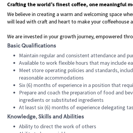
Crafting the world’s finest coffee, one meaningful 
We believe in creating a warm and welcoming space where 
will lead with craft and heart to make your coffeehouse
We are invested in your growth journey, empowered thr
Basic Qualifications
Maintain regular and consistent attendance and pu
Available to work flexible hours that may include e
Meet store operating policies and standards, includ
reasonable accommodations
Six (6) months of experience in a position that req
Prepare and coach the preparation of food and bev
ingredients or substituted ingredients
At least six (6) months of experience delegating t
Knowledge, Skills and Abilities
Ability to direct the work of others