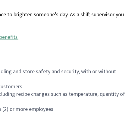
ce to brighten someone’s day. As a shift supervisor you
benefits
.
dling and store safety and security, with or without
f customers
luding recipe changes such as temperature, quantity of
wo (2) or more employees