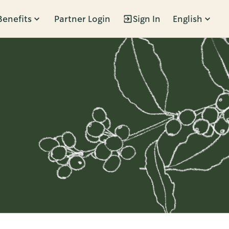
Benefits
Partner Login
Sign In
English