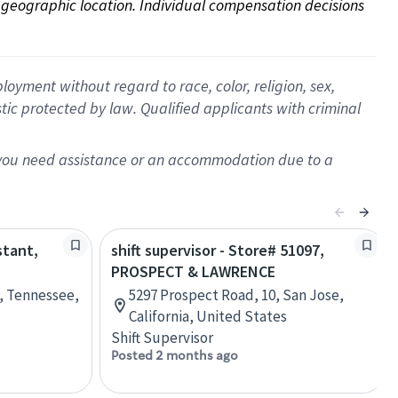
on geographic location. Individual compensation decisions 
oyment without regard to race, color, religion, sex,
istic protected by law. Qualified applicants with criminal
f you need assistance or an accommodation due to a
stant,
shift supervisor - Store# 51097,
PROSPECT & LAWRENCE
e, Tennessee,
5297 Prospect Road, 10, San Jose,
California, United States
Shift Supervisor
Posted 2 months ago