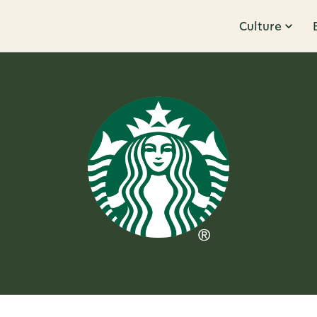
Culture