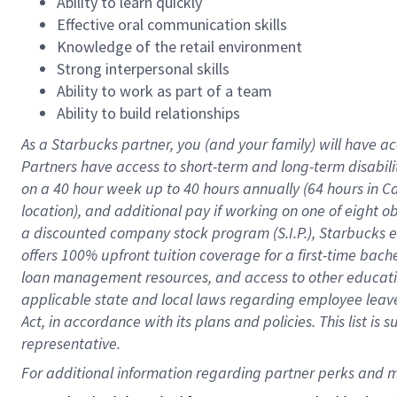
Ability to learn quickly
Effective oral communication skills
Knowledge of the retail environment
Strong interpersonal skills
Ability to work as part of a team
Ability to build relationships
As a Starbucks
partner
, you (and your family) will have ac
Partners have access to
short
-
term and long
-
term disabili
on a
40 hour
week up to
40 hours
annually (
64 hours
in Ca
location
),
and
additional pay
if working
on
one of
eight
o
a
discounted company stock
program
(S.I.P.), Starbucks
offers
100%
upfront
tuition
coverage
for a first-time bac
loan management resources
,
and access to other educat
applicable state and local laws
regarding
employee leave 
Act,
in accordance with
its
plans and
policies.
This list is
representative.
For 
additional
 information regarding partner 
perks
 and m