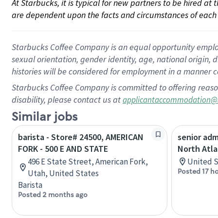
At Starbucks, it is typical for new partners to be hired at
are dependent upon the facts and circumstances of each 
Starbucks Coffee Company is an equal opportunity employer.
sexual orientation, gender identity, age, national origin, 
histories will be considered for employment in a manner co
Starbucks Coffee Company is committed to offering reaso
disability, please contact us at
applicantaccommodation@
Similar jobs
barista - Store# 24500, AMERICAN
senior adm
FORK - 500 E AND STATE
North Atla
496 E State Street, American Fork,
United S
Posted 17 h
Utah, United States
Barista
Posted 2 months ago