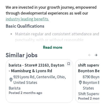
We are invested in your growth journey, empowered
through developmental experiences as well our
industry leading benefits
.
Basic Qualifications
Maintain regular and consistent attendance and
punctuality, with or without reasonable
accommodation
Read more
Available to work flexible hours that may
Similar jobs
include early mornings, evenings, weekends,
nights and/or holidays
barista - Store# 23163, Dayton
shift superviso
Meet store operating policies and standards,
- Miamisburg & Lyons Rd
Boynton Beach
including providing quality beverages and food
919 Lyons Rd, Centerville, Ohio,
8790 Boynton
products, cash handling and store safety and
United States
Boynton Beac
security, with or without reasonable
Barista
States
accommodations
Posted 2 months ago
Shift Supervisor
Six (6) months of experience in a position that
Posted 2 months
required constant interacting with and fulfilling