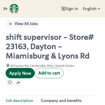
Sign In
English
Single
Position
View All Jobs
shift supervisor - Store#
23163, Dayton -
Miamisburg & Lyons Rd
919 Lyons Rd, Centerville, Ohio, United States
Add to cart
Apply Now
Job description
Company and benefits