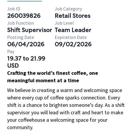
Job ID
Job Category
260039826
Retail Stores
Job Function
Job Level
Shift Supervisor
Team Leader
Posting Date
Expiration Date
06/04/2026
09/02/2026
Pay
19.37 to 21.99
USD
Crafting the world’s finest coffee, one
meaningful moment at a time
We believe in creating a warm and welcoming space
where every cup of coffee sparks connection. Every
shift is a chance to brighten someone’s day. As a shift
supervisor you will lead with craft and heart to make
your coffeehouse a welcoming space for your
community.