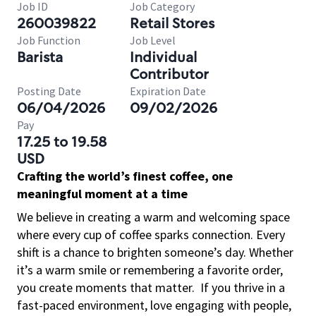
Job ID
Job Category
260039822
Retail Stores
Job Function
Job Level
Barista
Individual
Contributor
Posting Date
Expiration Date
06/04/2026
09/02/2026
Pay
17.25 to 19.58
USD
Crafting the world’s finest coffee, one
meaningful moment at a time
We believe in creating a warm and welcoming space
where every cup of coffee sparks connection. Every
shift is a chance to brighten someone’s day. Whether
it’s a warm smile or remembering a favorite order,
you create moments that matter.
If you thrive in a
fast-paced environment, love engaging with people,