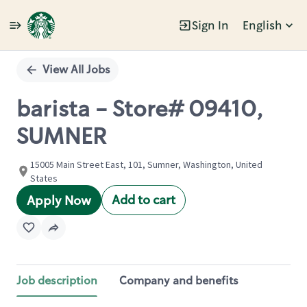
Sign In
English
Single
Position
View All Jobs
barista - Store# 09410,
SUMNER
15005 Main Street East, 101, Sumner, Washington, United
States
Add to cart
Apply Now
Job description
Company and benefits