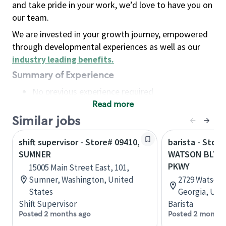
and take pride in your work, we’d love to have you on
our team.
We are invested in your growth journey, empowered
through developmental experiences as well as our
industry leading benefits
.
Summary of Experience
No previous experience required
Read more
Basic Qualifications
Maintain regular and consistent attendance and
Similar jobs
punctuality, with or without reasonable
shift supervisor - Store# 09410,
barista - Store
accommodation
SUMNER
WATSON BLVD 
Available to work flexible hours that may
PKWY
15005 Main Street East, 101,
include early mornings, evenings, weekends,
Sumner, Washington, United
2729 Watson 
nights and/or holidays
States
Georgia, Uni
Meet store operating policies and standards,
Shift Supervisor
Barista
including providing quality beverages and food
Posted 2 months ago
Posted 2 months
products, cash handling and store safety and