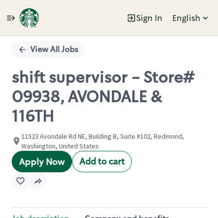
Sign In
English
Single
Position
View All Jobs
shift supervisor - Store#
09938, AVONDALE &
116TH
11523 Avondale Rd NE, Building B, Suite #102, Redmond,
Washington, United States
Add to cart
Apply Now