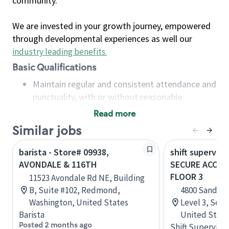
community.
We are invested in your growth journey, empowered
through developmental experiences as well our
industry leading benefits
.
Basic Qualifications
Maintain regular and consistent attendance and
punctuality, with or without reasonable
accommodation
Read more
Available to work flexible hours that may
Similar jobs
include early mornings, evenings, weekends,
nights and/or holidays
barista - Store# 09938,
shift superviso
Meet store operating policies and standards,
AVONDALE & 116TH
SECURE ACCESS
including providing quality beverages and food
FLOOR 3
11523 Avondale Rd NE, Building
products, cash handling and store safety and
B, Suite #102, Redmond,
4800 Sand Po
security, with or without reasonable
Washington, United States
Level 3, Seat
accommodations
Barista
United State
Six (6) months of experience in a position that
Posted 2 months ago
Shift Supervisor