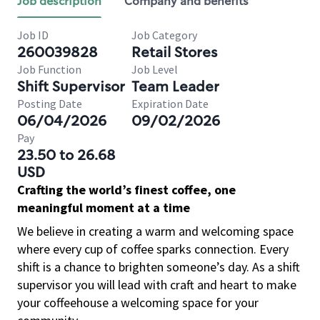
Job description
Company and benefits
Job ID
Job Category
260039828
Retail Stores
Job Function
Job Level
Shift Supervisor
Team Leader
Posting Date
Expiration Date
06/04/2026
09/02/2026
Pay
23.50 to 26.68
USD
Crafting the world’s finest coffee, one
meaningful moment at a time
We believe in creating a warm and welcoming space
where every cup of coffee sparks connection. Every
shift is a chance to brighten someone’s day. As a shift
supervisor you will lead with craft and heart to make
your coffeehouse a welcoming space for your