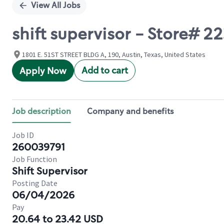
View All Jobs
shift supervisor - Store#
1801 E. 51ST STREET BLDG A, 190, Austin, Texas, United States
Add to cart
Apply Now
Job description
Company and benefits
Job ID
260039791
Job Function
Shift Supervisor
Posting Date
06/04/2026
Pay
20.64 to 23.42 USD