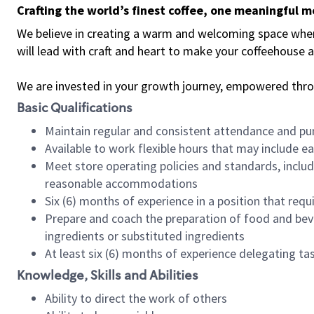
Crafting the world’s finest coffee, one meaningful 
We believe in creating a warm and welcoming space where 
will lead with craft and heart to make your coffeehouse
We are invested in your growth journey, empowered thr
Basic Qualifications
Maintain regular and consistent attendance and pu
Available to work flexible hours that may include e
Meet store operating policies and standards, includ
reasonable accommodations
Six (6) months of experience in a position that req
Prepare and coach the preparation of food and bev
ingredients or substituted ingredients
At least six (6) months of experience delegating t
Knowledge, Skills and Abilities
Ability to direct the work of others