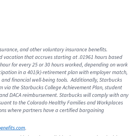
insurance
, and
other voluntary insurance benefits
.
d vacation
that
accrue
s starting
at .01961 hours based
 hour for every
25 or 30 hours worked
,
depending on work
cipation in a
401(k)-retirement
plan
with employer match
,
,
and
financial well-being tools
.
Additionally, Starbucks
am
via
the
Starbucks College Achievement Plan
, student
and
DACA reimbursement.
Starbucks will
comply with
any
suant to
the Colorado Healthy Families and Workplaces
tions where partners have a certified bargaining
. 
benefits.com