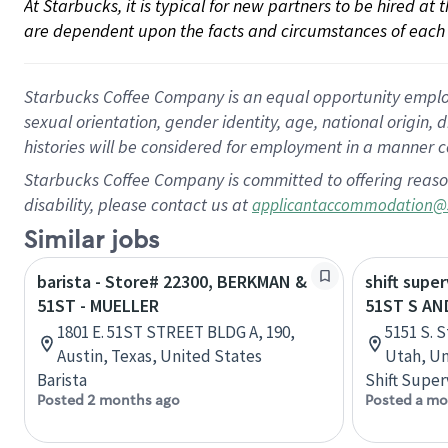
At Starbucks, it is typical for new partners to be hired at
are dependent upon the facts and circumstances of each 
Starbucks Coffee Company is an equal opportunity employer.
sexual orientation, gender identity, age, national origin, 
histories will be considered for employment in a manner co
Starbucks Coffee Company is committed to offering reaso
disability, please contact us at
applicantaccommodation@
Similar jobs
barista - Store# 22300, BERKMAN &
shift super
51ST - MUELLER
51ST S AN
1801 E. 51ST STREET BLDG A, 190,
5151 S. S
Austin, Texas, United States
Utah, Un
Barista
Shift Super
Posted 2 months ago
Posted a mo