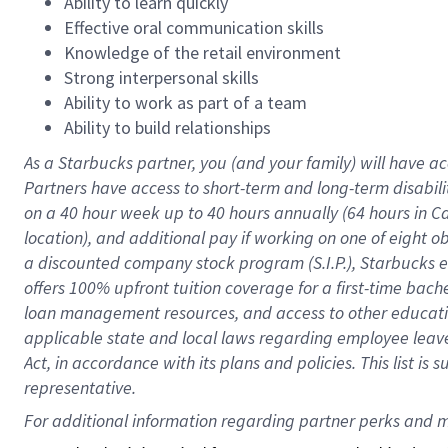
Ability to learn quickly
Effective oral communication skills
Knowledge of the retail environment
Strong interpersonal skills
Ability to work as part of a team
Ability to build relationships
As a Starbucks
partner
, you (and your family) will have ac
Partners have access to
short
-
term and long
-
term disabili
on a
40 hour
week up to
40 hours
annually (
64 hours
in Ca
location
),
and
additional pay
if working
on
one of
eight
o
a
discounted company stock
program
(S.I.P.), Starbucks
offers
100%
upfront
tuition
coverage
for a first-time bac
loan management resources
,
and access to other educat
applicable state and local laws
regarding
employee leave 
Act,
in accordance with
its
plans and
policies.
This list is
representative.
For 
additional
 information regarding partner 
perks
 and m