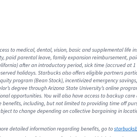
cess to medical, dental, vision,
basic
and supplemental
life 
ty,
paid parental leave,
f
amily
e
xpansion
r
eimbursement,
pai
lifornia)
after an introductory period
,
sick time (
accrued at
1
bserved
holidays
.
Starbucks also offers
eligible partners
parti
 equity program
(
Bean Stock
)
,
incentivized
emergency savings
helor’s degree through Arizona
State University’s online progr
ional
opportunities
.
You will also have access to backup care
benefits, including, but not limited to providing time off
pur
 subject to change depending on collective bargaining in loca
ore 
detailed 
information 
regarding
 benefits, go to 
starbucks