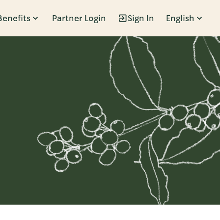
Benefits
Partner Login
Sign In
English