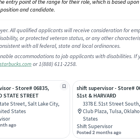
 the entry point of the range for their role, which is based up
position and candidate.
 All qualified applicants will receive consideration for empl
disability, or protected veteran status, or any other character
nsistent with all federal, state and local ordinances.
nable accommodations to job applicants with disabilities. I
or 1(888) 611-2258.
starbucks.com
visor - Store# 06835,
shift supervisor - Store# 0
D STATE STREET
51st & HARVARD
tate Street, Salt Lake City,
3378 E. 51st Street South
ited States
Club Plaza, Tulsa, Oklah
visor
States
nth ago
Shift Supervisor
Posted 2 months ago