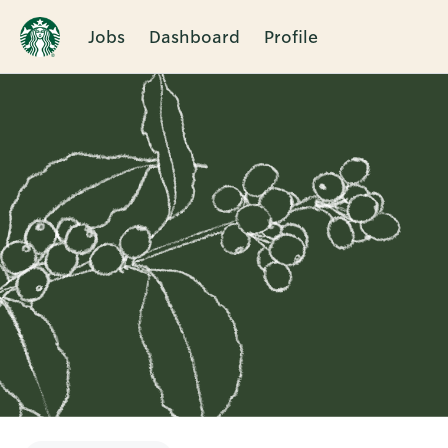
Jobs
Dashboard
Profile
Single
Position