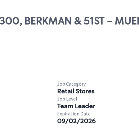
 22300, BERKMAN & 51ST - MUE
Job Category
Retail Stores
Job Level
Team Leader
Expiration Date
09/02/2026