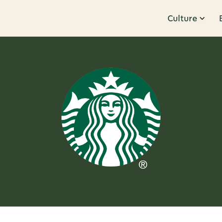
Culture