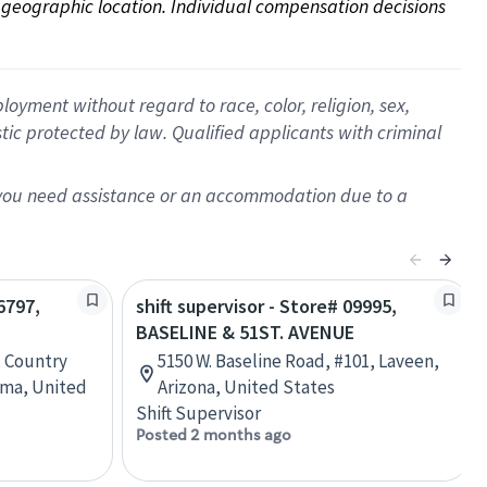
on geographic location. Individual compensation decisions 
oyment without regard to race, color, religion, sex,
istic protected by law. Qualified applicants with criminal
f you need assistance or an accommodation due to a
6797,
shift supervisor - Store# 09995,
BASELINE & 51ST. AVENUE
, Country
5150 W. Baseline Road, #101, Laveen,
oma, United
Arizona, United States
Shift Supervisor
Posted 2 months ago