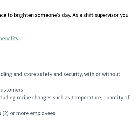
ce to brighten someone’s day. As a shift supervisor you
benefits
.
dling and store safety and security, with or without
f customers
luding recipe changes such as temperature, quantity of
wo (2) or more employees