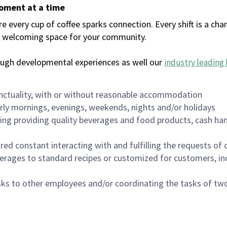
moment at a time
every cup of coffee sparks connection. Every shift is a chan
 a welcoming space for your community.
ough developmental experiences as well our
industry leading 
nctuality, with or without reasonable accommodation
arly mornings, evenings, weekends, nights and/or holidays
ing providing quality beverages and food products, cash han
uired constant interacting with and fulfilling the requests o
erages to standard recipes or customized for customers, inc
asks to other employees and/or coordinating the tasks of t