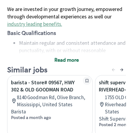
We are invested in your growth journey, empowered
through developmental experiences as well our
industry leading benefits
.
Basic Qualifications
Maintain regular and consistent attendance and
punctuality, with or without reasonable
accommodation
Read more
Available to work flexible hours that may
Similar jobs
include early mornings, evenings, weekends,
nights and/or holidays
barista - Store# 09567, HWY
shift superviso
Meet store operating policies and standards,
302 & OLD GOODMAN ROAD
RIVERHEAD-OL
including providing quality beverages and food
8140 Goodman Rd, Olive Branch,
1755 OLD CO
products, cash handling and store safety and
Mississippi, United States
Riverhead, N
security, with or without reasonable
Barista
States
accommodations
Posted a month ago
Shift Supervisor
Six (6) months of experience in a position that
Posted 2 months
required constant interacting with and fulfilling