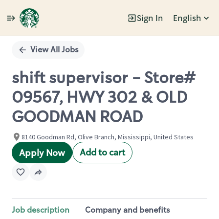
Sign In
English
Single
Position
View All Jobs
shift supervisor - Store#
09567, HWY 302 & OLD
GOODMAN ROAD
8140 Goodman Rd, Olive Branch, Mississippi, United States
Add to cart
Apply Now
Job description
Company and benefits