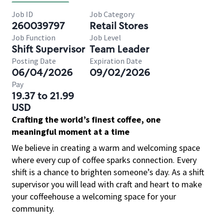
Job ID
Job Category
260039797
Retail Stores
Job Function
Job Level
Shift Supervisor
Team Leader
Posting Date
Expiration Date
06/04/2026
09/02/2026
Pay
19.37 to 21.99
USD
Crafting the world’s finest coffee, one
meaningful moment at a time
We believe in creating a warm and welcoming space
where every cup of coffee sparks connection. Every
shift is a chance to brighten someone’s day. As a shift
supervisor you will lead with craft and heart to make
your coffeehouse a welcoming space for your
community.