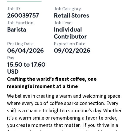
Job ID
Job Category
260039757
Retail Stores
Job Function
Job Level
Barista
Individual
Contributor
Posting Date
Expiration Date
06/04/2026
09/02/2026
Pay
15.50 to 17.60
USD
Crafting the world’s finest coffee, one
meaningful moment at a time
We believe in creating a warm and welcoming space
where every cup of coffee sparks connection. Every
shift is a chance to brighten someone’s day. Whether
it’s a warm smile or remembering a favorite order,
you create moments that matter.
If you thrive in a