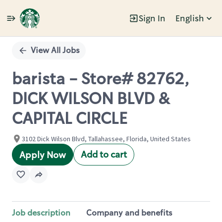
Sign In
English
Single
Position
View All Jobs
barista - Store# 82762,
DICK WILSON BLVD &
CAPITAL CIRCLE
3102 Dick Wilson Blvd, Tallahassee, Florida, United States
Add to cart
Apply Now
Job description
Company and benefits