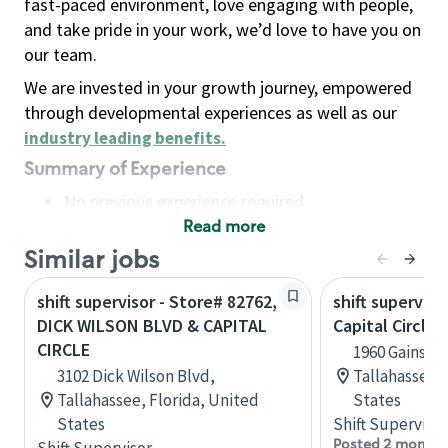
fast-paced environment, love engaging with people,
and take pride in your work, we’d love to have you on
our team.
We are invested in your growth journey, empowered
through developmental experiences as well as our
industry leading benefits
.
Summary of Experience
No previous experience required
Read more
Basic Qualifications
Maintain regular and consistent attendance and
Similar jobs
punctuality, with or without reasonable
shift supervisor - Store# 82762,
shift superviso
accommodation
DICK WILSON BLVD & CAPITAL
Capital Circle 
Available to work flexible hours that may
CIRCLE
1960 Gainsbo
include early mornings, evenings, weekends,
3102 Dick Wilson Blvd,
Tallahassee, 
nights and/or holidays
Tallahassee, Florida, United
States
Meet store operating policies and standards,
States
Shift Supervisor
including providing quality beverages and food
Posted 2 months