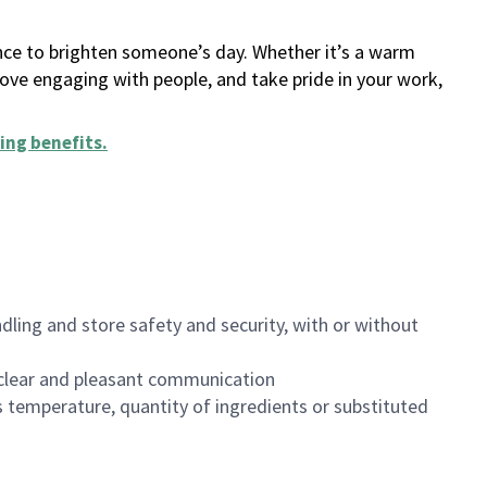
ance to brighten someone’s day. Whether it’s a warm
 love engaging with people, and take pride in your work,
ing benefits
.
dling and store safety and security, with or without
clear and pleasant communication
 temperature, quantity of ingredients or substituted