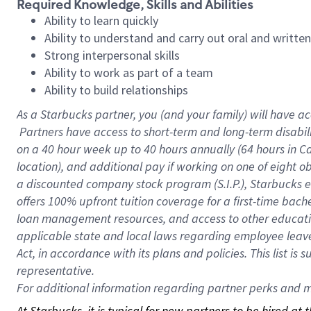
Required Knowledge, Skills and Abilities
Ability to learn quickly
Ability to understand and carry out oral and writte
Strong interpersonal skills
Ability to work as part of a team
Ability to build relationships
As a Starbucks
partner, you (and your family) will have ac
Partners have access to short-term and long-term disabil
on a
40 hour
week up to
40 hours
annually (
64 hours
in Ca
location), and additional pay if working on one of eight o
a discounted company stock program (S.I.P.), Starbucks e
offers 100% upfront tuition coverage for a first-time bac
loan management resources, and access to other educatio
applicable state and local laws regarding employee leave 
Act, in accordance with its plans and policies. This list 
representative.
For
additional information regarding partner perks and mo
At Starbucks, it is typical for new partners to be hired at