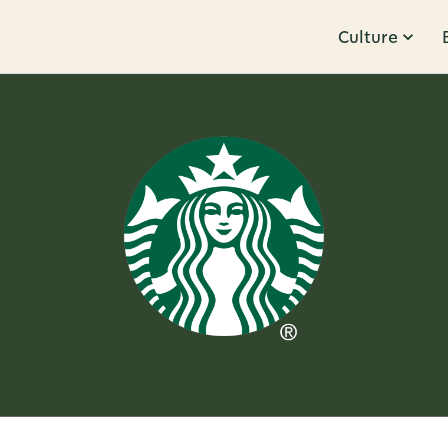
Culture