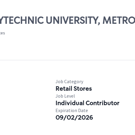
OLYTECHNIC UNIVERSITY, METR
tes
Job Category
Retail Stores
Job Level
Individual Contributor
Expiration Date
09/02/2026