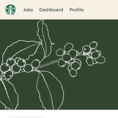
Jobs
Dashboard
Profile
Single
Position