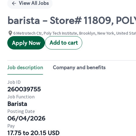
View All Jobs
barista - Store# 11809, P
6 Metrotech Ctr, Poly Tech Institute, Brooklyn, New York, United Sta
Add to cart
Apply Now
Job description
Company and benefits
Job ID
260039755
Job Function
Barista
Posting Date
06/04/2026
Pay
17.75 to 20.15 USD