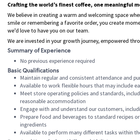
Crafting the world’s finest coffee, one meaningful 
We believe in creating a warm and welcoming space where
smile or remembering a favorite order, you create mome
we’d love to have you on our team.
We are invested in your growth journey, empowered thro
Summary of Experience
No previous experience required
Basic Qualifications
Maintain regular and consistent attendance and pu
Available to work flexible hours that may include e
Meet store operating policies and standards, includ
reasonable accommodation
Engage with and understand our customers, includ
Prepare food and beverages to standard recipes or 
ingredients
Available to perform many different tasks within the