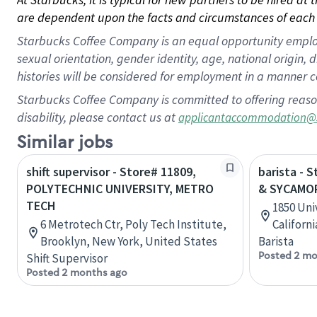
are dependent upon the facts and circumstances of each 
Starbucks Coffee Company is an equal opportunity employer.
sexual orientation, gender identity, age, national origin, 
histories will be considered for employment in a manner co
Starbucks Coffee Company is committed to offering reaso
disability, please contact us at
applicantaccommodation@
Similar jobs
shift supervisor - Store# 11809,
barista - 
POLYTECHNIC UNIVERSITY, METRO
& SYCAMO
TECH
1850 Univ
6 Metrotech Ctr, Poly Tech Institute,
Californ
Brooklyn, New York, United States
Barista
Posted 2 mo
Shift Supervisor
Posted 2 months ago