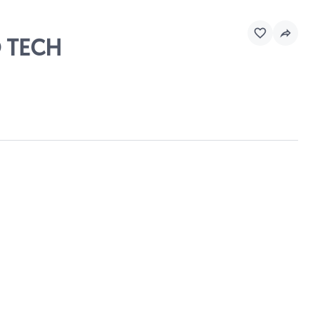
O TECH