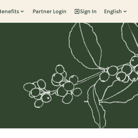
Benefits
Partner Login
Sign In
English