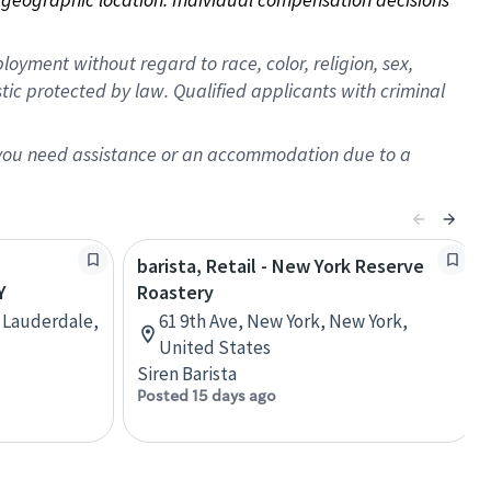
oyment without regard to race, color, religion, sex,
istic protected by law. Qualified applicants with criminal
f you need assistance or an accommodation due to a
barista, Retail - New York Reserve
Y
Roastery
t Lauderdale,
61 9th Ave, New York, New York,
United States
Siren Barista
Posted 15 days ago