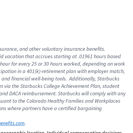
nsurance, and other voluntary insurance benefits.
id vacation that accrues starting at .01961 hours based
 1 hour for every 25 or 30 hours worked, depending on work
icipation in a 401(k)-retirement plan with employer match,
nd financial well-being tools. Additionally, Starbucks
ram via the Starbucks College Achievement Plan, student
e and DACA reimbursement. Starbucks will comply with any
ursuant to the Colorado Healthy Families and Workplaces
tions where partners have a certified bargaining
. 
benefits.com
on geographic location. Individual compensation decisions 