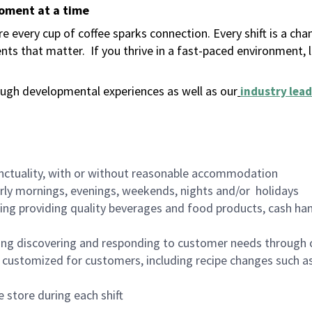
moment at a time
 every cup of coffee sparks connection. Every shift is a ch
nts that matter.
If you thrive in a fast-paced environment,
ugh developmental experiences as well as our
industry lead
nctuality, with or without reasonable accommodation
arly mornings, evenings, weekends, nights and/or holidays
ing providing quality beverages and food products, cash han
ing discovering and responding to customer needs through 
customized for customers, including recipe changes such as
 store during each shift