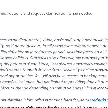
n instructions and request clarification when needed
cess to medical, dental, vision, basic and supplemental life i
ity, paid parental leave, family expansion reimbursement, pa
lifornia) after an introductory period, sick time (accrued at
bserved holidays. Starbucks also offers eligible partners part
quity program (Bean Stock), incentivized emergency savings, a
helor’s degree through Arizona State University’s online prog
nal opportunities. You will also have access to backup car
benefits, including, but not limited to providing time off p
is subject to change depending on collective bargaining in loca
re detailed information regarding benefits, go to 
starbucks
 the entry point of the range for their role, which is based up