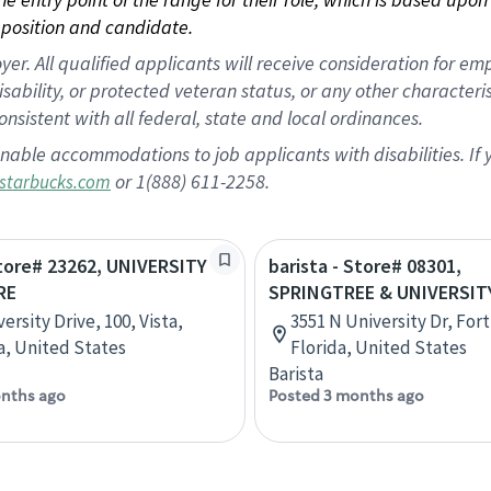
position and candidate.
 All qualified applicants will receive consideration for empl
disability, or protected veteran status, or any other character
nsistent with all federal, state and local ordinances.
nable accommodations to job applicants with disabilities. I
or 1(888) 611-2258.
starbucks.com
Store# 23262, UNIVERSITY
barista - Store# 08301,
RE
SPRINGTREE & UNIVERSIT
ersity Drive, 100, Vista,
3551 N University Dr, For
ia, United States
Florida, United States
Barista
nths ago
Posted 3 months ago