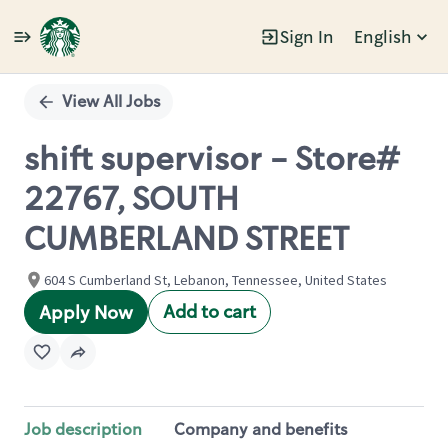
Sign In
English
Single
Position
View All Jobs
shift supervisor - Store#
22767, SOUTH
CUMBERLAND STREET
604 S Cumberland St, Lebanon, Tennessee, United States
Add to cart
Apply Now
Job description
Company and benefits