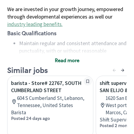
We are invested in your growth journey, empowered
through developmental experiences as well our
industry leading benefits
.
Basic Qualifications
Maintain regular and consistent attendance and
punctuality, with or without reasonable
accommodation
Read more
Available to work flexible hours that may
Similar jobs
include early mornings, evenings, weekends,
nights and/or holidays
barista - Store# 22767, SOUTH
shift superviso
Meet store operating policies and standards,
CUMBERLAND STREET
SAN ELIJO & E
including providing quality beverages and food
604 S Cumberland St, Lebanon,
1620 San Elij
products, cash handling and store safety and
Tennessee, United States
West portion 
security, with or without reasonable
Barista
Marcos, Calif
accommodations
Posted 24 days ago
Shift Supervisor
Six (6) months of experience in a position that
Posted 2 months
required constant interacting with and fulfilling