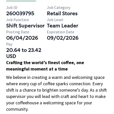
Job ID
Job Category
260039795
Retail Stores
Job Function
Job Level
Shift Supervisor
Team Leader
Posting Date
Expiration Date
06/04/2026
09/02/2026
Pay
20.64 to 23.42
USD
Crafting the world’s finest coffee, one
meaningful moment at a time
We believe in creating a warm and welcoming space
where every cup of coffee sparks connection. Every
shift is a chance to brighten someone’s day. As a shift
supervisor you will lead with craft and heart to make
your coffeehouse a welcoming space for your
community.