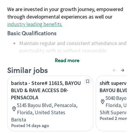
We are invested in your growth journey, empowered
through developmental experiences as well our
industry leading benefits
.
Basic Qualifications
Maintain regular and consistent attendance and
punctuality, with or without reasonable
accommodation
Read more
Available to work flexible hours that may
Similar jobs
include early mornings, evenings, weekends,
nights and/or holidays
barista - Store# 11615, BAYOU
shift superviso
Meet store operating policies and standards,
BLVD & RAVE ACCESS DR-
BAYOU BLVD &
including providing quality beverages and food
PENSACOLA
5040 Bayou B
products, cash handling and store safety and
5145 Bayou Blvd, Pensacola,
Florida, Uni
security, with or without reasonable
Florida, United States
Shift Supervisor
accommodations
Posted 2 months
Barista
Six (6) months of experience in a position that
Posted 14 days ago
required constant interacting with and fulfilling