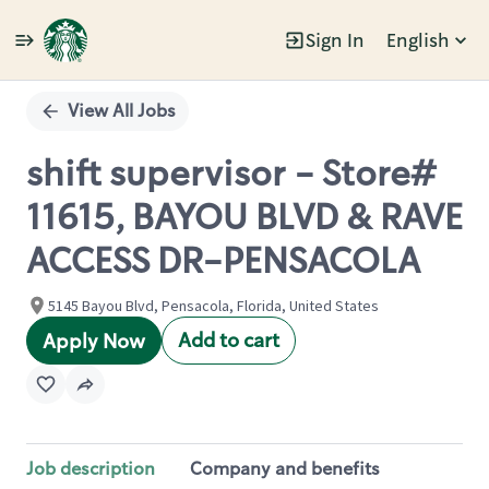
Sign In
English
Single
Position
View All Jobs
shift supervisor - Store#
11615, BAYOU BLVD & RAVE
ACCESS DR-PENSACOLA
5145 Bayou Blvd, Pensacola, Florida, United States
Add to cart
Apply Now
Job description
Company and benefits