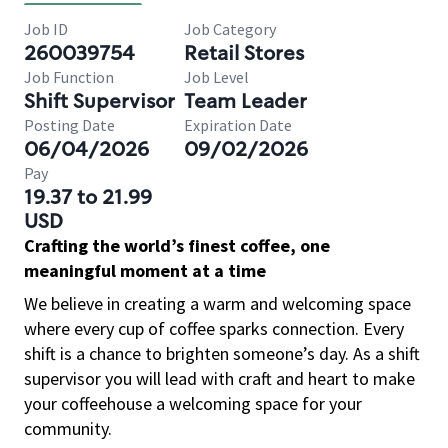
Job ID
Job Category
260039754
Retail Stores
Job Function
Job Level
Shift Supervisor
Team Leader
Posting Date
Expiration Date
06/04/2026
09/02/2026
Pay
19.37 to 21.99
USD
Crafting the world’s finest coffee, one
meaningful moment at a time
We believe in creating a warm and welcoming space
where every cup of coffee sparks connection. Every
shift is a chance to brighten someone’s day. As a shift
supervisor you will lead with craft and heart to make
your coffeehouse a welcoming space for your
community.