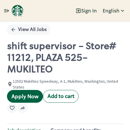
Sign In
English
Single
Position
View All Jobs
shift supervisor - Store#
11212, PLAZA 525-
MUKILTEO
12502 Mukilteo Speedway, A-1, Mukilteo, Washington, United
States
Add to cart
Apply Now