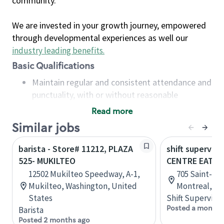
community.
We are invested in your growth journey, empowered
through developmental experiences as well our
industry leading benefits
.
Basic Qualifications
Maintain regular and consistent attendance and
punctuality, with or without reasonable
accommodation
Read more
Available to work flexible hours that may
Similar jobs
include early mornings, evenings, weekends,
nights and/or holidays
barista - Store# 11212, PLAZA
shift superviso
Meet store operating policies and standards,
525- MUKILTEO
CENTRE EATO
including providing quality beverages and food
12502 Mukilteo Speedway, A-1,
705 Saint-Cat
products, cash handling and store safety and
Mukilteo, Washington, United
Montreal, Q
security, with or without reasonable
States
Shift Supervisor
accommodations
Posted a month 
Barista
Six (6) months of experience in a position that
Posted 2 months ago