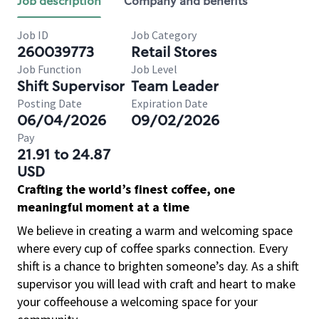
Job description
Company and benefits
Job ID
Job Category
260039773
Retail Stores
Job Function
Job Level
Shift Supervisor
Team Leader
Posting Date
Expiration Date
06/04/2026
09/02/2026
Pay
21.91 to 24.87
USD
Crafting the world’s finest coffee, one
meaningful moment at a time
We believe in creating a warm and welcoming space
where every cup of coffee sparks connection. Every
shift is a chance to brighten someone’s day. As a shift
supervisor you will lead with craft and heart to make
your coffeehouse a welcoming space for your