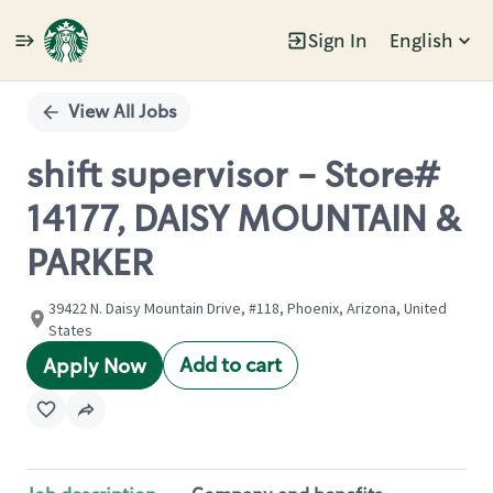
Sign In
English
Single
Position
View All Jobs
shift supervisor - Store#
14177, DAISY MOUNTAIN &
PARKER
39422 N. Daisy Mountain Drive, #118, Phoenix, Arizona, United
States
Add to cart
Apply Now