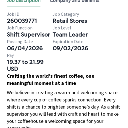
Job description
Company and benefits
Job ID
Job Category
260039771
Retail Stores
Job Function
Job Level
Shift Supervisor
Team Leader
Posting Date
Expiration Date
06/04/2026
09/02/2026
Pay
19.37 to 21.99
USD
Crafting the world’s finest coffee, one
meaningful moment at a time
We believe in creating a warm and welcoming space
where every cup of coffee sparks connection. Every
shift is a chance to brighten someone’s day. As a shift
supervisor you will lead with craft and heart to make
your coffeehouse a welcoming space for your