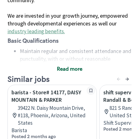
community.
We are invested in your growth journey, empowered
through developmental experiences as well our
industry leading benefits
.
Basic Qualifications
Maintain regular and consistent attendance and
punctuality, with or without reasonable
accommodation
Read more
Available to work flexible hours that may
Similar jobs
include early mornings, evenings, weekends,
nights and/or holidays
barista - Store# 14177, DAISY
shift superviso
Meet store operating policies and standards,
MOUNTAIN & PARKER
Randall & Bow
including providing quality beverages and food
39422 N. Daisy Mountain Drive,
821 S Randall 
products, cash handling and store safety and
#118, Phoenix, Arizona, United
United State
security, with or without reasonable
States
Shift Supervisor
accommodations
Posted 2 months
Barista
Six (6) months of experience in a position that
Posted 2 months ago