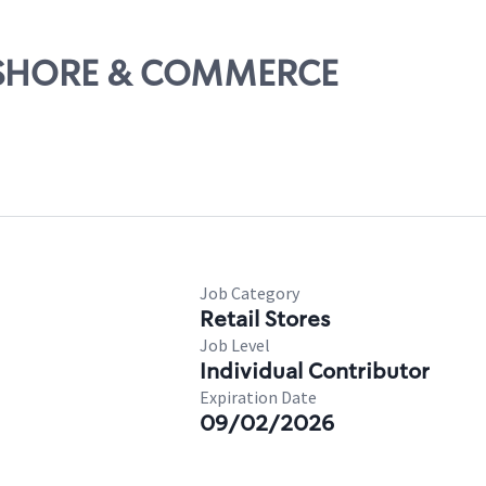
TELSHORE & COMMERCE
Job Category
Retail Stores
Job Level
Individual Contributor
Expiration Date
09/02/2026