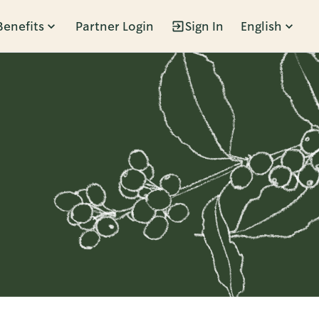
Benefits
Partner Login
Sign In
English