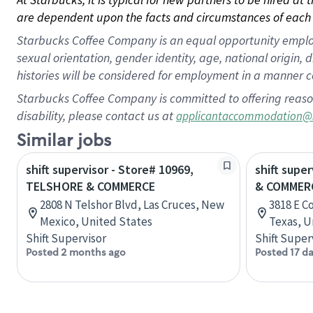
are dependent upon the facts and circumstances of each 
Starbucks Coffee Company is an equal opportunity employer.
sexual orientation, gender identity, age, national origin, 
histories will be considered for employment in a manner co
Starbucks Coffee Company is committed to offering reaso
disability, please contact us at
applicantaccommodation@
Similar jobs
shift supervisor - Store# 10969,
shift super
TELSHORE & COMMERCE
& COMMER
2808 N Telshor Blvd, Las Cruces, New
3818 E C
Mexico, United States
Texas, U
Shift Supervisor
Shift Super
Posted 2 months ago
Posted 17 d