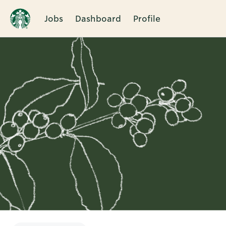
Jobs
Dashboard
Profile
Single
Position