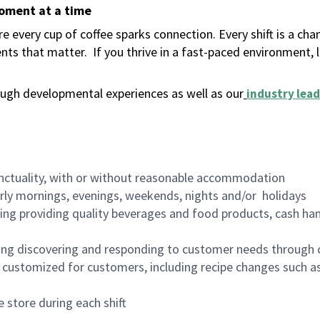
moment at a time
 every cup of coffee sparks connection. Every shift is a ch
nts that matter.
If you thrive in a fast-paced environment,
ugh developmental experiences as well as our
industry lead
nctuality, with or without reasonable accommodation
arly mornings, evenings, weekends, nights and/or holidays
ing providing quality beverages and food products, cash han
ing discovering and responding to customer needs through 
customized for customers, including recipe changes such as
 store during each shift