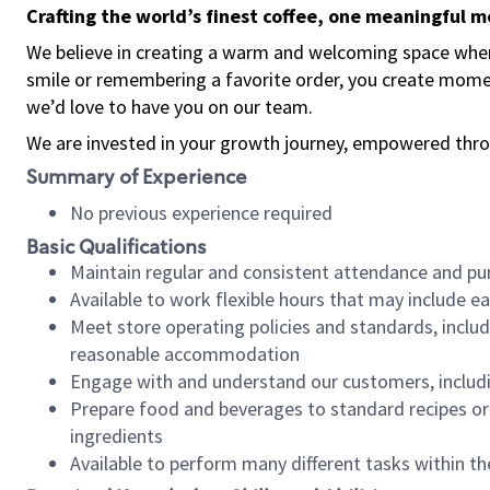
Crafting the world’s finest coffee, one meaningful 
We believe in creating a warm and welcoming space where
smile or remembering a favorite order, you create mome
we’d love to have you on our team.
We are invested in your growth journey, empowered thro
Summary of Experience
No previous experience required
Basic Qualifications
Maintain regular and consistent attendance and pu
Available to work flexible hours that may include e
Meet store operating policies and standards, includ
reasonable accommodation
Engage with and understand our customers, includ
Prepare food and beverages to standard recipes or 
ingredients
Available to perform many different tasks within the