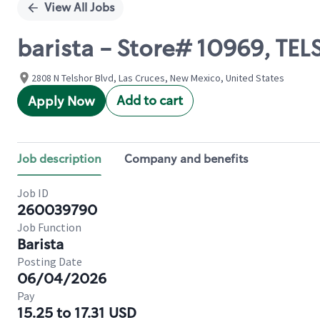
View All Jobs
barista - Store# 10969, 
2808 N Telshor Blvd, Las Cruces, New Mexico, United States
Add to cart
Apply Now
Job description
Company and benefits
Job ID
260039790
Job Function
Barista
Posting Date
06/04/2026
Pay
15.25 to 17.31 USD