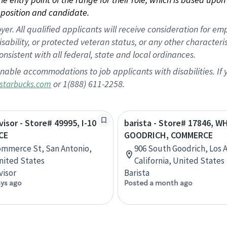
position and candidate.
 All qualified applicants will receive consideration for empl
disability, or protected veteran status, or any other character
nsistent with all federal, state and local ordinances.
nable accommodations to job applicants with disabilities. I
or 1(888) 611-2258.
starbucks.com
visor - Store# 49995, I-10
barista - Store# 17846, W
CE
GOODRICH, COMMERCE
ommerce St, San Antonio,
906 South Goodrich, Los 
nited States
California, United States
visor
Barista
ays ago
Posted a month ago