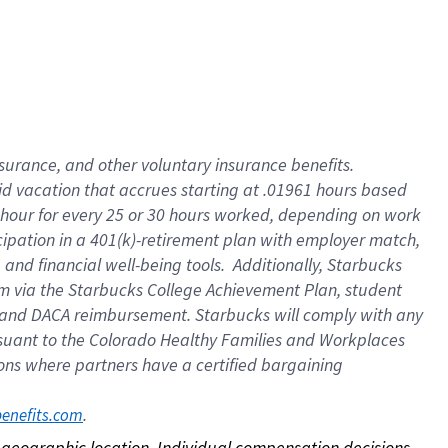
nsurance, and other voluntary insurance benefits.
id vacation that accrues starting at .01961 hours based
 1 hour for every 25 or 30 hours worked, depending on work
icipation in a 401(k)-retirement plan with employer match,
nd financial well-being tools. Additionally, Starbucks
ram via the Starbucks College Achievement Plan, student
e and DACA reimbursement. Starbucks will comply with any
ursuant to the Colorado Healthy Families and Workplaces
tions where partners have a certified bargaining
. 
benefits.com
on geographic location. Individual compensation decisions 