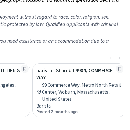
oyment without regard to race, color, religion, sex,
istic protected by law. Qualified applicants with criminal
f you need assistance or an accommodation due to a
HITTIER &
barista - Store# 09984, COMMERCE
WAY
Angeles,
99 Commerce Way, Metro North Retail
Center, Woburn, Massachusetts,
United States
Barista
Posted 2 months ago