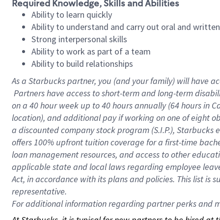
Required Knowledge, Skills and Abilities
Ability to learn quickly
Ability to understand and carry out oral and writte
Strong interpersonal skills
Ability to work as part of a team
Ability to build relationships
As a Starbucks
partner, you (and your family) will have ac
Partners have access to short-term and long-term disabil
on a
40 hour
week up to
40 hours
annually (
64 hours
in Ca
location), and additional pay if working on one of eight o
a discounted company stock program (S.I.P.), Starbucks e
offers 100% upfront tuition coverage for a first-time bac
loan management resources, and access to other educatio
applicable state and local laws regarding employee leave 
Act, in accordance with its plans and policies. This list 
representative.
For
additional information regarding partner perks and mo
At Starbucks, it is typical for new partners to be hired at