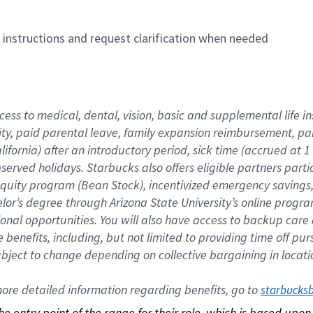
n instructions and request clarification when needed
cess to medical, dental, vision, basic and supplemental life i
ity, paid parental leave, family expansion reimbursement, pa
lifornia) after an introductory period, sick time (accrued at
bserved holidays. Starbucks also offers eligible partners part
quity program (Bean Stock), incentivized emergency savings, a
helor’s degree through Arizona State University’s online prog
nal opportunities. You will also have access to backup car
benefits, including, but not limited to providing time off p
is subject to change depending on collective bargaining in loca
re detailed information regarding benefits, go to 
starbucks
 the entry point of the range for their role, which is based up