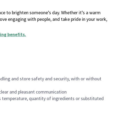
ance to brighten someone’s day. Whether it’s a warm
 love engaging with people, and take pride in your work,
ing benefits
.
dling and store safety and security, with or without
clear and pleasant communication
 temperature, quantity of ingredients or substituted