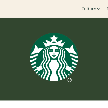
Culture